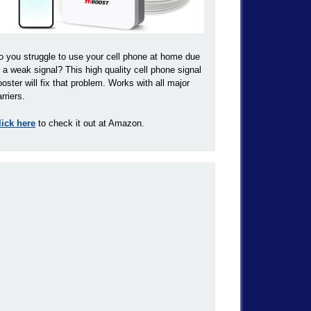
o you struggle to use your cell phone at home due
o a weak signal? This high quality cell phone signal
ooster will fix that problem. Works with all major
rriers.
lick here
to check it out at Amazon.