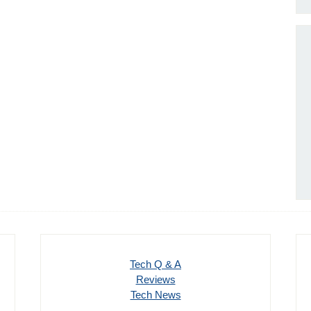
Tech Q & A
Reviews
Tech News