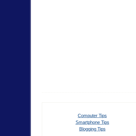
Computer Tips
Smartphone Tips
Blogging Tips