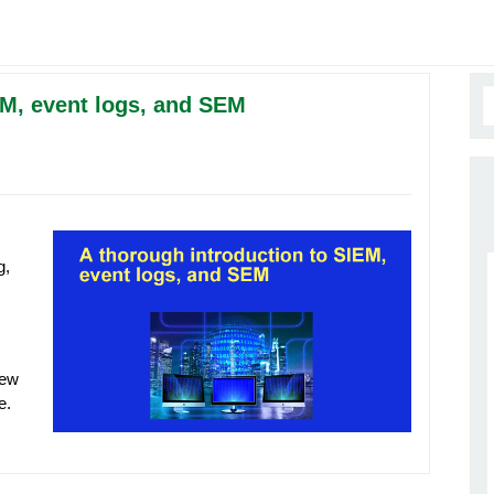
EM, event logs, and SEM
g,
iew
re.