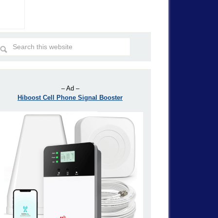
– Ad –
Hiboost Cell Phone Signal Booster