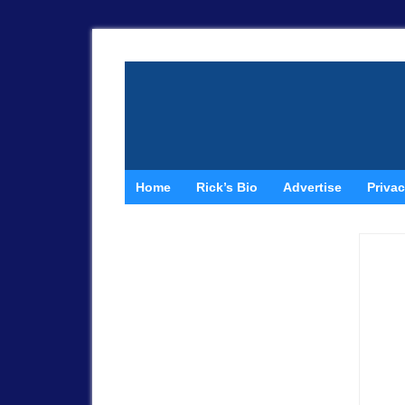
Home
Rick’s Bio
Advertise
Privac