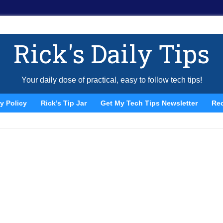
Rick's Daily Tips
Your daily dose of practical, easy to follow tech tips!
y Policy
Rick’s Tip Jar
Get My Tech Tips Newsletter
Re