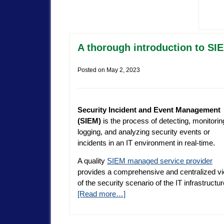
A thorough introduction to SI
Posted on
May 2, 2023
Security Incident and Event Management
(SIEM)
is the process of detecting, monitorin
logging, and analyzing security events or
incidents in an IT environment in real-time.
A quality
SIEM managed service provider
provides a comprehensive and centralized v
of the security scenario of the IT infrastructu
[Read more…]