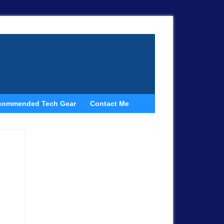
commended Tech Gear
Contact Me