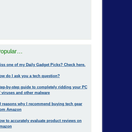
opular…
iss one of my Daily Gadget Picks? Check here.
ow do I ask you a tech question?
tep-by-step guide to completely ridding your PC
f viruses and other malware
0 reasons why I recommend buying tech gear
rom Amazon
ow to accurately evaluate product reviews on
mazon