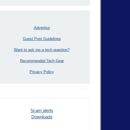
Advertise
Guest Post Guidelines
Want to ask me a tech question?
Recommended Tech Gear
Privacy Policy
Scam alerts
Downloads