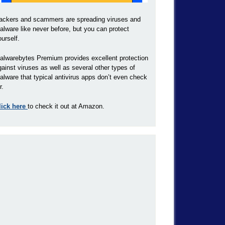
ackers and scammers are spreading viruses and
alware like never before, but you can protect
ourself.
alwarebytes Premium provides excellent protection
gainst viruses as well as several other types of
alware that typical antivirus apps don’t even check
r.
lick here
to check it out at Amazon.