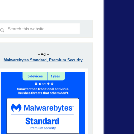
– Ad –
Malwarebytes Standard, Premium Security