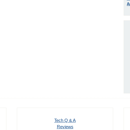
A
Tech Q & A
Reviews