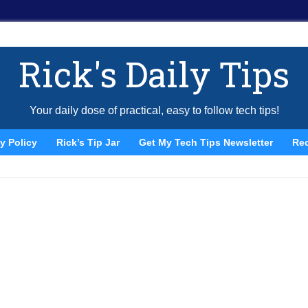
Rick's Daily Tips
Your daily dose of practical, easy to follow tech tips!
y Policy
Rick’s Tip Jar
Get My Tech Tips Newsletter
Re