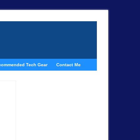
commended Tech Gear
Contact Me