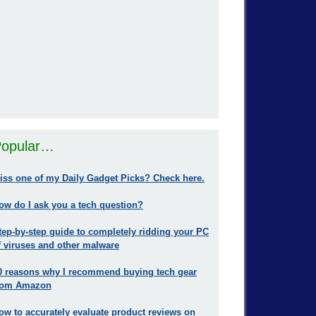
opular…
iss one of my Daily Gadget Picks? Check here.
ow do I ask you a tech question?
tep-by-step guide to completely ridding your PC
f viruses and other malware
0 reasons why I recommend buying tech gear
rom Amazon
ow to accurately evaluate product reviews on