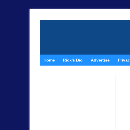
Home
Rick’s Bio
Advertise
Privac