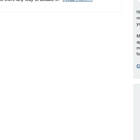
H
m
y
M
a
m
fo
C