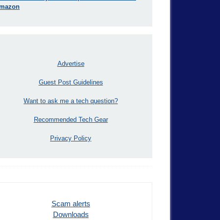
mazon
Advertise
Guest Post Guidelines
Want to ask me a tech question?
Recommended Tech Gear
Privacy Policy
Scam alerts
Downloads