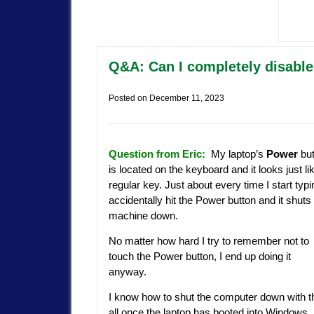
Q&A: Can I completely disable
Posted on
December 11, 2023
Question from Eric:
My laptop’s
Power
but
is located on the keyboard and it looks just li
regular key. Just about every time I start typi
accidentally hit the Power button and it shuts
machine down.
No matter how hard I try to remember not to
touch the Power button, I end up doing it
anyway.
I know how to shut the computer down with th
all once the laptop has booted into Windows. 