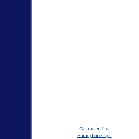
Computer Tips
Smartphone Tips