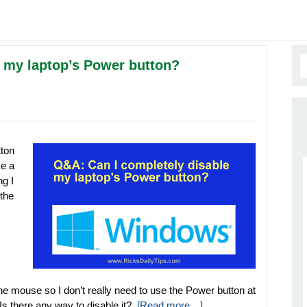
 my laptop’s Power button?
ton
ke a
ng I
 the
e mouse so I don’t really need to use the Power button at
Is there any way to disable it?
[Read more…]