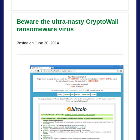
Beware the ultra-nasty CryptoWall
ransomeware virus
Posted on
June 20, 2014