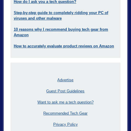
How do I ask you a tech question?
Step-by-step guide to completely ridding your PC of
viruses and other malware
10 reasons why I recommend buying tech gear from
Amazon
How to accurately evaluate product reviews on Amazon
Advertise
Guest Post Guidelines
Want to ask me a tech question?
Recommended Tech Gear
Privacy Policy