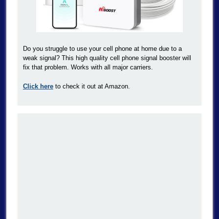
Do you struggle to use your cell phone at home due to a
weak signal? This high quality cell phone signal booster will
fix that problem. Works with all major carriers.
Click here
to check it out at Amazon.