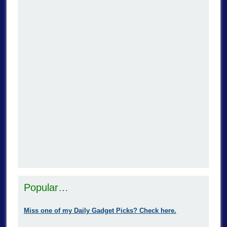
Popular…
Miss one of my Daily Gadget Picks? Check here.