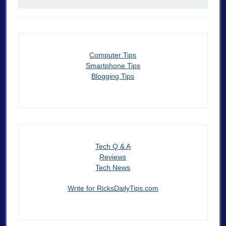
Computer Tips
Smartphone Tips
Blogging Tips
Tech Q & A
Reviews
Tech News
Write for RicksDailyTips.com