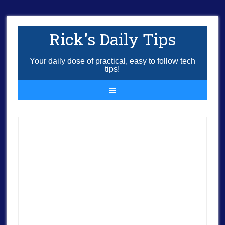
Rick's Daily Tips
Your daily dose of practical, easy to follow tech
tips!