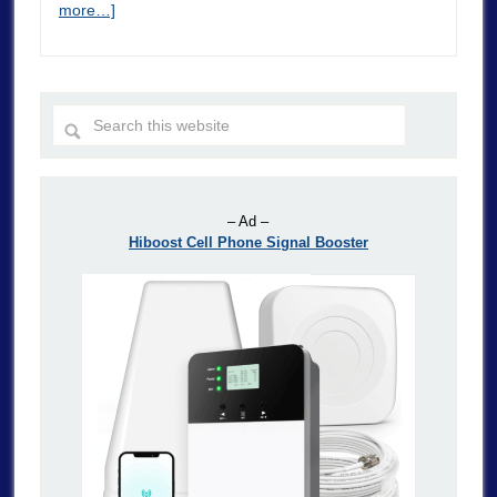
more…]
– Ad –
Hiboost Cell Phone Signal Booster