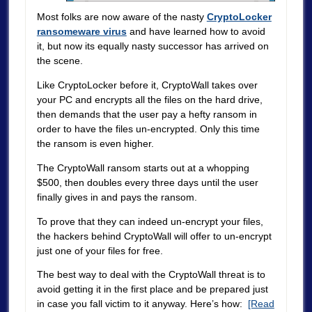
Most folks are now aware of the nasty
CryptoLocker
ransomeware virus
and have learned how to avoid
it, but now its equally nasty successor has arrived on
the scene.
Like CryptoLocker before it, CryptoWall takes over
your PC and encrypts all the files on the hard drive,
then demands that the user pay a hefty ransom in
order to have the files un-encrypted. Only this time
the ransom is even higher.
The CryptoWall ransom starts out at a whopping
$500, then doubles every three days until the user
finally gives in and pays the ransom.
To prove that they can indeed un-encrypt your files,
the hackers behind CryptoWall will offer to un-encrypt
just one of your files for free.
The best way to deal with the CryptoWall threat is to
avoid getting it in the first place and be prepared just
in case you fall victim to it anyway. Here’s how:
[Read