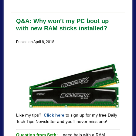
Q&A: Why won’t my PC boot up
with new RAM sticks installed?
Posted on
April 8, 2018
Like my tips?
Click here
to sign up for my free Daily
Tech Tips Newsletter and you’ll never miss one!
Question from Seth:
I need help with a RAM