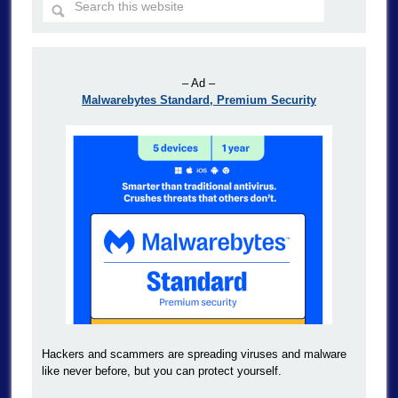
– Ad –
Malwarebytes Standard, Premium Security
Hackers and scammers are spreading viruses and malware
like never before, but you can protect yourself.