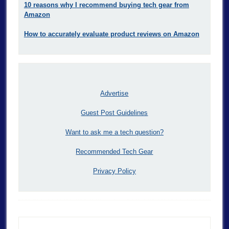
10 reasons why I recommend buying tech gear from
Amazon
How to accurately evaluate product reviews on Amazon
Advertise
Guest Post Guidelines
Want to ask me a tech question?
Recommended Tech Gear
Privacy Policy