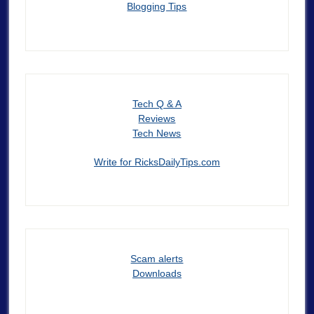
Blogging Tips
Tech Q & A
Reviews
Tech News
Write for RicksDailyTips.com
Scam alerts
Downloads