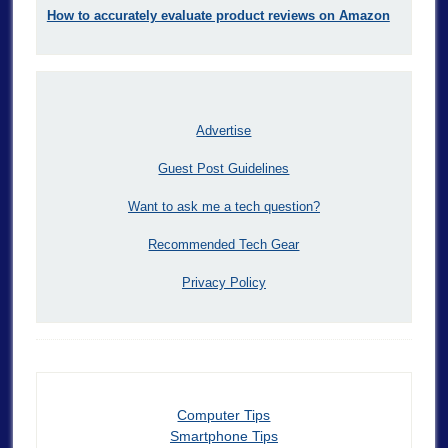
How to accurately evaluate product reviews on Amazon
Advertise
Guest Post Guidelines
Want to ask me a tech question?
Recommended Tech Gear
Privacy Policy
Computer Tips
Smartphone Tips