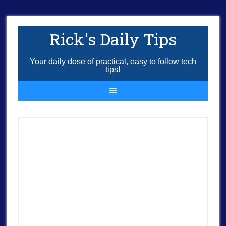
Rick's Daily Tips
Your daily dose of practical, easy to follow tech
tips!