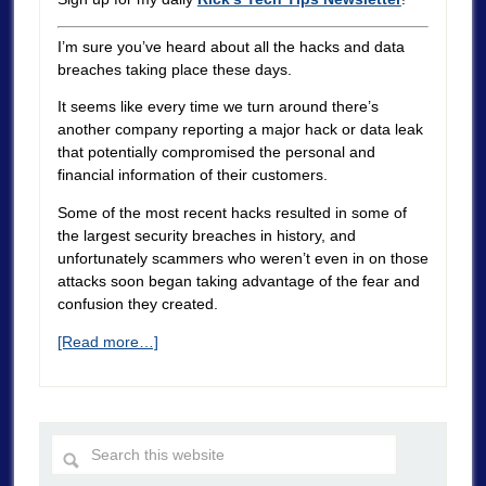
I’m sure you’ve heard about all the hacks and data
breaches taking place these days.
It seems like every time we turn around there’s
another company reporting a major hack or data leak
that potentially compromised the personal and
financial information of their customers.
Some of the most recent hacks resulted in some of
the largest security breaches in history, and
unfortunately scammers who weren’t even in on those
attacks soon began taking advantage of the fear and
confusion they created.
[Read more…]