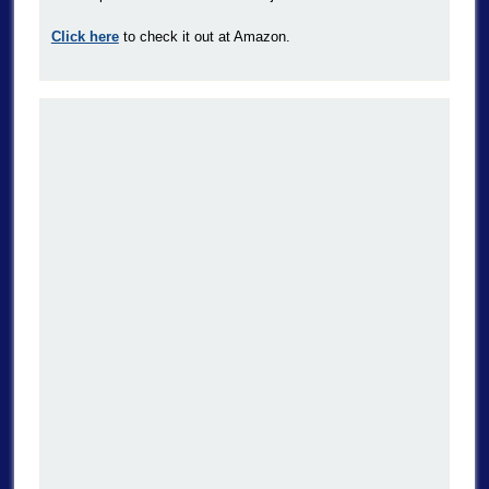
Click here
to check it out at Amazon.