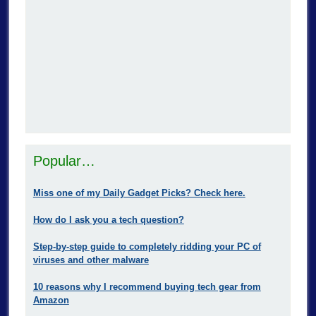
Popular…
Miss one of my Daily Gadget Picks? Check here.
How do I ask you a tech question?
Step-by-step guide to completely ridding your PC of
viruses and other malware
10 reasons why I recommend buying tech gear from
Amazon