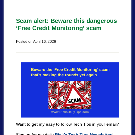
Scam alert: Beware this dangerous
‘Free Credit Monitoring’ scam
Posted on
April 16, 2026
Want to get my easy to follow Tech Tips in your email?
Sign up for my daily
Rick’s Tech Tips Newsletter
!