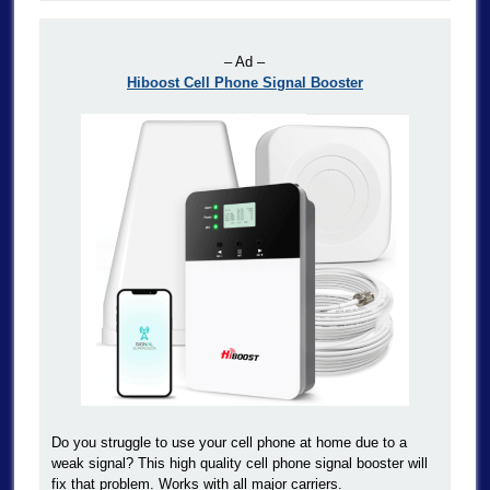
– Ad –
Hiboost Cell Phone Signal Booster
Do you struggle to use your cell phone at home due to a
weak signal? This high quality cell phone signal booster will
fix that problem. Works with all major carriers.