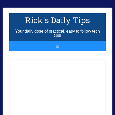
Rick's Daily Tips
Your daily dose of practical, easy to follow tech
tips!