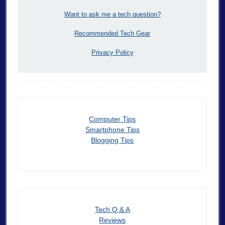
Want to ask me a tech question?
Recommended Tech Gear
Privacy Policy
Computer Tips
Smartphone Tips
Blogging Tips
Tech Q & A
Reviews