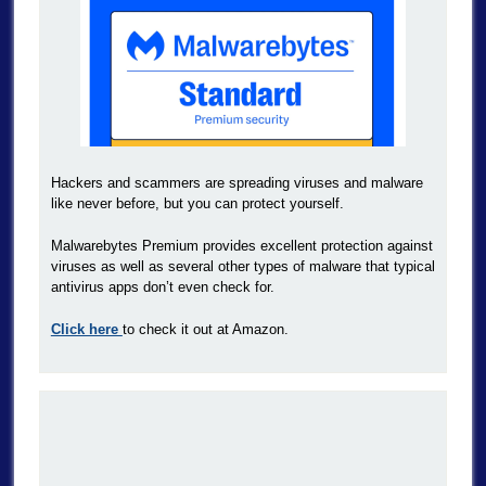
Hackers and scammers are spreading viruses and malware
like never before, but you can protect yourself.
Malwarebytes Premium provides excellent protection against
viruses as well as several other types of malware that typical
antivirus apps don’t even check for.
Click here
to check it out at Amazon.