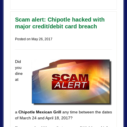
Scam alert: Chipotle hacked with
major credit/debit card breach
Posted on
May 26, 2017
Did
you
dine
at
a
Chipotle Mexican Grill
any time between the dates
of March 24 and April 18, 2017?