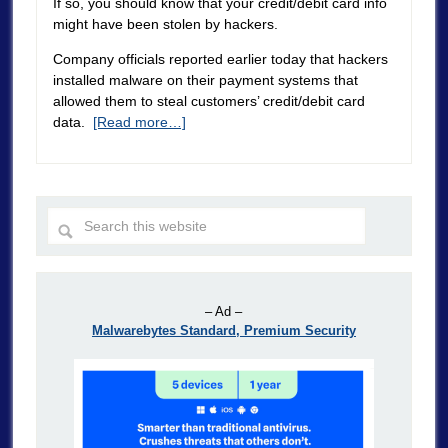
If so, you should know that your credit/debit card info
might have been stolen by hackers.
Company officials reported earlier today that hackers
installed malware on their payment systems that
allowed them to steal customers’ credit/debit card
data.
[Read more…]
– Ad –
Malwarebytes Standard, Premium Security