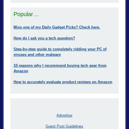
Popular…
Miss one of my Daily Gadget Picks? Check here.
How do I ask you a tech question?
Step-by-step guide to completely ridding your PC of
viruses and other malware
10 reasons why I recommend buying tech gear from
Amazon
How to accurately evaluate product reviews on Amazon
Advertise
Guest Post Guidelines