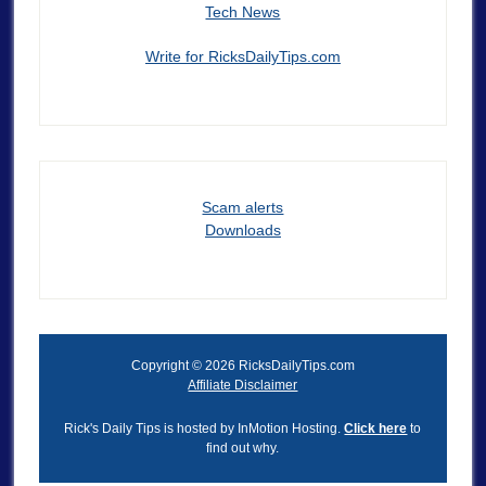
Tech News
Write for RicksDailyTips.com
Scam alerts
Downloads
Copyright © 2026 RicksDailyTips.com
Affiliate Disclaimer
Rick's Daily Tips is hosted by InMotion Hosting.
Click here
to
find out why.