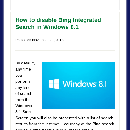
How to disable Bing Integrated
Search in Windows 8.1
Posted on
November 21, 2013
By default,
any time
you
perform
any kind
of search
from the
Windows
8.1 Start
Screen you will also be presented with a list of search
results from the Internet – courtesy of the Bing search