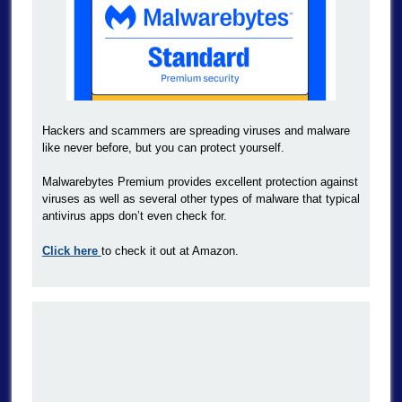
Hackers and scammers are spreading viruses and malware
like never before, but you can protect yourself.
Malwarebytes Premium provides excellent protection against
viruses as well as several other types of malware that typical
antivirus apps don’t even check for.
Click here
to check it out at Amazon.