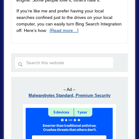
engine. Some people love it, others hate it.
If you’re like me and prefer having your local
searches confined just to the drives on your local
computer, you can easily turn Bing Search Integration
off. Here’s how:
[Read more…]
– Ad –
Malwarebytes Standard, Premium Security