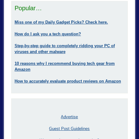
Popular…
Miss one of my Daily Gadget Picks? Check here.
How do I ask you a tech question?
Step-by-step guide to completely ridding your PC of
viruses and other malware
10 reasons why I recommend buying tech gear from
Amazon
How to accurately evaluate product reviews on Amazon
Advertise
Guest Post Guidelines