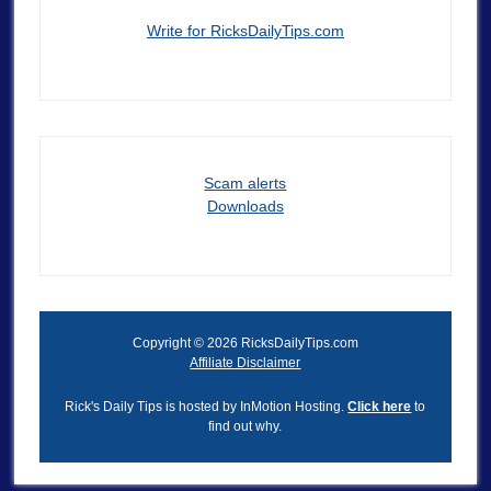
Write for RicksDailyTips.com
Scam alerts
Downloads
Copyright © 2026 RicksDailyTips.com
Affiliate Disclaimer
Rick's Daily Tips is hosted by InMotion Hosting.
Click here
to
find out why.