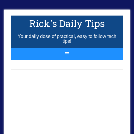
Rick's Daily Tips
Your daily dose of practical, easy to follow tech
tips!