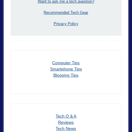
Want to ask me a tech question?
Recommended Tech Gear
Privacy Policy
Computer Tips
Smartphone Tips
Blogging Tips
Tech Q & A
Reviews
Tech News