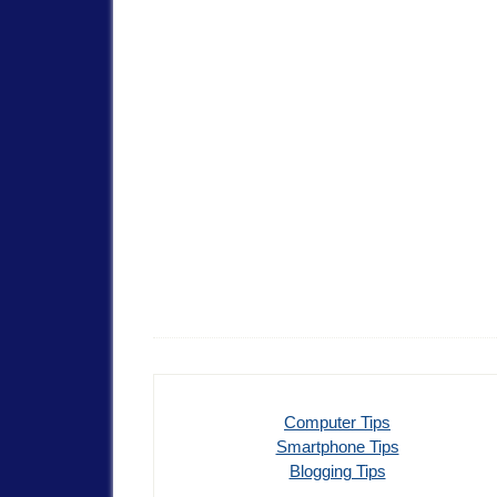
Computer Tips
Smartphone Tips
Blogging Tips