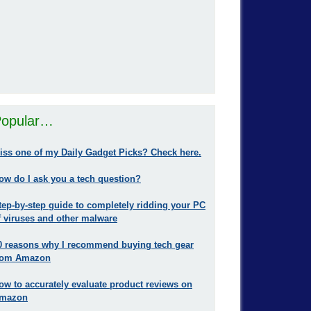
opular…
iss one of my Daily Gadget Picks? Check here.
ow do I ask you a tech question?
tep-by-step guide to completely ridding your PC
f viruses and other malware
0 reasons why I recommend buying tech gear
rom Amazon
ow to accurately evaluate product reviews on
mazon