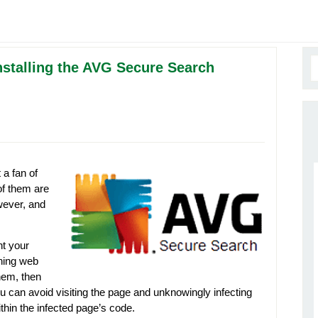
nstalling the AVG Secure Search
 a fan of
of them are
wever, and
t your
ning web
hem, then
u can avoid visiting the page and unknowingly infecting
hin the infected page’s code.