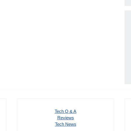
Tech Q & A
Reviews
Tech News