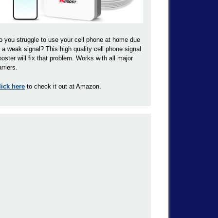
o you struggle to use your cell phone at home due
o a weak signal? This high quality cell phone signal
ooster will fix that problem. Works with all major
rriers.
lick here
to check it out at Amazon.