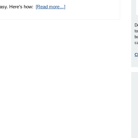
 easy. Here’s how:
[Read more…]
D
t
b
ca
C