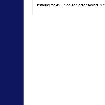
Installing the AVG Secure Search toolbar is