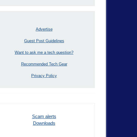
Advertise
Guest Post Guidelines
Want to ask me a tech question?
Recommended Tech Gear
Privacy Policy
Scam alerts
Downloads