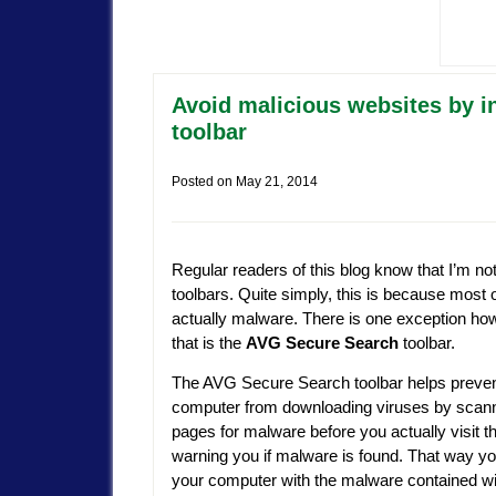
Avoid malicious websites by i
toolbar
Posted on
May 21, 2014
Regular readers of this blog know that I’m not
toolbars. Quite simply, this is because most 
actually malware. There is one exception ho
that is the
AVG Secure Search
toolbar.
The AVG Secure Search toolbar helps preven
computer from downloading viruses by scan
pages for malware before you actually visit t
warning you if malware is found. That way yo
your computer with the malware contained wit