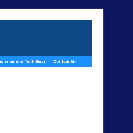
commended Tech Gear
Contact Me