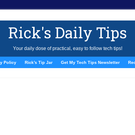
Rick's Daily Tips
Your daily dose of practical, easy to follow tech tips!
y Policy
Rick’s Tip Jar
Get My Tech Tips Newsletter
Re