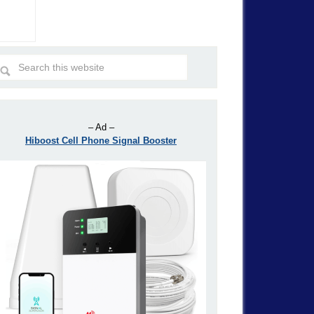
– Ad –
Hiboost Cell Phone Signal Booster