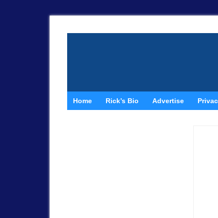
Home
Rick’s Bio
Advertise
Privac