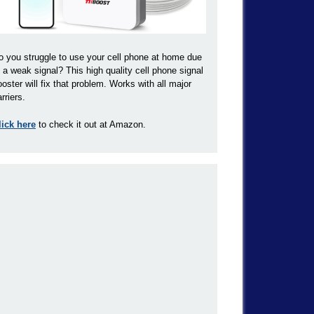
o you struggle to use your cell phone at home due
o a weak signal? This high quality cell phone signal
ooster will fix that problem. Works with all major
rriers.
lick here
to check it out at Amazon.