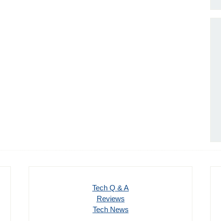
Tech Q & A
Reviews
Tech News