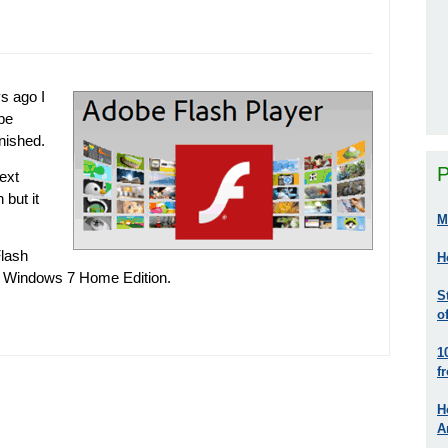
s ago I
be
inished.
P
next
 but it
M
Flash
H
g Windows 7 Home Edition.
S
o
1
f
H
A