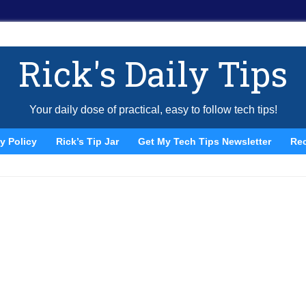
Rick's Daily Tips
Your daily dose of practical, easy to follow tech tips!
y Policy
Rick’s Tip Jar
Get My Tech Tips Newsletter
Re