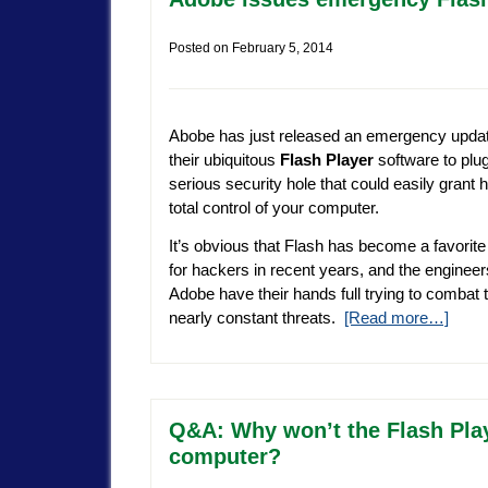
Posted on
February 5, 2014
Abobe has just released an emergency updat
their ubiquitous
Flash Player
software to plu
serious security hole that could easily grant
total control of your computer.
It’s obvious that Flash has become a favorite
for hackers in recent years, and the engineer
Adobe have their hands full trying to combat 
nearly constant threats.
[Read more…]
Q&A: Why won’t the Flash Play
computer?