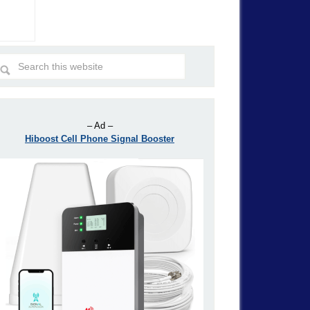
– Ad –
Hiboost Cell Phone Signal Booster