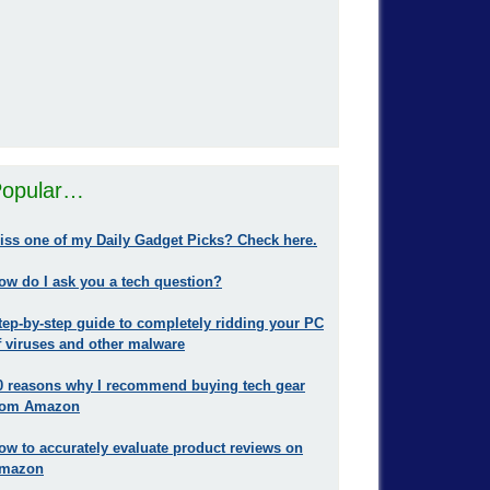
opular…
iss one of my Daily Gadget Picks? Check here.
ow do I ask you a tech question?
tep-by-step guide to completely ridding your PC
f viruses and other malware
0 reasons why I recommend buying tech gear
rom Amazon
ow to accurately evaluate product reviews on
mazon