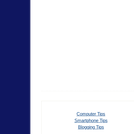
Computer Tips
Smartphone Tips
Blogging Tips