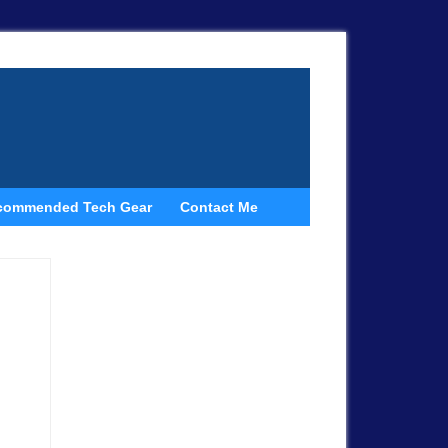
commended Tech Gear
Contact Me