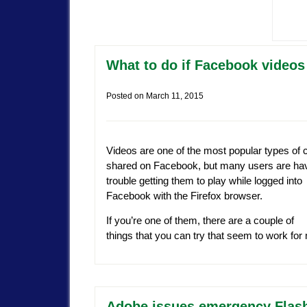
What to do if Facebook videos 
Posted on
March 11, 2015
Videos are one of the most popular types of 
shared on Facebook, but many users are ha
trouble getting them to play while logged into
Facebook with the Firefox browser.
If you’re one of them, there are a couple of
things that you can try that seem to work fo
Adobe issues emergency Flash