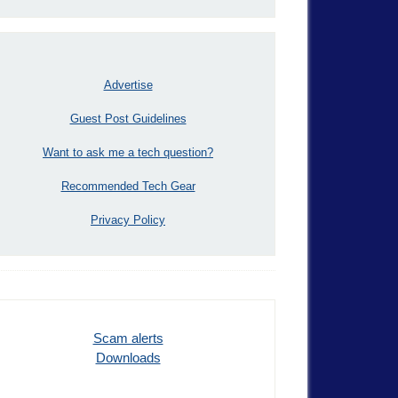
Advertise
Guest Post Guidelines
Want to ask me a tech question?
Recommended Tech Gear
Privacy Policy
Scam alerts
Downloads