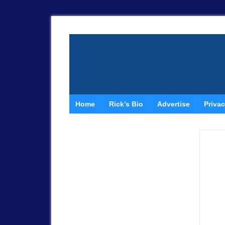
Home
Rick’s Bio
Advertise
Privac