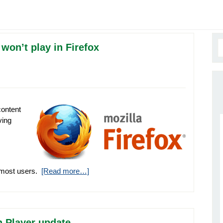
won’t play in Firefox
content
ving
r most users.
[Read more…]
 Player update