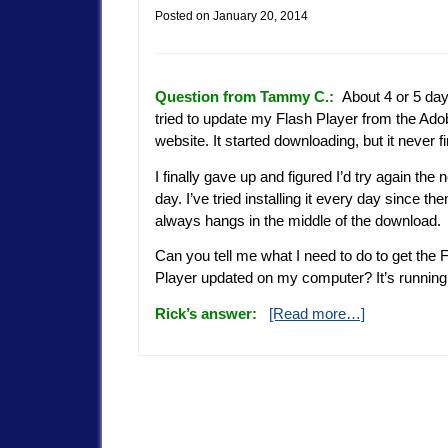
Posted on
January 20, 2014
Question from Tammy C.:
About 4 or 5 day
tried to update my Flash Player from the Ado
website. It started downloading, but it never f
I finally gave up and figured I’d try again the 
day. I’ve tried installing it every day since then
always hangs in the middle of the download.
Can you tell me what I need to do to get the 
Player updated on my computer? It’s runnin
Rick’s answer:
[Read more…]