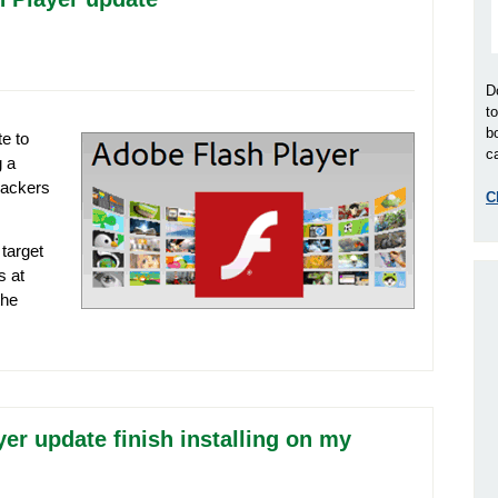
D
t
b
e to
ca
g a
 hackers
C
 target
s at
the
er update finish installing on my