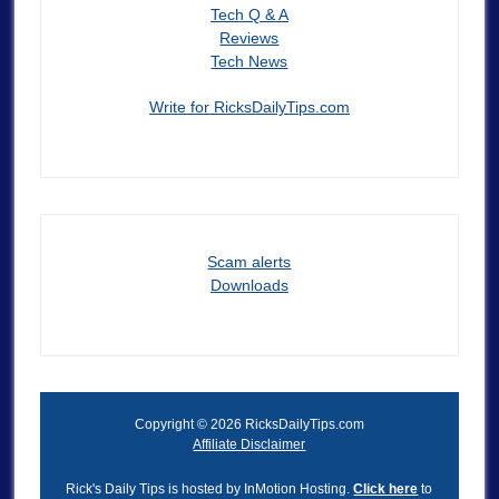
Tech Q & A
Reviews
Tech News
Write for RicksDailyTips.com
Scam alerts
Downloads
Copyright © 2026 RicksDailyTips.com
Affiliate Disclaimer
Rick's Daily Tips is hosted by InMotion Hosting.
Click here
to