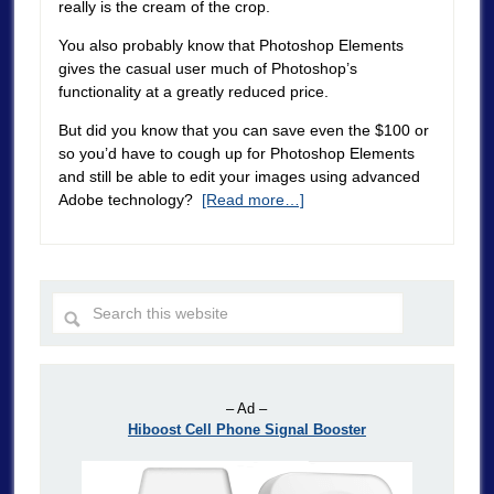
really is the cream of the crop.
You also probably know that Photoshop Elements
gives the casual user much of Photoshop’s
functionality at a greatly reduced price.
But did you know that you can save even the $100 or
so you’d have to cough up for Photoshop Elements
and still be able to edit your images using advanced
Adobe technology?
[Read more…]
– Ad –
Hiboost Cell Phone Signal Booster