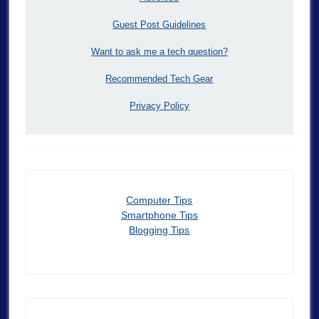
Guest Post Guidelines
Want to ask me a tech question?
Recommended Tech Gear
Privacy Policy
Computer Tips
Smartphone Tips
Blogging Tips