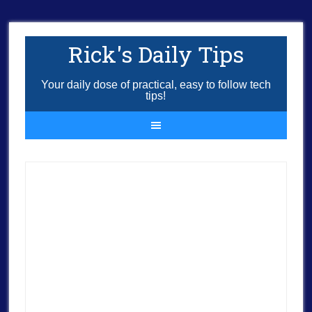
Rick's Daily Tips
Your daily dose of practical, easy to follow tech
tips!