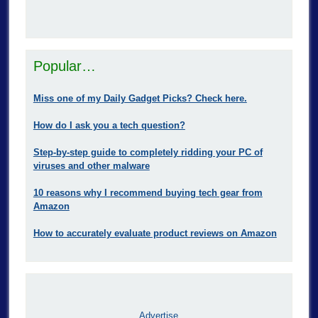
Popular…
Miss one of my Daily Gadget Picks? Check here.
How do I ask you a tech question?
Step-by-step guide to completely ridding your PC of
viruses and other malware
10 reasons why I recommend buying tech gear from
Amazon
How to accurately evaluate product reviews on Amazon
Advertise