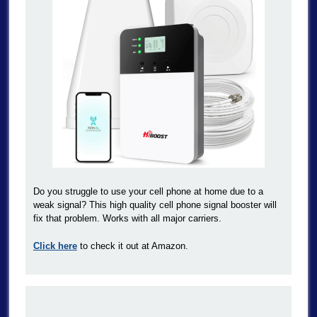
Do you struggle to use your cell phone at home due to a
weak signal? This high quality cell phone signal booster will
fix that problem. Works with all major carriers.
Click here
to check it out at Amazon.