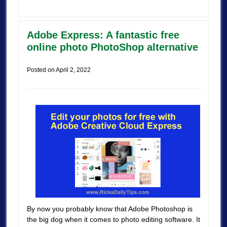
Adobe Express: A fantastic free
online photo PhotoShop alternative
Posted on
April 2, 2022
By now you probably know that Adobe Photoshop is
the big dog when it comes to photo editing software. It