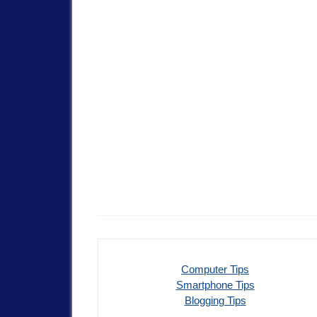
Computer Tips
Smartphone Tips
Blogging Tips