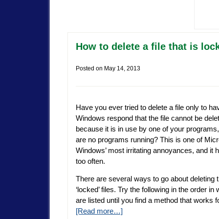
How to delete a file that is l
Posted on
May 14, 2013
Have you ever tried to delete a file only to ha
Windows respond that the file cannot be dele
because it is in use by one of your programs,
are no programs running? This is one of Micr
Windows’ most irritating annoyances, and it 
too often.
There are several ways to go about deleting 
‘locked’ files. Try the following in the order in
are listed until you find a method that works 
[Read more…]