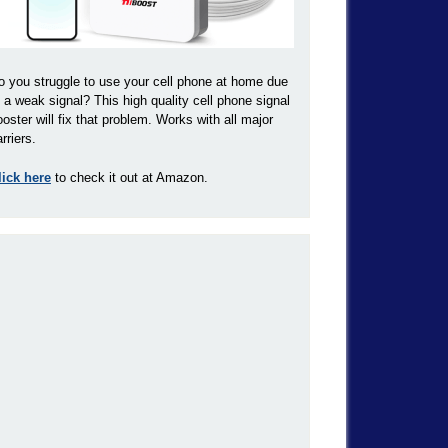
o you struggle to use your cell phone at home due
o a weak signal? This high quality cell phone signal
ooster will fix that problem. Works with all major
rriers.
lick here
to check it out at Amazon.