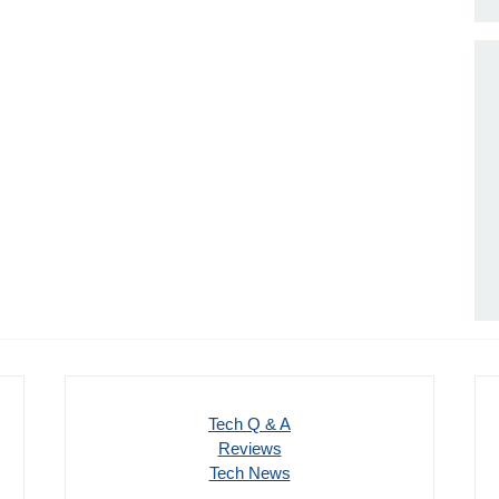
Tech Q & A
Reviews
Tech News