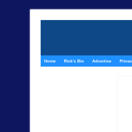
Home
Rick’s Bio
Advertise
Privac