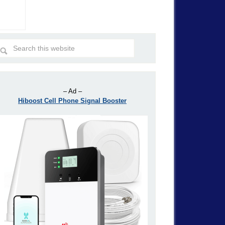
– Ad –
Hiboost Cell Phone Signal Booster