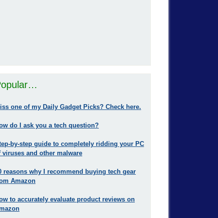
opular…
iss one of my Daily Gadget Picks? Check here.
ow do I ask you a tech question?
tep-by-step guide to completely ridding your PC
f viruses and other malware
0 reasons why I recommend buying tech gear
rom Amazon
ow to accurately evaluate product reviews on
mazon