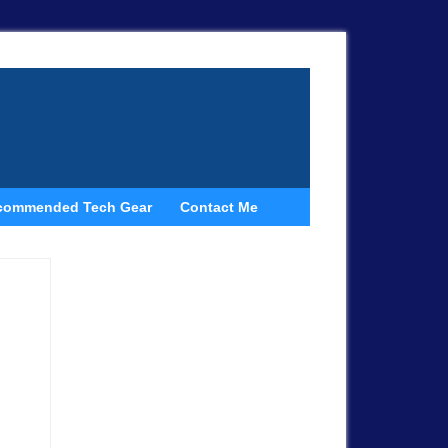
commended Tech Gear
Contact Me