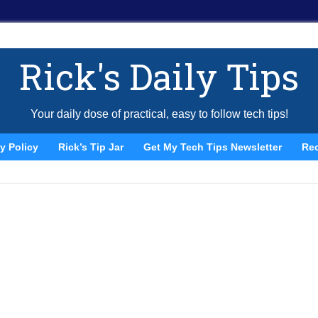
Rick's Daily Tips
Your daily dose of practical, easy to follow tech tips!
y Policy
Rick’s Tip Jar
Get My Tech Tips Newsletter
Re