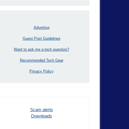
Advertise
Guest Post Guidelines
Want to ask me a tech question?
Recommended Tech Gear
Privacy Policy
Scam alerts
Downloads