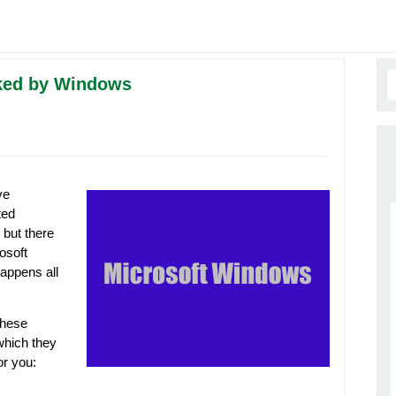
ocked by Windows
ve
ted
 but there
osoft
happens all
these
 which they
for you: