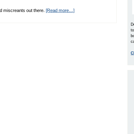
d miscreants out there.
[Read more…]
D
t
b
ca
C