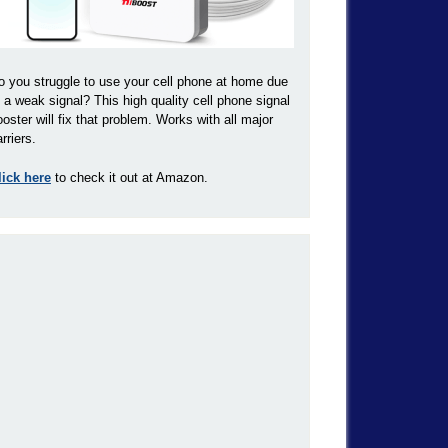
o you struggle to use your cell phone at home due
o a weak signal? This high quality cell phone signal
ooster will fix that problem. Works with all major
rriers.
lick here
to check it out at Amazon.