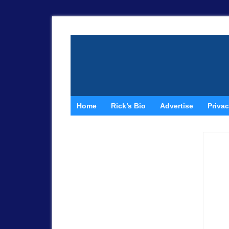
Home
Rick’s Bio
Advertise
Privac