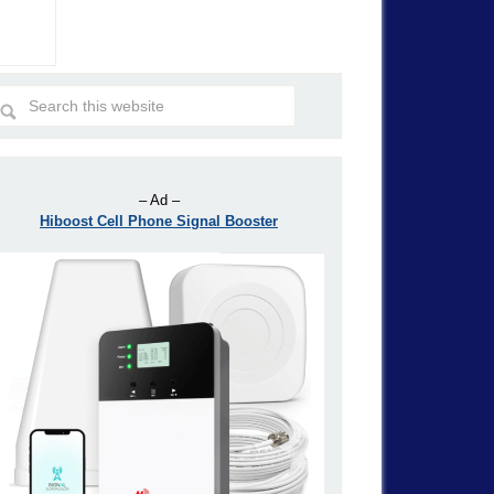
– Ad –
Hiboost Cell Phone Signal Booster