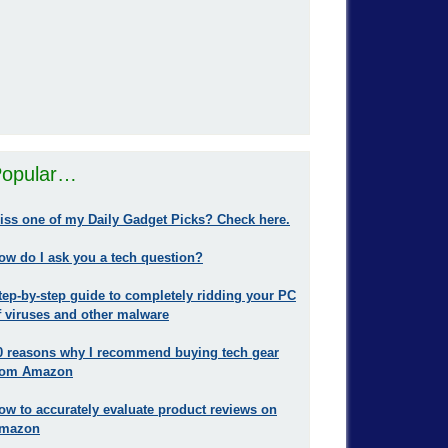
opular…
iss one of my Daily Gadget Picks? Check here.
ow do I ask you a tech question?
tep-by-step guide to completely ridding your PC
f viruses and other malware
0 reasons why I recommend buying tech gear
rom Amazon
ow to accurately evaluate product reviews on
mazon