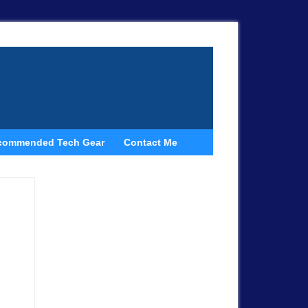
commended Tech Gear
Contact Me