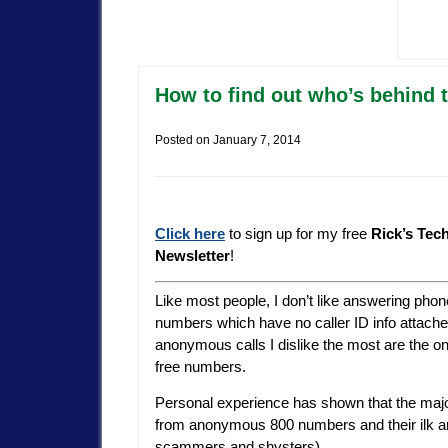
How to find out who’s behind 
Posted on
January 7, 2014
Click here
to sign up for my free
Rick’s Tec
Newsletter
!
Like most people, I don’t like answering phon
numbers which have no caller ID info attache
anonymous calls I dislike the most are the on
free numbers.
Personal experience has shown that the major
from anonymous 800 numbers and their ilk are 
scammers and shysters).