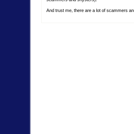
And trust me, there are a lot of scammers an