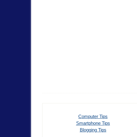
Computer Tips
Smartphone Tips
Blogging Tips