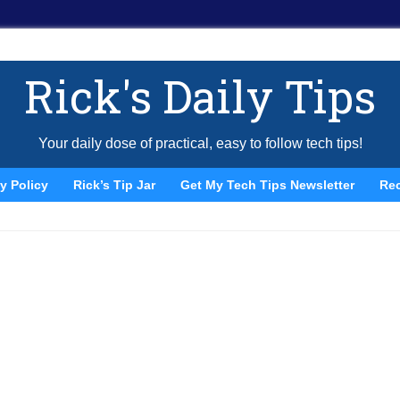
Rick's Daily Tips
Your daily dose of practical, easy to follow tech tips!
y Policy
Rick’s Tip Jar
Get My Tech Tips Newsletter
Re