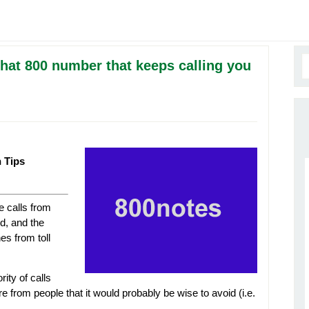
that 800 number that keeps calling you
h Tips
e calls from
d, and the
es from toll
ity of calls
from people that it would probably be wise to avoid (i.e.