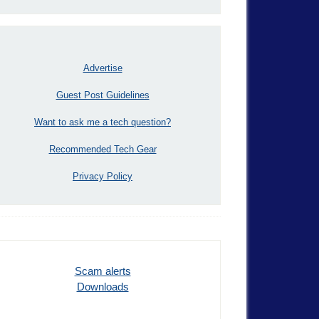
Advertise
Guest Post Guidelines
Want to ask me a tech question?
Recommended Tech Gear
Privacy Policy
Scam alerts
Downloads