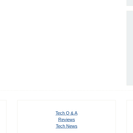
Tech Q & A
Reviews
Tech News