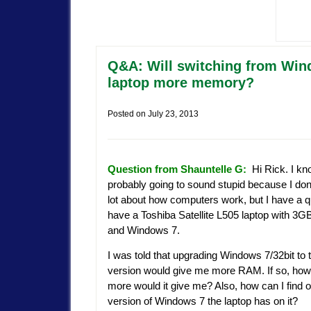
Q&A: Will switching from Windo
laptop more memory?
Posted on
July 23, 2013
Question from Shauntelle G:
Hi Rick. I kno
probably going to sound stupid because I don
lot about how computers work, but I have a qu
have a Toshiba Satellite L505 laptop with 
and Windows 7.
I was told that upgrading Windows 7/32bit to t
version would give me more RAM. If so, ho
more would it give me? Also, how can I find 
version of Windows 7 the laptop has on it?