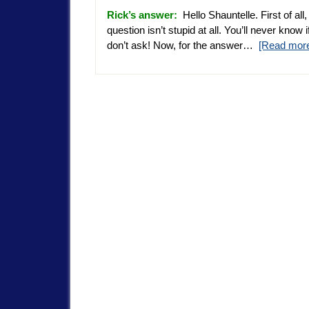
Rick’s answer:
Hello Shauntelle. First of all,
question isn’t stupid at all. You’ll never know 
don’t ask! Now, for the answer…
[Read mor