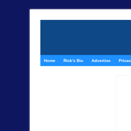
Home
Rick’s Bio
Advertise
Privac