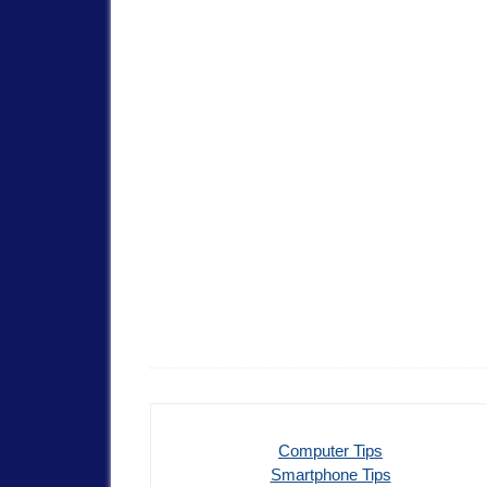
Computer Tips
Smartphone Tips