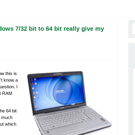
ws 7/32 bit to 64 bit really give my
w this is
’t know a
estion. I
3GB RAM
he 64 bit
w much
out which