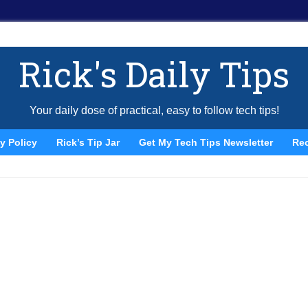
Rick's Daily Tips
Your daily dose of practical, easy to follow tech tips!
y Policy
Rick’s Tip Jar
Get My Tech Tips Newsletter
Re