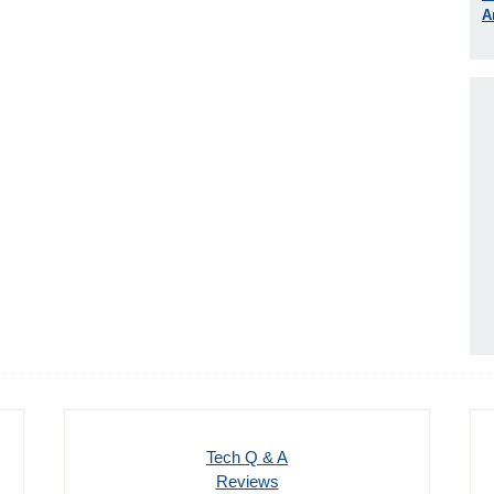
A
Tech Q & A
Reviews