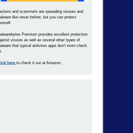
ackers and scammers are spreading viruses and
alware like never before, but you can protect
ourself.
alwarebytes Premium provides excellent protection
gainst viruses as well as several other types of
alware that typical antivirus apps don’t even check
r.
lick here
to check it out at Amazon.