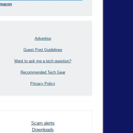
mazon
Advertise
Guest Post Guidelines
Want to ask me a tech question?
Recommended Tech Gear
Privacy Policy
Scam alerts
Downloads