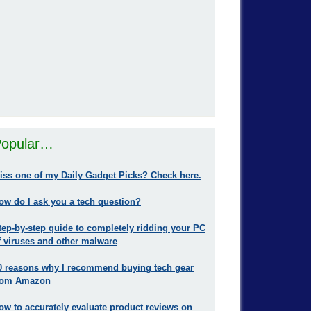
opular…
iss one of my Daily Gadget Picks? Check here.
ow do I ask you a tech question?
tep-by-step guide to completely ridding your PC
f viruses and other malware
0 reasons why I recommend buying tech gear
rom Amazon
ow to accurately evaluate product reviews on