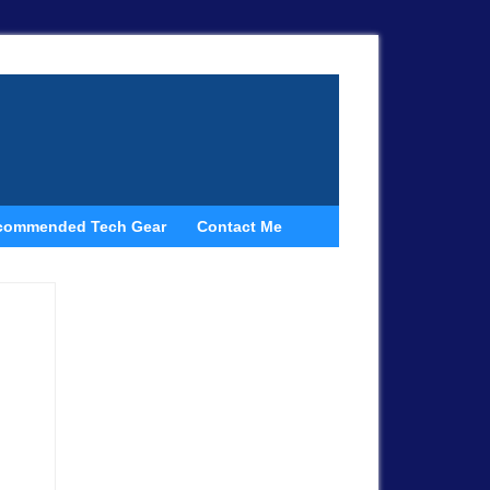
commended Tech Gear
Contact Me