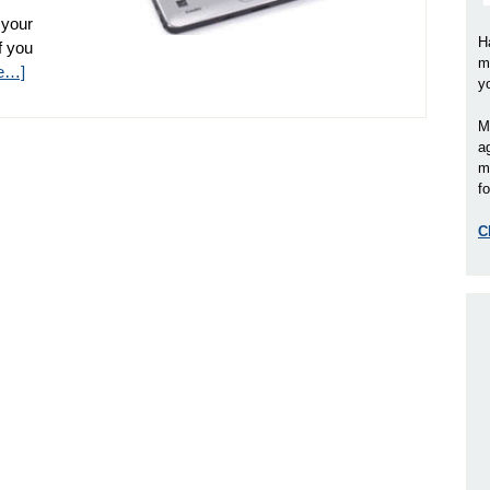
 your
H
if you
m
e…]
y
M
a
m
fo
C