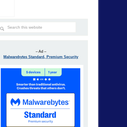
– Ad –
Malwarebytes Standard, Premium Security