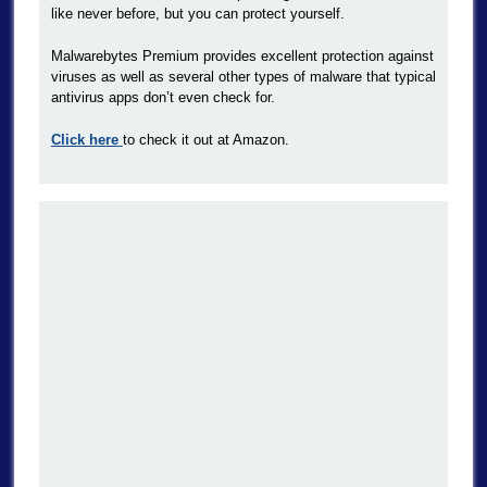
like never before, but you can protect yourself.
Malwarebytes Premium provides excellent protection against
viruses as well as several other types of malware that typical
antivirus apps don’t even check for.
Click here
to check it out at Amazon.