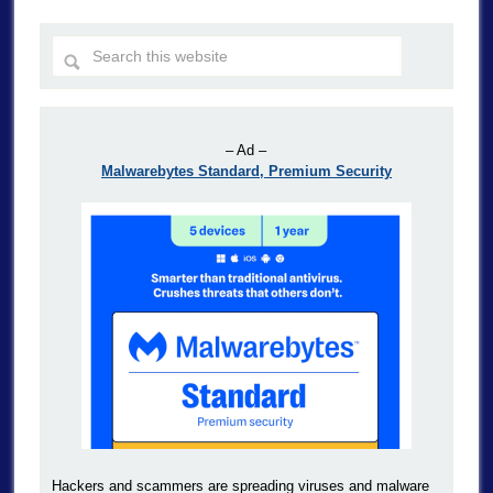
– Ad –
Malwarebytes Standard, Premium Security
Hackers and scammers are spreading viruses and malware