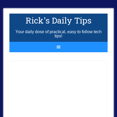
Rick's Daily Tips
Your daily dose of practical, easy to follow tech
tips!