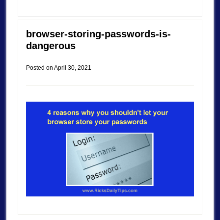
browser-storing-passwords-is-
dangerous
Posted on
April 30, 2021