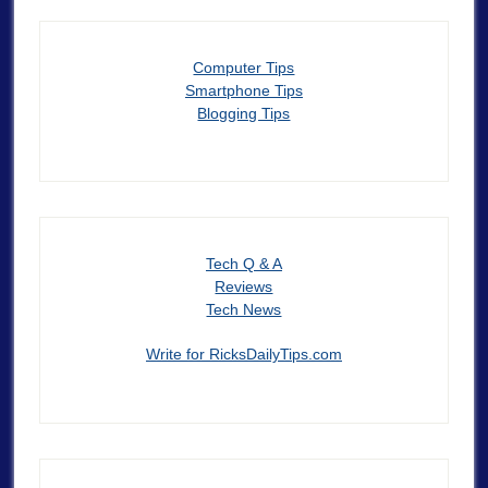
Computer Tips
Smartphone Tips
Blogging Tips
Tech Q & A
Reviews
Tech News
Write for RicksDailyTips.com