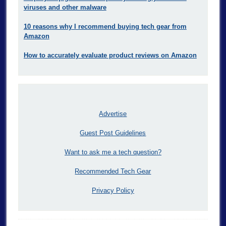
viruses and other malware
10 reasons why I recommend buying tech gear from
Amazon
How to accurately evaluate product reviews on Amazon
Advertise
Guest Post Guidelines
Want to ask me a tech question?
Recommended Tech Gear
Privacy Policy