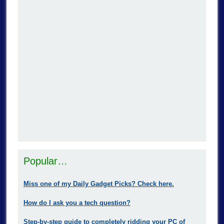
Popular…
Miss one of my Daily Gadget Picks? Check here.
How do I ask you a tech question?
Step-by-step guide to completely ridding your PC of