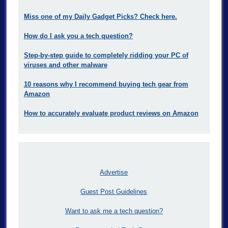
Miss one of my Daily Gadget Picks? Check here.
How do I ask you a tech question?
Step-by-step guide to completely ridding your PC of
viruses and other malware
10 reasons why I recommend buying tech gear from
Amazon
How to accurately evaluate product reviews on Amazon
Advertise
Guest Post Guidelines
Want to ask me a tech question?