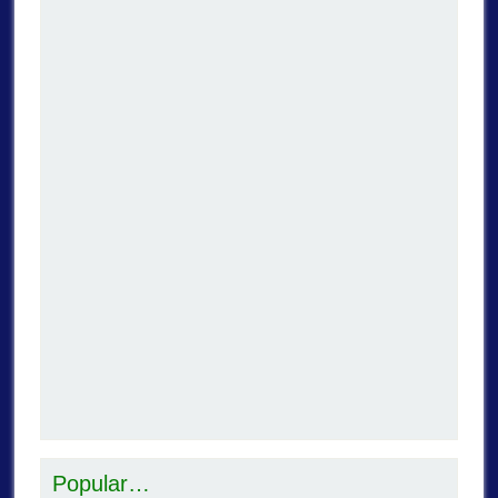
Popular…