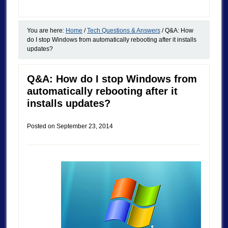
You are here:
Home
/
Tech Questions & Answers
/
Q&A: How
do I stop Windows from automatically rebooting after it installs
updates?
Q&A: How do I stop Windows from
automatically rebooting after it
installs updates?
Posted on
September 23, 2014