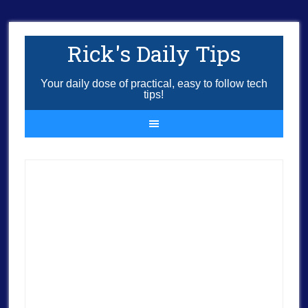
Rick's Daily Tips
Your daily dose of practical, easy to follow tech
tips!