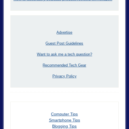
Advertise
Guest Post Guidelines
Want to ask me a tech question?
Recommended Tech Gear
Privacy Policy
Computer Tips
Smartphone Tips
Blogging Tips