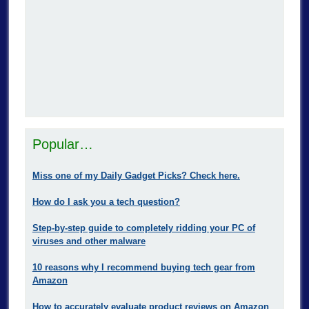
Popular…
Miss one of my Daily Gadget Picks? Check here.
How do I ask you a tech question?
Step-by-step guide to completely ridding your PC of
viruses and other malware
10 reasons why I recommend buying tech gear from
Amazon
How to accurately evaluate product reviews on Amazon