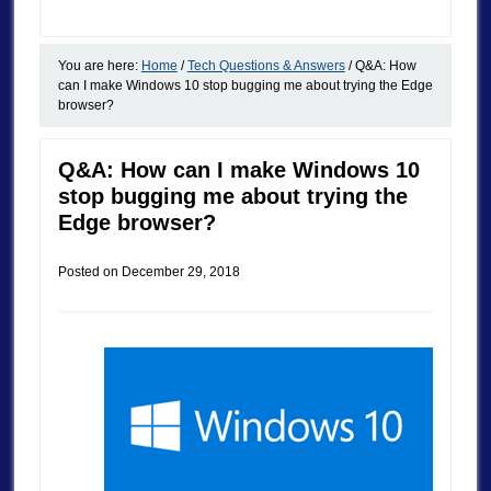
You are here:
Home
/
Tech Questions & Answers
/
Q&A: How
can I make Windows 10 stop bugging me about trying the Edge
browser?
Q&A: How can I make Windows 10
stop bugging me about trying the
Edge browser?
Posted on
December 29, 2018