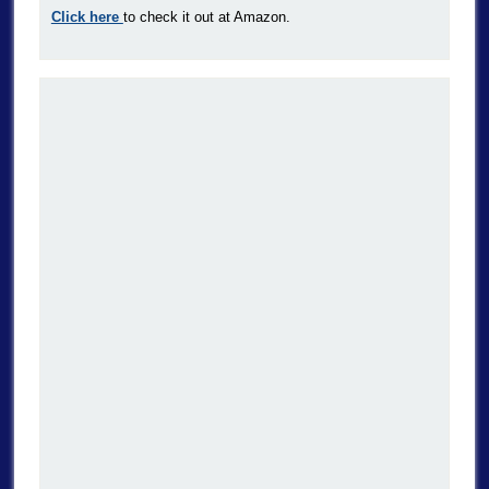
Click here
to check it out at Amazon.