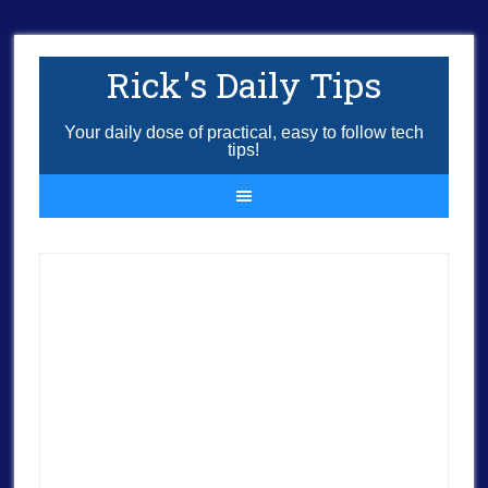
Rick's Daily Tips
Your daily dose of practical, easy to follow tech
tips!