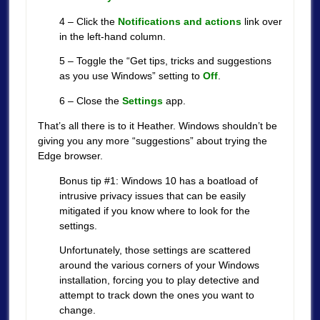
4 – Click the
Notifications and actions
link over
in the left-hand column.
5 – Toggle the “Get tips, tricks and suggestions
as you use Windows” setting to
Off
.
6 – Close the
Settings
app.
That’s all there is to it Heather. Windows shouldn’t be
giving you any more “suggestions” about trying the
Edge browser.
Bonus tip #1: Windows 10 has a boatload of
intrusive privacy issues that can be easily
mitigated if you know where to look for the
settings.
Unfortunately, those settings are scattered
around the various corners of your Windows
installation, forcing you to play detective and
attempt to track down the ones you want to
change.