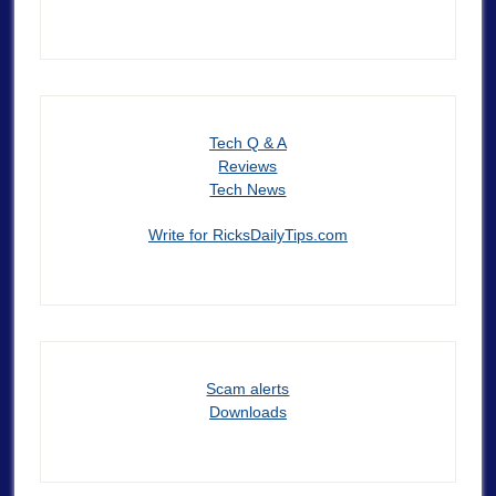
Tech Q & A
Reviews
Tech News
Write for RicksDailyTips.com
Scam alerts
Downloads