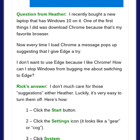
Question from Heather:
I recently bought a new
laptop that has Windows 10 on it. One of the first
things I did was download Chrome because that’s my
favorite browser.
Now every time I load Chrome a message pops up
suggesting that I give Edge a try.
I don’t want to use Edge because I like Chrome! How
can I stop Windows from bugging me about switching
to Edge?
Rick’s answer:
I don’t much care for those
“suggestions” either Heather. Luckily, it’s very easy to
turn them off. Here’s how:
1 – Click the
Start
button.
2 – Click the
Settings
icon (it looks like a “gear”
or “cog”).
3 – Click
System
.