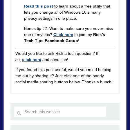
Read this post
to learn about a free utility that
lets you change all of Windows 10’s many
privacy settings in one place.
Bonus tip #2: Want to make sure you never miss
one of my tips?
Click here
to join my
Rick’s
Tech Tips Facebook Group
!
Would you like to ask Rick a tech question? If
so,
click here
and send it in!
If you found this post useful, would you mind helping
me out by sharing it? Just click one of the handy
social media sharing buttons below. Thanks a bunch!