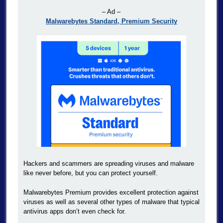
– Ad –
Malwarebytes Standard, Premium Security
Hackers and scammers are spreading viruses and malware
like never before, but you can protect yourself.
Malwarebytes Premium provides excellent protection against
viruses as well as several other types of malware that typical
antivirus apps don’t even check for.