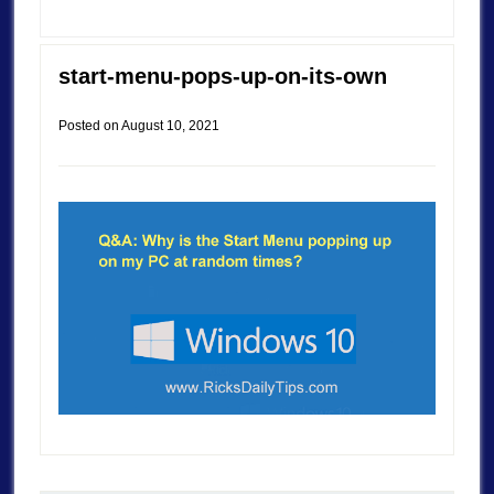
start-menu-pops-up-on-its-own
Posted on
August 10, 2021