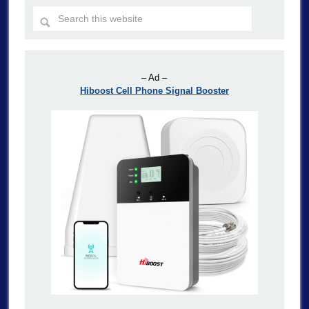
– Ad –
Hiboost Cell Phone Signal Booster