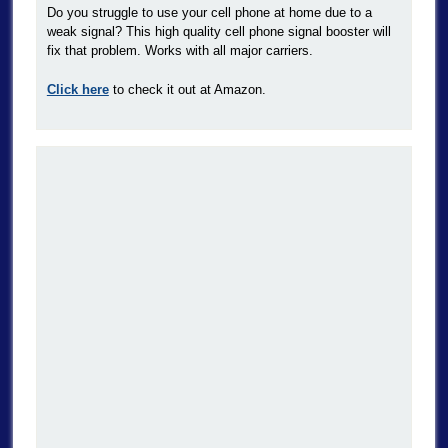
Do you struggle to use your cell phone at home due to a
weak signal? This high quality cell phone signal booster will
fix that problem. Works with all major carriers.
Click here
to check it out at Amazon.