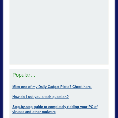
Popular…
Miss one of my Daily Gadget Picks? Check here.
How do I ask you a tech question?
Step-by-step guide to completely ridding your PC of
viruses and other malware