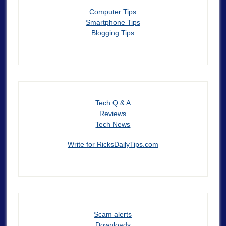
Computer Tips
Smartphone Tips
Blogging Tips
Tech Q & A
Reviews
Tech News
Write for RicksDailyTips.com
Scam alerts
Downloads