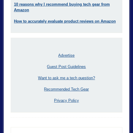
10 reasons why I recommend buying tech gear from
Amazon
How to accurately evaluate product reviews on Amazon
Advertise
Guest Post Guidelines
Want to ask me a tech question?
Recommended Tech Gear
Privacy Policy