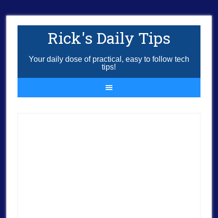
Rick's Daily Tips
Your daily dose of practical, easy to follow tech
tips!