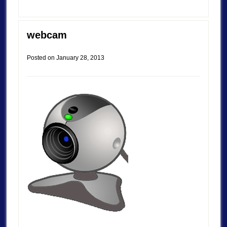
webcam
Posted on
January 28, 2013