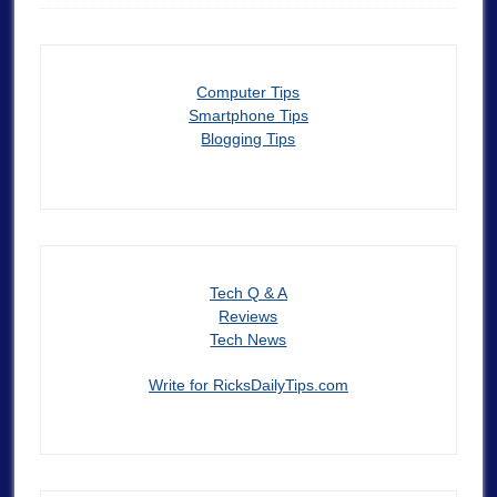
Computer Tips
Smartphone Tips
Blogging Tips
Tech Q & A
Reviews
Tech News
Write for RicksDailyTips.com