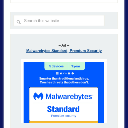
– Ad –
Malwarebytes Standard, Premium Security