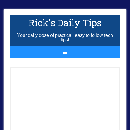
Rick's Daily Tips
Your daily dose of practical, easy to follow tech
tips!