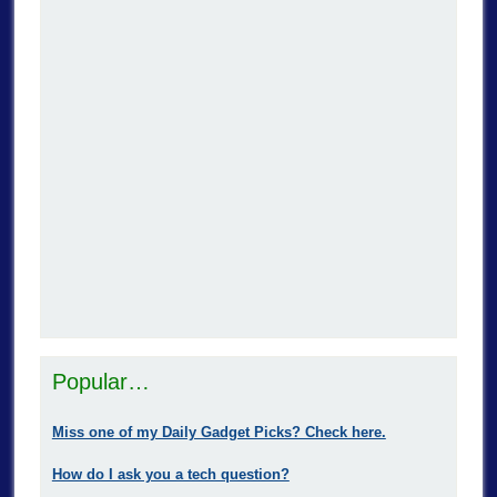
Popular…
Miss one of my Daily Gadget Picks? Check here.
How do I ask you a tech question?