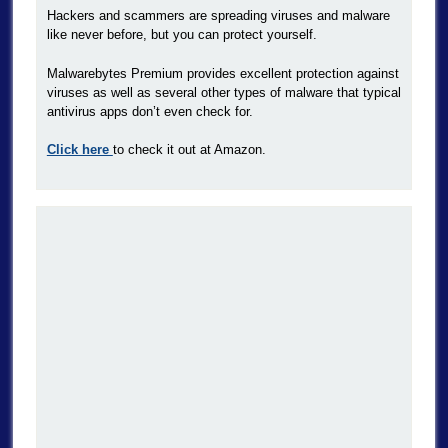
Hackers and scammers are spreading viruses and malware
like never before, but you can protect yourself.
Malwarebytes Premium provides excellent protection against
viruses as well as several other types of malware that typical
antivirus apps don’t even check for.
Click here
to check it out at Amazon.