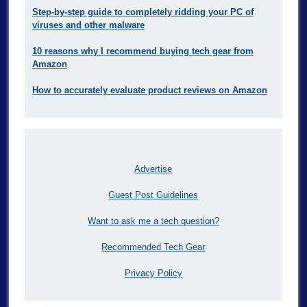
Step-by-step guide to completely ridding your PC of
viruses and other malware
10 reasons why I recommend buying tech gear from
Amazon
How to accurately evaluate product reviews on Amazon
Advertise
Guest Post Guidelines
Want to ask me a tech question?
Recommended Tech Gear
Privacy Policy