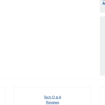
A
Tech Q & A
Reviews