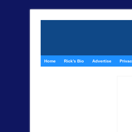
Home
Rick’s Bio
Advertise
Privac