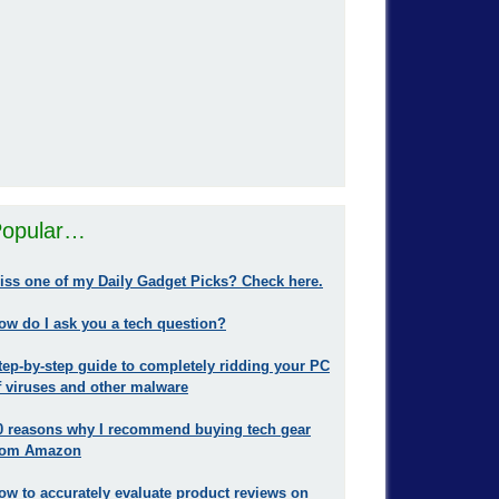
opular…
iss one of my Daily Gadget Picks? Check here.
ow do I ask you a tech question?
tep-by-step guide to completely ridding your PC
f viruses and other malware
0 reasons why I recommend buying tech gear
rom Amazon
ow to accurately evaluate product reviews on