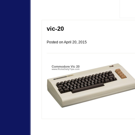
vic-20
Posted on
April 20, 2015