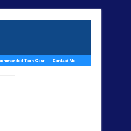
commended Tech Gear
Contact Me