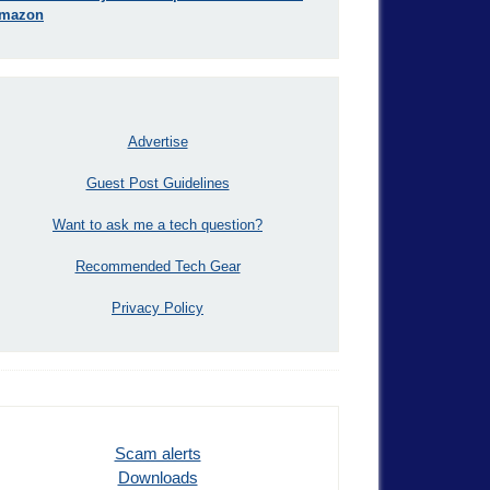
mazon
Advertise
Guest Post Guidelines
Want to ask me a tech question?
Recommended Tech Gear
Privacy Policy
Scam alerts
Downloads