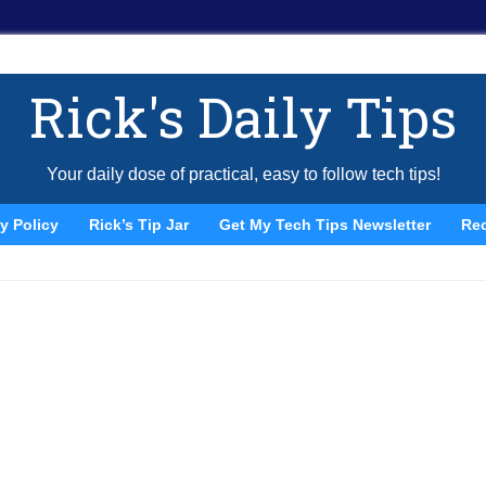
Rick's Daily Tips
Your daily dose of practical, easy to follow tech tips!
y Policy
Rick’s Tip Jar
Get My Tech Tips Newsletter
Re