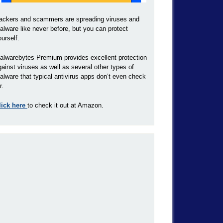
ackers and scammers are spreading viruses and
alware like never before, but you can protect
ourself.
alwarebytes Premium provides excellent protection
gainst viruses as well as several other types of
alware that typical antivirus apps don’t even check
r.
lick here
to check it out at Amazon.