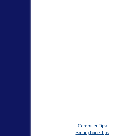
Computer Tips
Smartphone Tips