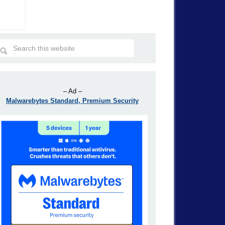
– Ad –
Malwarebytes Standard, Premium Security