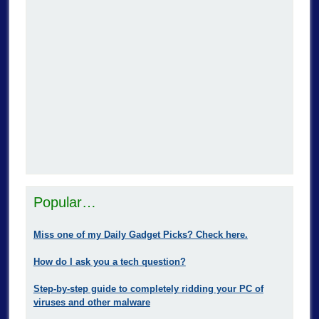
Popular…
Miss one of my Daily Gadget Picks? Check here.
How do I ask you a tech question?
Step-by-step guide to completely ridding your PC of
viruses and other malware