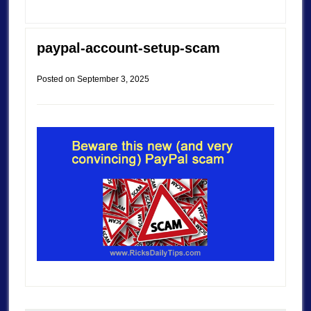
paypal-account-setup-scam
Posted on
September 3, 2025