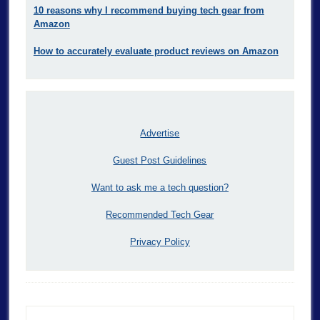
10 reasons why I recommend buying tech gear from
Amazon
How to accurately evaluate product reviews on Amazon
Advertise
Guest Post Guidelines
Want to ask me a tech question?
Recommended Tech Gear
Privacy Policy