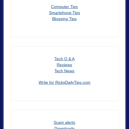
Computer Tips
Smartphone Tips
Blogging Tips
Tech Q & A
Reviews
Tech News
Write for RicksDailyTips.com
Scam alerts
Downloads