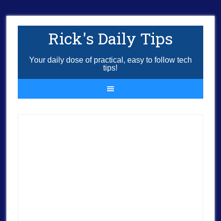
Rick's Daily Tips
Your daily dose of practical, easy to follow tech
tips!