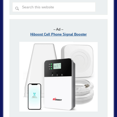
– Ad –
Hiboost Cell Phone Signal Booster