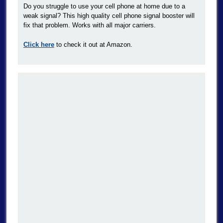
Do you struggle to use your cell phone at home due to a
weak signal? This high quality cell phone signal booster will
fix that problem. Works with all major carriers.
Click here
to check it out at Amazon.