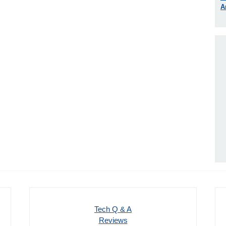
A
Tech Q & A
Reviews