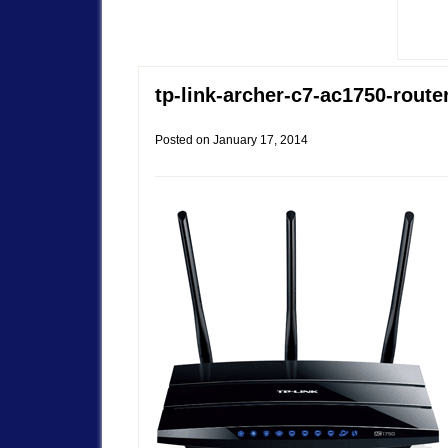
tp-link-archer-c7-ac1750-route
Posted on
January 17, 2014