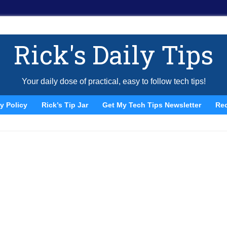
Rick's Daily Tips
Your daily dose of practical, easy to follow tech tips!
y Policy
Rick’s Tip Jar
Get My Tech Tips Newsletter
Re