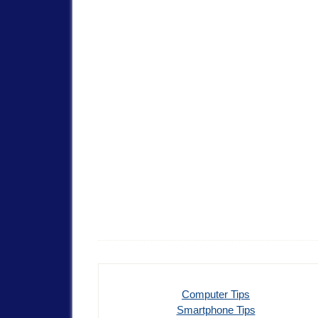
Computer Tips
Smartphone Tips