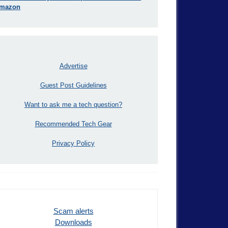
mazon
Advertise
Guest Post Guidelines
Want to ask me a tech question?
Recommended Tech Gear
Privacy Policy
Scam alerts
Downloads