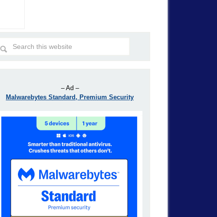
– Ad –
Malwarebytes Standard, Premium Security