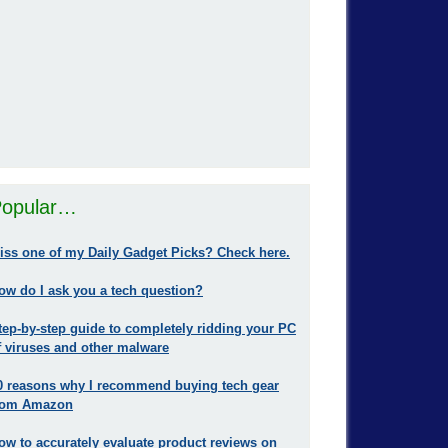
opular…
iss one of my Daily Gadget Picks? Check here.
ow do I ask you a tech question?
tep-by-step guide to completely ridding your PC
f viruses and other malware
0 reasons why I recommend buying tech gear
rom Amazon
ow to accurately evaluate product reviews on