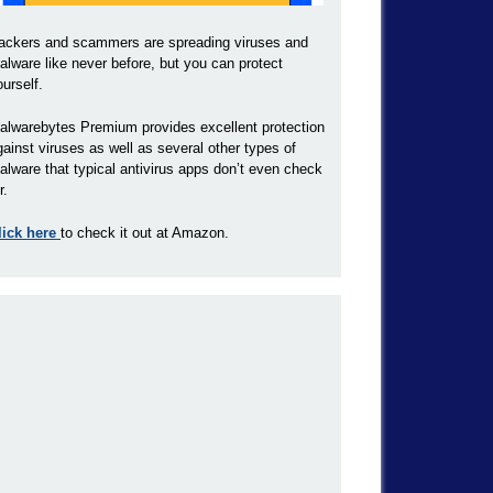
ackers and scammers are spreading viruses and
alware like never before, but you can protect
ourself.
alwarebytes Premium provides excellent protection
gainst viruses as well as several other types of
alware that typical antivirus apps don’t even check
r.
lick here
to check it out at Amazon.