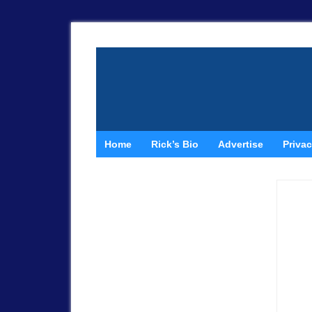
Home
Rick’s Bio
Advertise
Privac