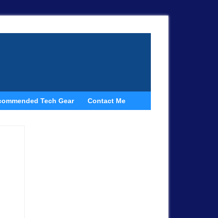
commended Tech Gear
Contact Me