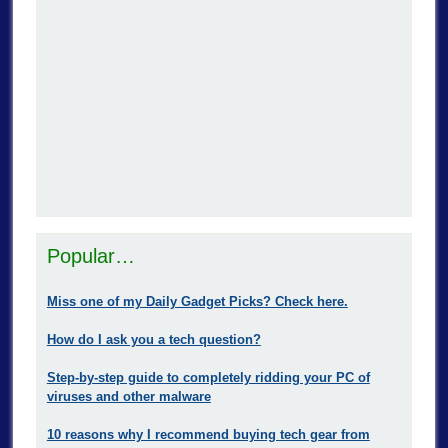
Popular…
Miss one of my Daily Gadget Picks? Check here.
How do I ask you a tech question?
Step-by-step guide to completely ridding your PC of
viruses and other malware
10 reasons why I recommend buying tech gear from