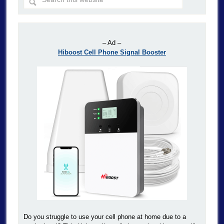
– Ad –
Hiboost Cell Phone Signal Booster
Do you struggle to use your cell phone at home due to a