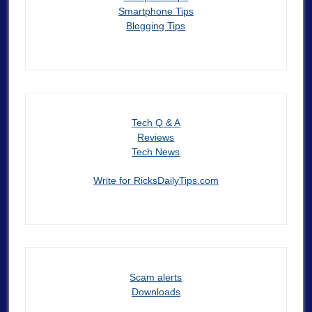
Smartphone Tips
Blogging Tips
Tech Q & A
Reviews
Tech News
Write for RicksDailyTips.com
Scam alerts
Downloads