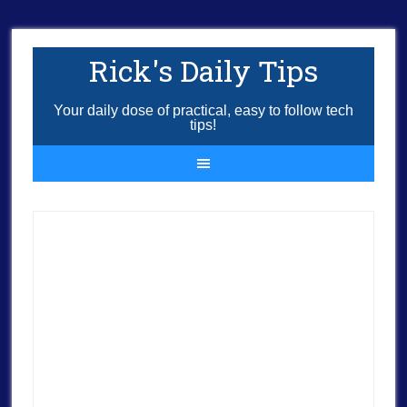
Rick's Daily Tips
Your daily dose of practical, easy to follow tech
tips!