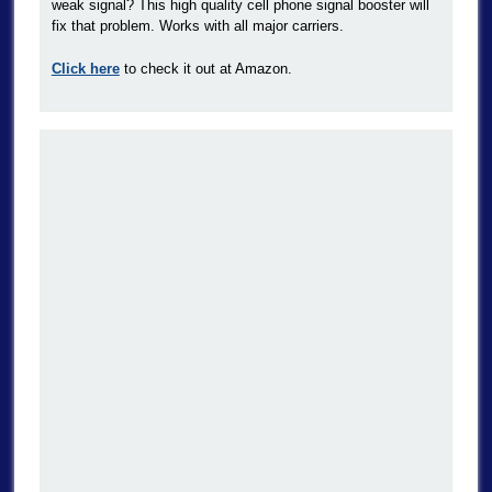
weak signal? This high quality cell phone signal booster will
fix that problem. Works with all major carriers.
Click here
to check it out at Amazon.