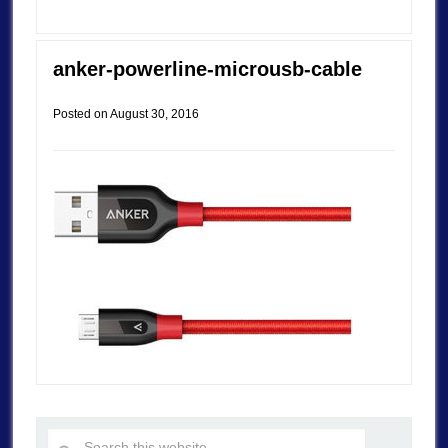
anker-powerline-microusb-cable
Posted on
August 30, 2016