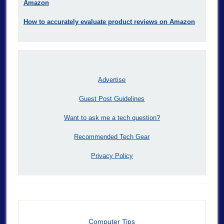
Amazon
How to accurately evaluate product reviews on Amazon
Advertise
Guest Post Guidelines
Want to ask me a tech question?
Recommended Tech Gear
Privacy Policy
Computer Tips