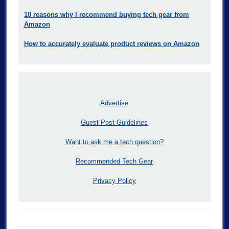
10 reasons why I recommend buying tech gear from
Amazon
How to accurately evaluate product reviews on Amazon
Advertise
Guest Post Guidelines
Want to ask me a tech question?
Recommended Tech Gear
Privacy Policy