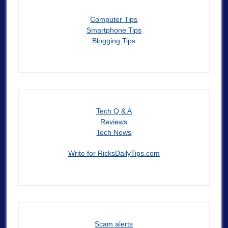
Computer Tips
Smartphone Tips
Blogging Tips
Tech Q & A
Reviews
Tech News
Write for RicksDailyTips.com
Scam alerts