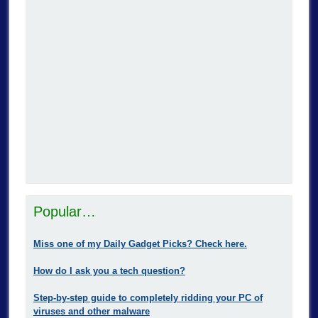
Popular…
Miss one of my Daily Gadget Picks? Check here.
How do I ask you a tech question?
Step-by-step guide to completely ridding your PC of
viruses and other malware