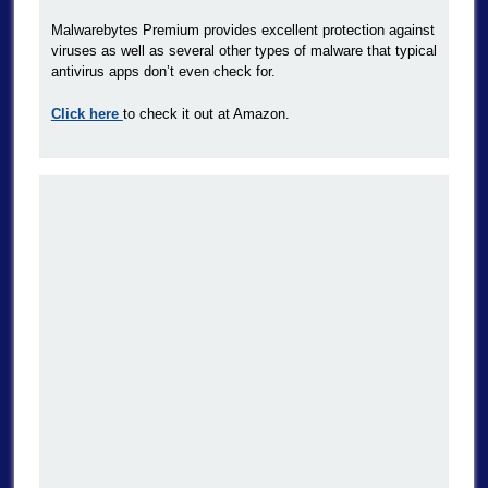
Malwarebytes Premium provides excellent protection against
viruses as well as several other types of malware that typical
antivirus apps don’t even check for.
Click here
to check it out at Amazon.