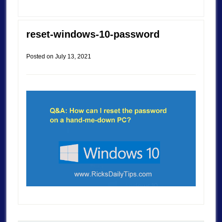
reset-windows-10-password
Posted on
July 13, 2021