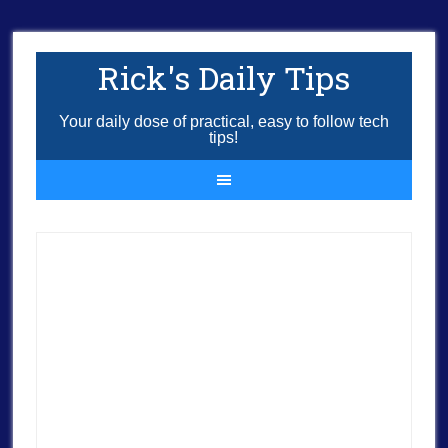
Rick's Daily Tips
Your daily dose of practical, easy to follow tech
tips!