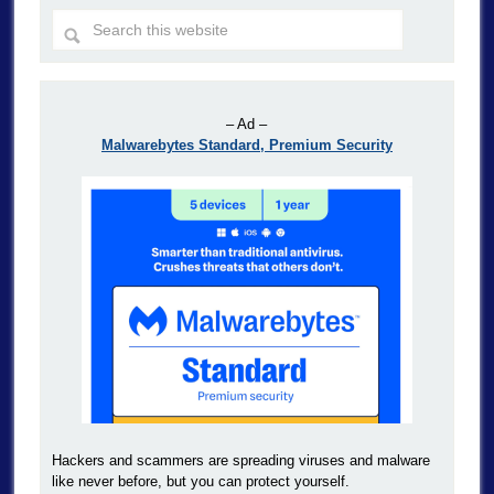
– Ad –
Malwarebytes Standard, Premium Security
Hackers and scammers are spreading viruses and malware
like never before, but you can protect yourself.