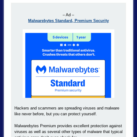
– Ad –
Malwarebytes Standard, Premium Security
Hackers and scammers are spreading viruses and malware
like never before, but you can protect yourself.
Malwarebytes Premium provides excellent protection against
viruses as well as several other types of malware that typical