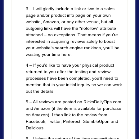
3 – I will gladly include a link or two to a sales
page and/or product info page on your own
website, Amazon, or any other venue, but all
outgoing links will have the “nofollow” attribute
attached – no exceptions. That means if you’re
interested in acquiring reviews solely to boost
your website’s search engine rankings, you’ll be
wasting your time here.
4 – If you’d like to have your physical product
returned to you after the testing and review
processes have been completed, you’ll need to
mention that in your initial inquiry so we can work
out the details.
5 – All reviews are posted on RicksDailyTips.com
and Amazon (if the item is available for purchase
on Amazon). I then link to the review from
Facebook, Twitter, Pinterest, StumbleUpon and
Delicious.
6 – Unless the nature of the item necessitates a