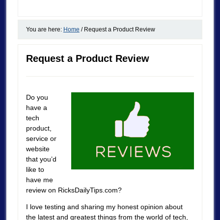
You are here:
Home
/
Request a Product Review
Request a Product Review
Do you
have a
tech
product,
service or
website
that you’d
like to
have me
review on RicksDailyTips.com?
I love testing and sharing my honest opinion about
the latest and greatest things from the world of tech,