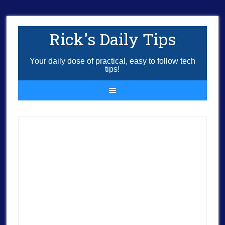
Rick's Daily Tips
Your daily dose of practical, easy to follow tech
tips!