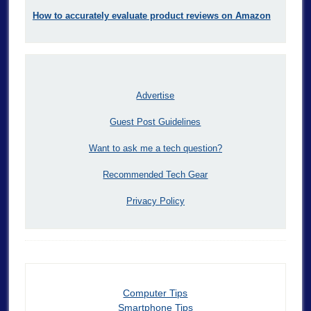
How to accurately evaluate product reviews on Amazon
Advertise
Guest Post Guidelines
Want to ask me a tech question?
Recommended Tech Gear
Privacy Policy
Computer Tips
Smartphone Tips