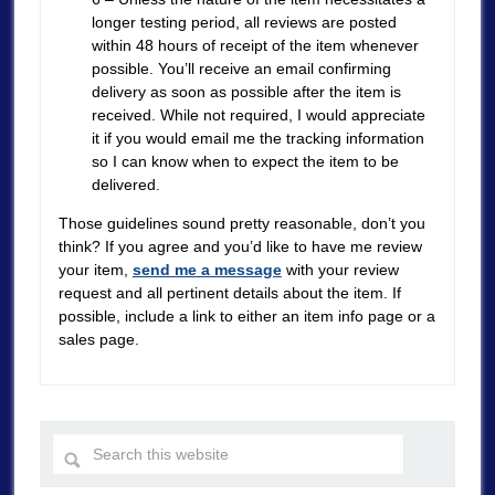
longer testing period, all reviews are posted
within 48 hours of receipt of the item whenever
possible. You’ll receive an email confirming
delivery as soon as possible after the item is
received. While not required, I would appreciate
it if you would email me the tracking information
so I can know when to expect the item to be
delivered.
Those guidelines sound pretty reasonable, don’t you
think? If you agree and you’d like to have me review
your item,
send me a message
with your review
request and all pertinent details about the item. If
possible, include a link to either an item info page or a
sales page.