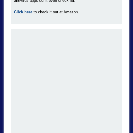
antivirus apps don’t even check for.
Click here
to check it out at Amazon.