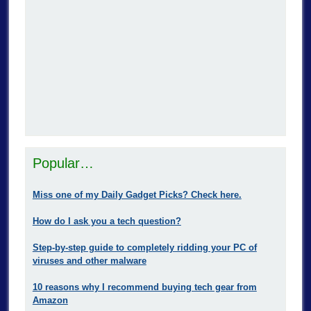
Popular…
Miss one of my Daily Gadget Picks? Check here.
How do I ask you a tech question?
Step-by-step guide to completely ridding your PC of
viruses and other malware
10 reasons why I recommend buying tech gear from
Amazon