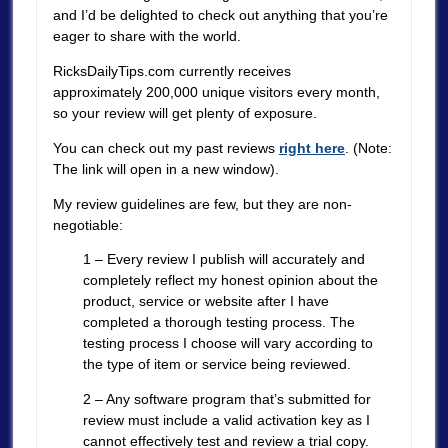
and I’d be delighted to check out anything that you’re
eager to share with the world.
RicksDailyTips.com currently receives
approximately 200,000 unique visitors every month,
so your review will get plenty of exposure.
You can check out my past reviews
right here
. (Note:
The link will open in a new window).
My review guidelines are few, but they are non-
negotiable:
1 – Every review I publish will accurately and
completely reflect my honest opinion about the
product, service or website after I have
completed a thorough testing process. The
testing process I choose will vary according to
the type of item or service being reviewed.
2 – Any software program that’s submitted for
review must include a valid activation key as I
cannot effectively test and review a trial copy.