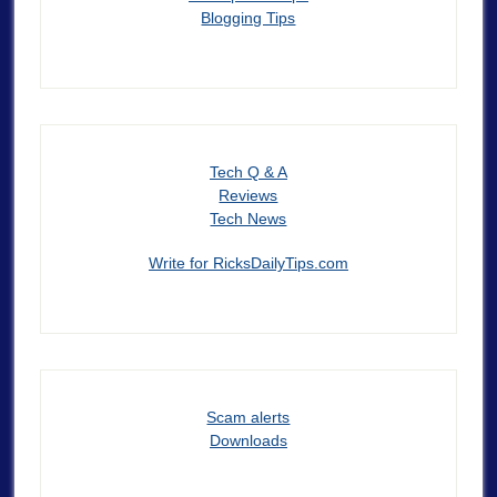
Blogging Tips
Tech Q & A
Reviews
Tech News
Write for RicksDailyTips.com
Scam alerts
Downloads