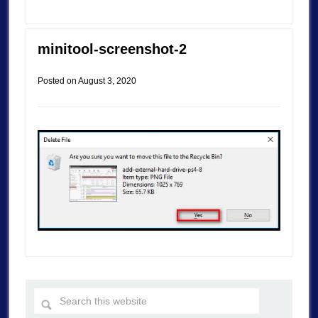
minitool-screenshot-2
Posted on
August 3, 2020