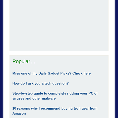
Popular…
Miss one of my Daily Gadget Picks? Check here.
How do I ask you a tech question?
Step-by-step guide to completely ridding your PC of
viruses and other malware
10 reasons why I recommend buying tech gear from
Amazon