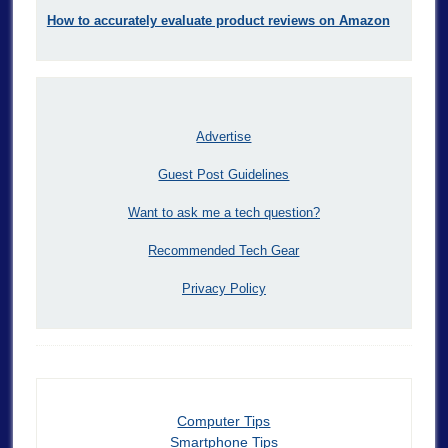
How to accurately evaluate product reviews on Amazon
Advertise
Guest Post Guidelines
Want to ask me a tech question?
Recommended Tech Gear
Privacy Policy
Computer Tips
Smartphone Tips