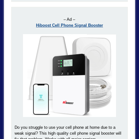
– Ad –
Hiboost Cell Phone Signal Booster
Do you struggle to use your cell phone at home due to a
weak signal? This high quality cell phone signal booster will