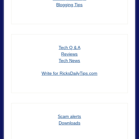
Blogging Tips
Tech Q & A
Reviews
Tech News
Write for RicksDailyTips.com
Scam alerts
Downloads