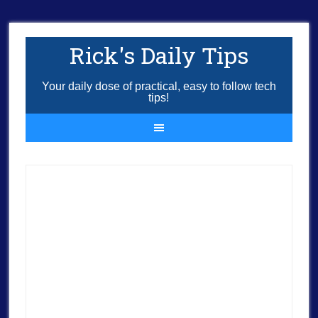
Rick's Daily Tips
Your daily dose of practical, easy to follow tech
tips!