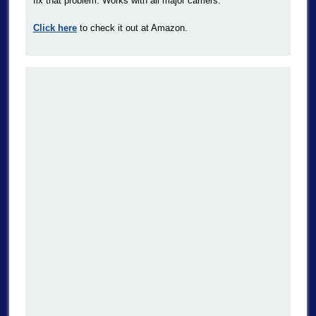
fix that problem. Works with all major carriers.
Click here
to check it out at Amazon.