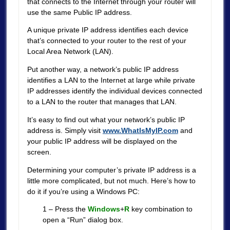
that connects to the Internet through your router will
use the same Public IP address.
A unique private IP address identifies each device
that’s connected to your router to the rest of your
Local Area Network (LAN).
Put another way, a network’s public IP address
identifies a LAN to the Internet at large while private
IP addresses identify the individual devices connected
to a LAN to the router that manages that LAN.
It’s easy to find out what your network’s public IP
address is. Simply visit
www.WhatIsMyIP.com
and
your public IP address will be displayed on the
screen.
Determining your computer’s private IP address is a
little more complicated, but not much. Here’s how to
do it if you’re using a Windows PC:
1 – Press the
Windows
+
R
key combination to
open a “Run” dialog box.