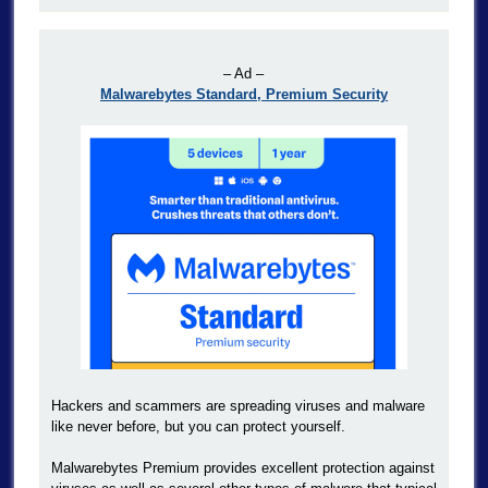
– Ad –
Malwarebytes Standard, Premium Security
Hackers and scammers are spreading viruses and malware
like never before, but you can protect yourself.
Malwarebytes Premium provides excellent protection against