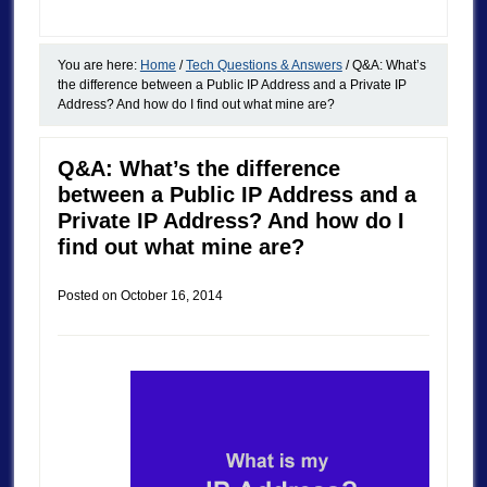
You are here:
Home
/
Tech Questions & Answers
/
Q&A: What’s
the difference between a Public IP Address and a Private IP
Address? And how do I find out what mine are?
Q&A: What’s the difference
between a Public IP Address and a
Private IP Address? And how do I
find out what mine are?
Posted on
October 16, 2014