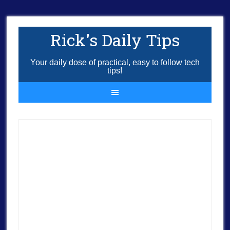
Rick's Daily Tips
Your daily dose of practical, easy to follow tech
tips!