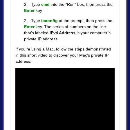
2 – Type
cmd
into the “Run” box, then press the
Enter
key.
2 – Type
ipconfig
at the prompt, then press the
Enter
key. The series of numbers on the line
that’s labeled
IPv4 Address
is your computer’s
private IP address.
If you’re using a Mac, follow the steps demonstrated
in this short video to discover your Mac’s private IP
address: