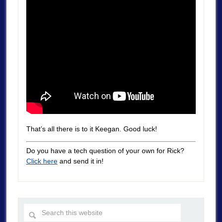
That’s all there is to it Keegan. Good luck!
Do you have a tech question of your own for Rick?
Click here
and send it in!