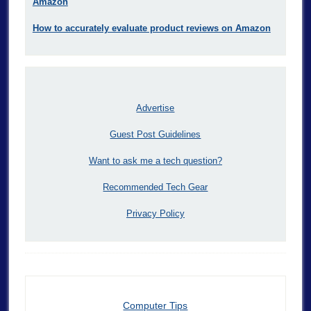
Amazon
How to accurately evaluate product reviews on Amazon
Advertise
Guest Post Guidelines
Want to ask me a tech question?
Recommended Tech Gear
Privacy Policy
Computer Tips