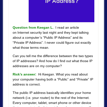
Question from Keegan L.
I read an article
on Internet security last night and they kept talking
about a computer’s “Public IP Address” and its
“Private IP Address”. I never could figure out exactly
what those terms mean.
Can you tell me the difference between the two types
of IP addresses? And how do I find out what those IP
addresses are on my computer?
Rick’s answer:
Hi Keegan. What you read about
your computer having both a “Public” and “Private” IP
address is correct.
The public IP address basically identifies your home
network (i.e. your router) to the rest of the Internet.
Every computer, tablet, smart phone or other device