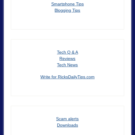
Smartphone Tips
Blogging Tips
Tech Q & A
Reviews
Tech News
Write for RicksDailyTips.com
Scam alerts
Downloads