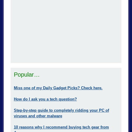
Popular…
Miss one of my Daily Gadget Picks? Check here.
How do I ask you a tech question?
Step-by-step guide to completely ridding your PC of
viruses and other malware
10 reasons why I recommend buying tech gear from