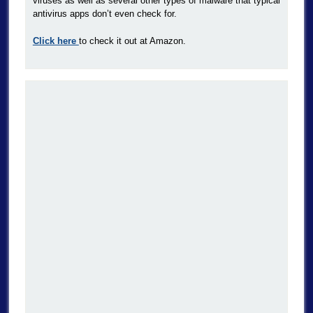
viruses as well as several other types of malware that typical
antivirus apps don’t even check for.
Click here
to check it out at Amazon.