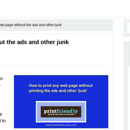
web page without the ads and other junk
ut the ads and other junk
to
o
t
 to