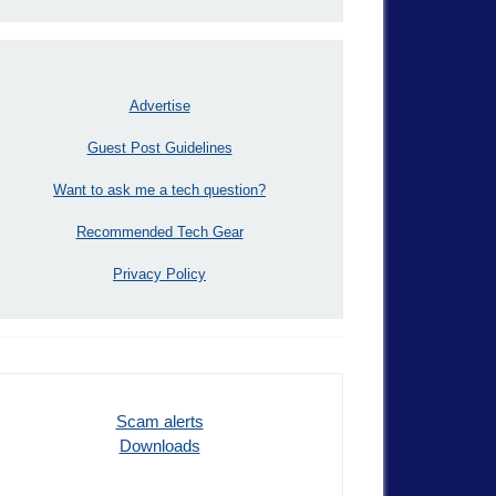
Advertise
Guest Post Guidelines
Want to ask me a tech question?
Recommended Tech Gear
Privacy Policy
Scam alerts
Downloads