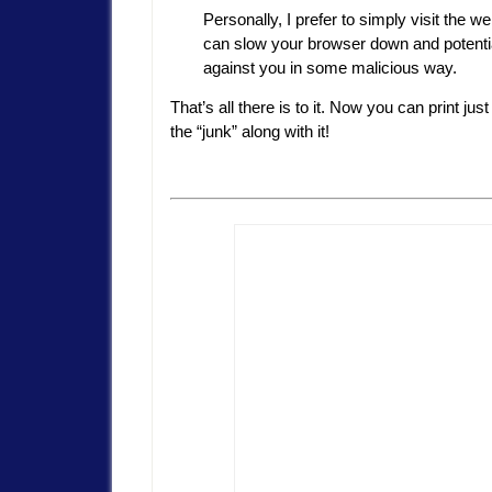
Personally, I prefer to simply visit the 
can slow your browser down and potential
against you in some malicious way.
That’s all there is to it. Now you can print ju
the “junk” along with it!