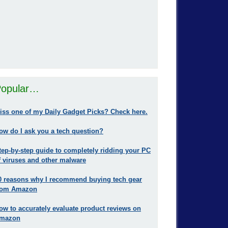
opular…
iss one of my Daily Gadget Picks? Check here.
ow do I ask you a tech question?
tep-by-step guide to completely ridding your PC
f viruses and other malware
0 reasons why I recommend buying tech gear
rom Amazon
ow to accurately evaluate product reviews on
mazon