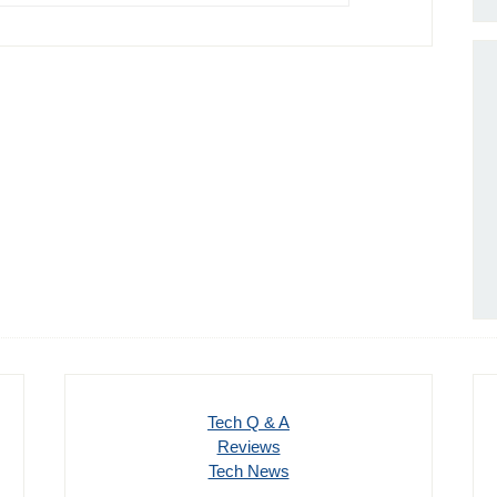
Tech Q & A
Reviews
Tech News