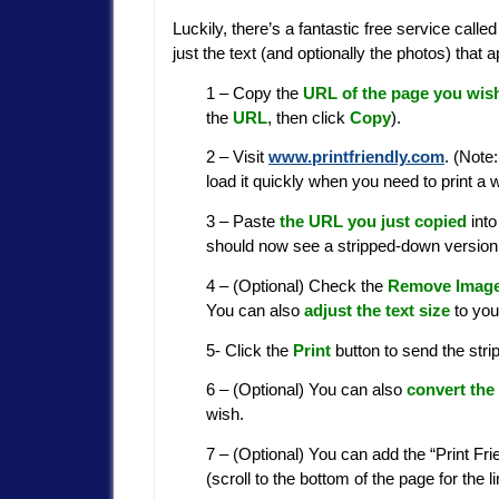
Luckily, there’s a fantastic free service calle
just the text (and optionally the photos) tha
1 – Copy the
URL of the page you wish
the
URL
, then click
Copy
).
2 – Visit
www.printfriendly.com
. (Note
load it quickly when you need to print a 
3 – Paste
the URL you just copied
into
should now see a stripped-down version 
4 – (Optional) Check the
Remove Imag
You can also
adjust the text size
to your
5- Click the
Print
button to send the stri
6 – (Optional) You can also
convert the
wish.
7 – (Optional) You can add the “Print Fr
(scroll to the bottom of the page for the l