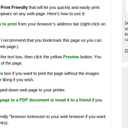
d
Print Friendly
that will let you quickly and easily print
t appears on any web page. Here’s how to use it:
D
 to print
from your browser’s address bar (right-click on
t
b
ca
: I recommend that you bookmark this page so you can
web page.)
C
 the text box, then click the yellow
Preview
button. You
of the page.
es
box if you want to print the page without the images.
 liking if you wish.
pped-down web page to your printer.
 page to a PDF document
or
email it to a friend
if you
iendly “browser extension to your web browser if you want
inks).