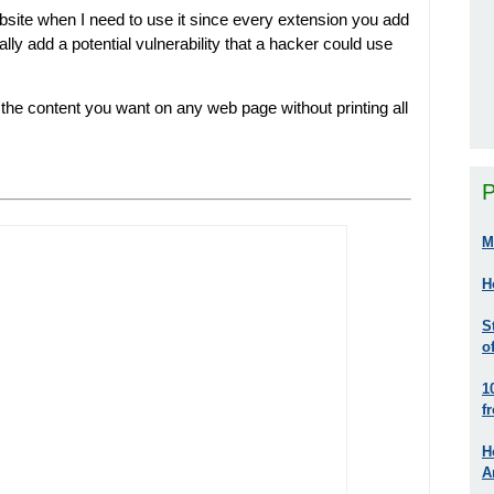
website when I need to use it since every extension you add
ly add a potential vulnerability that a hacker could use
st the content you want on any web page without printing all
P
M
H
S
o
1
f
H
A