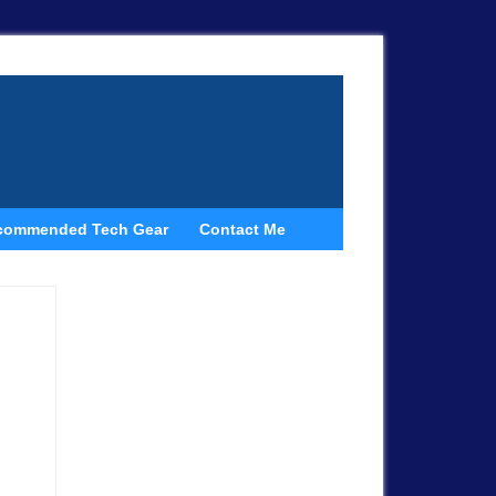
commended Tech Gear
Contact Me