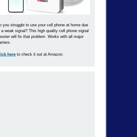
o you struggle to use your cell phone at home due
o a weak signal? This high quality cell phone signal
ooster will fix that problem. Works with all major
rriers.
lick here
to check it out at Amazon.