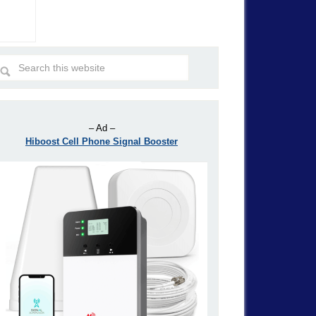
– Ad –
Hiboost Cell Phone Signal Booster