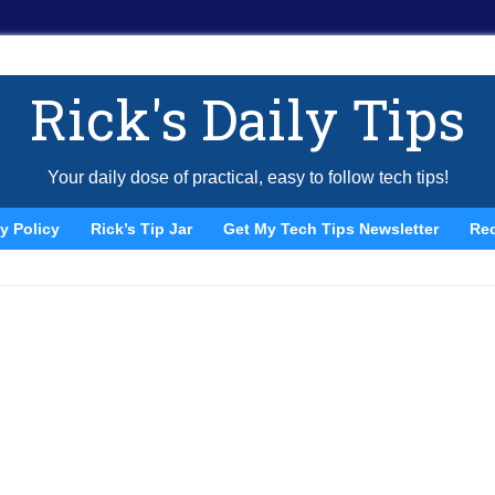
Rick's Daily Tips
Your daily dose of practical, easy to follow tech tips!
y Policy
Rick’s Tip Jar
Get My Tech Tips Newsletter
Re