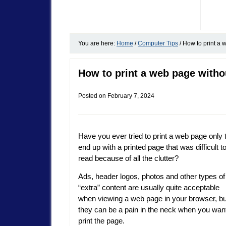
You are here:
Home
/
Computer Tips
/
How to print a 
How to print a web page witho
Posted on
February 7, 2024
Have you ever tried to print a web page only 
end up with a printed page that was difficult t
read because of all the clutter?
Ads, header logos, photos and other types of
“extra” content are usually quite acceptable
when viewing a web page in your browser, bu
they can be a pain in the neck when you want
print the page.