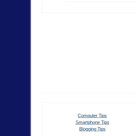
Computer Tips
Smartphone Tips
Blogging Tips