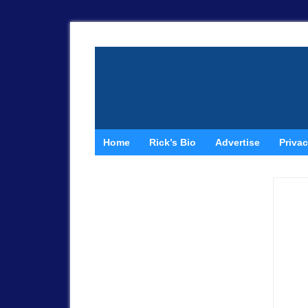
Home
Rick’s Bio
Advertise
Privac