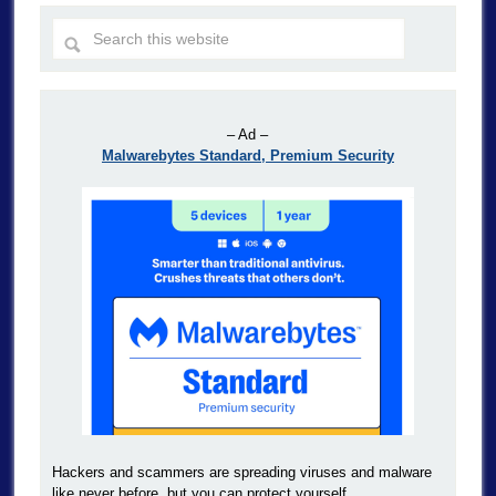
– Ad –
Malwarebytes Standard, Premium Security
Hackers and scammers are spreading viruses and malware
like never before, but you can protect yourself.