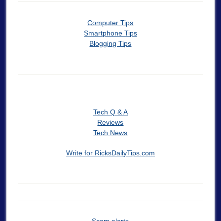
Computer Tips
Smartphone Tips
Blogging Tips
Tech Q & A
Reviews
Tech News
Write for RicksDailyTips.com