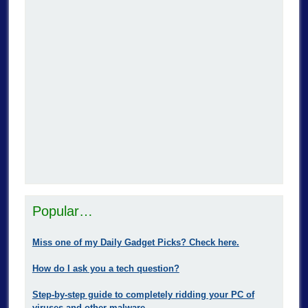
Popular…
Miss one of my Daily Gadget Picks? Check here.
How do I ask you a tech question?
Step-by-step guide to completely ridding your PC of
viruses and other malware