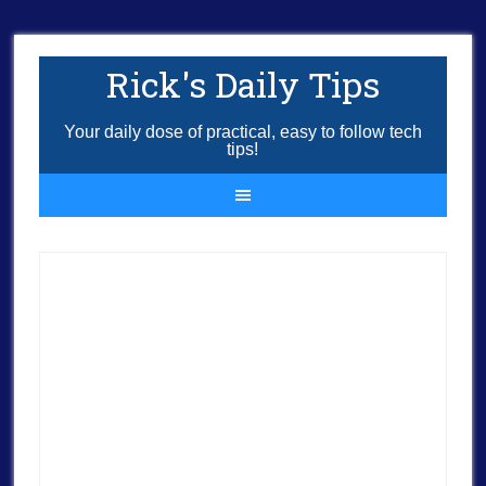
Rick's Daily Tips
Your daily dose of practical, easy to follow tech
tips!