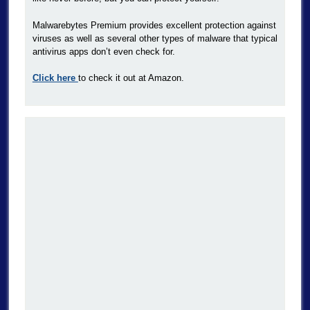
Malwarebytes Premium provides excellent protection against
viruses as well as several other types of malware that typical
antivirus apps don’t even check for.
Click here
to check it out at Amazon.