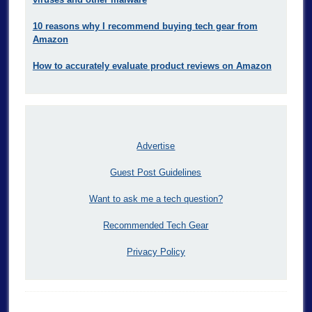
10 reasons why I recommend buying tech gear from
Amazon
How to accurately evaluate product reviews on Amazon
Advertise
Guest Post Guidelines
Want to ask me a tech question?
Recommended Tech Gear
Privacy Policy