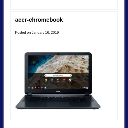
acer-chromebook
Posted on
January 16, 2019