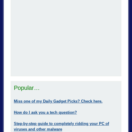
Popular…
Miss one of my Daily Gadget Picks? Check here.
How do I ask you a tech question?
Step-by-step guide to completely ridding your PC of
viruses and other malware