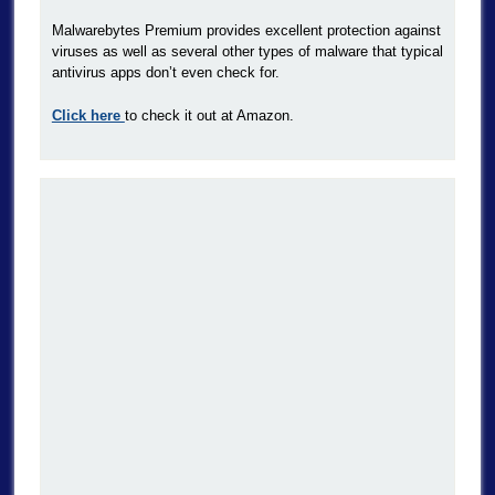
Malwarebytes Premium provides excellent protection against
viruses as well as several other types of malware that typical
antivirus apps don’t even check for.
Click here
to check it out at Amazon.