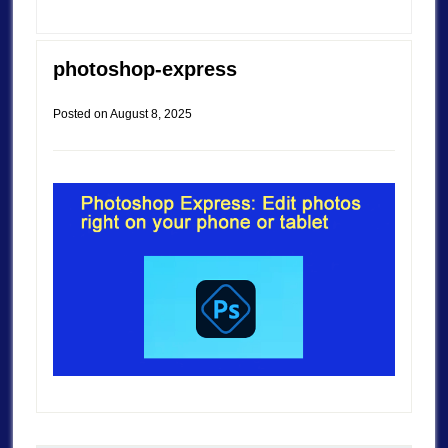
photoshop-express
Posted on
August 8, 2025