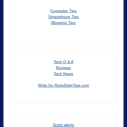
Computer Tips
Smartphone Tips
Blogging Tips
Tech Q & A
Reviews
Tech News
Write for RicksDailyTips.com
Scam alerts