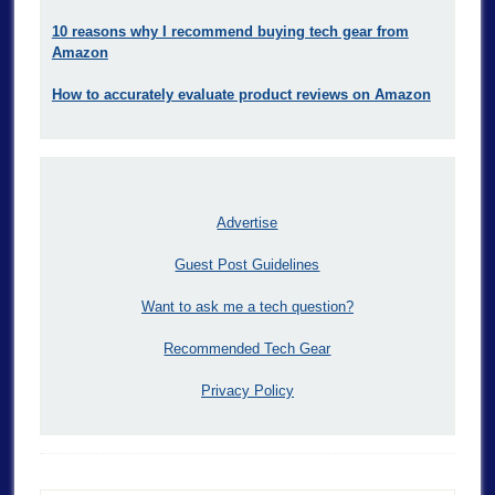
10 reasons why I recommend buying tech gear from
Amazon
How to accurately evaluate product reviews on Amazon
Advertise
Guest Post Guidelines
Want to ask me a tech question?
Recommended Tech Gear
Privacy Policy