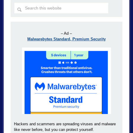
– Ad –
Malwarebytes Standard, Premium Security
Hackers and scammers are spreading viruses and malware
like never before, but you can protect yourself.