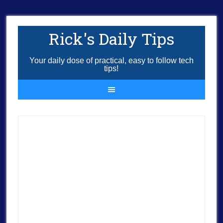
Rick's Daily Tips
Your daily dose of practical, easy to follow tech
tips!