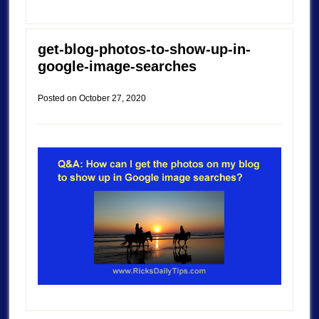
get-blog-photos-to-show-up-in-
google-image-searches
Posted on
October 27, 2020