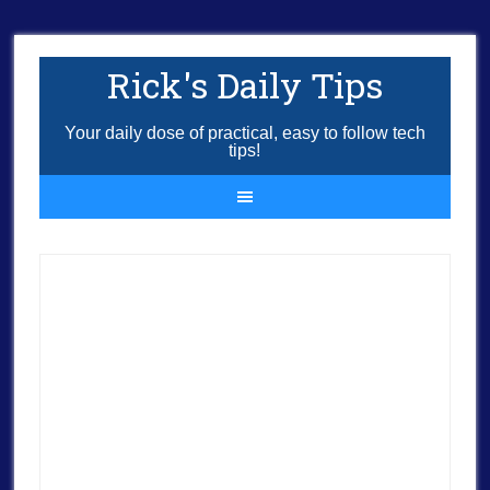
Rick's Daily Tips
Your daily dose of practical, easy to follow tech
tips!