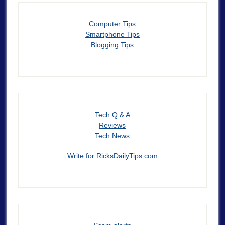
Computer Tips
Smartphone Tips
Blogging Tips
Tech Q & A
Reviews
Tech News
Write for RicksDailyTips.com