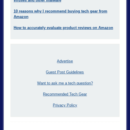
viruses and other malware
10 reasons why I recommend buying tech gear from
Amazon
How to accurately evaluate product reviews on Amazon
Advertise
Guest Post Guidelines
Want to ask me a tech question?
Recommended Tech Gear
Privacy Policy