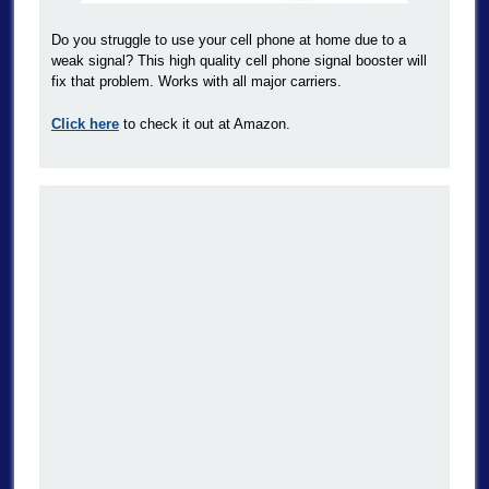
Do you struggle to use your cell phone at home due to a
weak signal? This high quality cell phone signal booster will
fix that problem. Works with all major carriers.
Click here
to check it out at Amazon.