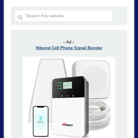
– Ad –
Hiboost Cell Phone Signal Booster