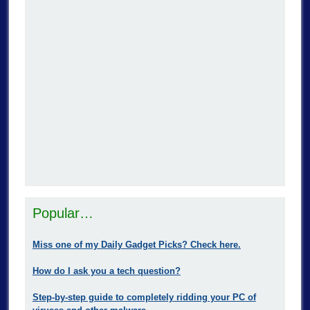
Popular…
Miss one of my Daily Gadget Picks? Check here.
How do I ask you a tech question?
Step-by-step guide to completely ridding your PC of