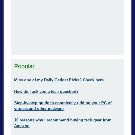
Popular…
Miss one of my Daily Gadget Picks? Check here.
How do I ask you a tech question?
Step-by-step guide to completely ridding your PC of
viruses and other malware
10 reasons why I recommend buying tech gear from
Amazon