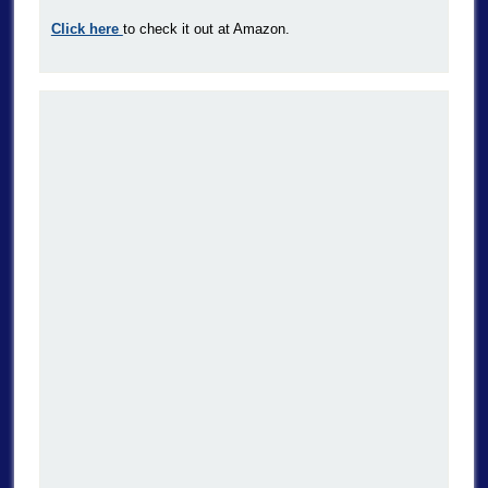
Click here
to check it out at Amazon.