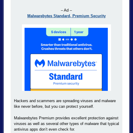
– Ad –
Malwarebytes Standard, Premium Security
Hackers and scammers are spreading viruses and malware
like never before, but you can protect yourself.
Malwarebytes Premium provides excellent protection against
viruses as well as several other types of malware that typical
antivirus apps don’t even check for.