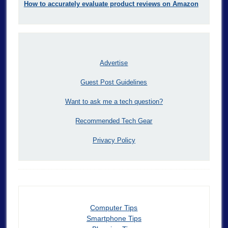
How to accurately evaluate product reviews on Amazon
Advertise
Guest Post Guidelines
Want to ask me a tech question?
Recommended Tech Gear
Privacy Policy
Computer Tips
Smartphone Tips