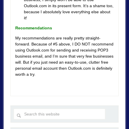
Outlook.com in its present form. It’s a shame too,
because I absolutely love everything else about
it!
Recommendations
My recommendations are really pretty straight-
forward. Because of #5 above, I DO NOT recommend
using Outlook.com for sending and receiving POP3
business email, and I’m sure that very few businesses
will. But if you just need an easy-to-use, clutter free
personal email account then Outlook.com is definitely
worth a try.