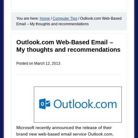
You are here:
Home
/
Computer Tips
/
Outlook.com Web-Based
Email – My thoughts and recommendations
Outlook.com Web-Based Email –
My thoughts and recommendations
Posted on
March 12, 2013
Microsoft recently announced the release of their
brand new web-based email service Outlook.com,