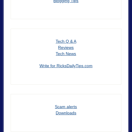
Blogging Tips
Tech Q & A
Reviews
Tech News
Write for RicksDailyTips.com
Scam alerts
Downloads