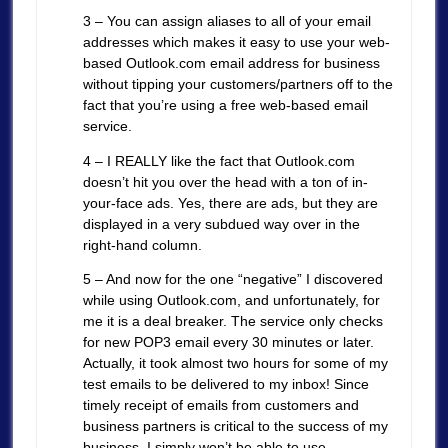
3 – You can assign aliases to all of your email
addresses which makes it easy to use your web-
based Outlook.com email address for business
without tipping your customers/partners off to the
fact that you’re using a free web-based email
service.
4 – I REALLY like the fact that Outlook.com
doesn’t hit you over the head with a ton of in-
your-face ads. Yes, there are ads, but they are
displayed in a very subdued way over in the
right-hand column.
5 – And now for the one “negative” I discovered
while using Outlook.com, and unfortunately, for
me it is a deal breaker. The service only checks
for new POP3 email every 30 minutes or later.
Actually, it took almost two hours for some of my
test emails to be delivered to my inbox! Since
timely receipt of emails from customers and
business partners is critical to the success of my
business, I simply won’t be able to use