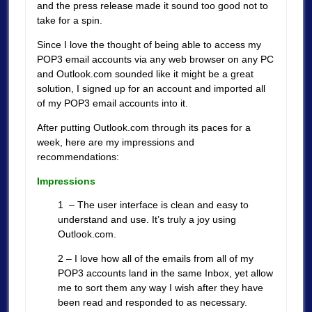
and the press release made it sound too good not to
take for a spin.
Since I love the thought of being able to access my
POP3 email accounts via any web browser on any PC
and Outlook.com sounded like it might be a great
solution, I signed up for an account and imported all
of my POP3 email accounts into it.
After putting Outlook.com through its paces for a
week, here are my impressions and
recommendations:
Impressions
1 – The user interface is clean and easy to
understand and use. It’s truly a joy using
Outlook.com.
2 – I love how all of the emails from all of my
POP3 accounts land in the same Inbox, yet allow
me to sort them any way I wish after they have
been read and responded to as necessary.