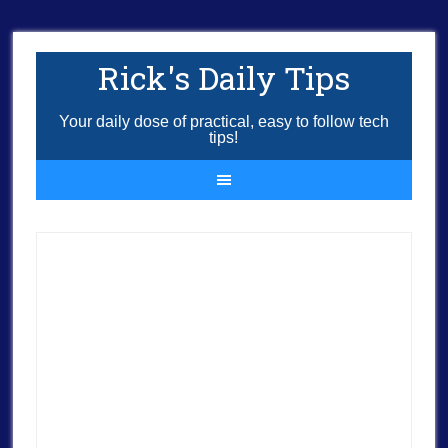
Rick's Daily Tips
Your daily dose of practical, easy to follow tech
tips!