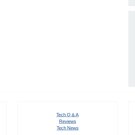
Tech Q & A
Reviews
Tech News