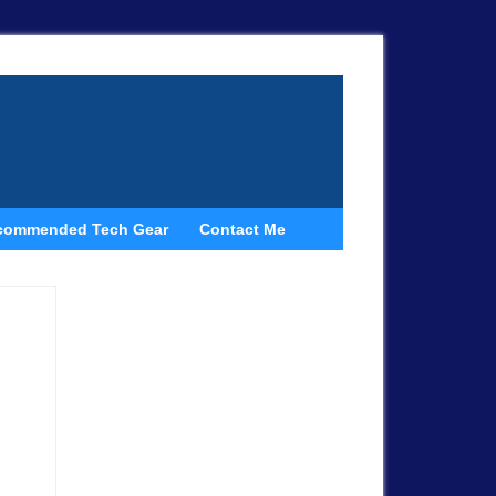
commended Tech Gear
Contact Me