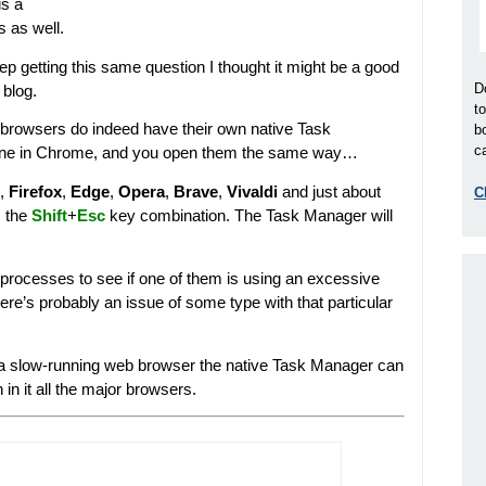
is a
s as well.
eep getting this same question I thought it might be a good
D
e blog.
t
or browsers do indeed have their own native Task
b
ca
e one in Chrome, and you open them the same way…
,
Firefox
,
Edge
,
Opera
,
Brave
,
Vivaldi
and just about
C
s the
Shift
+
Esc
key combination. The Task Manager will
rocesses to see if one of them is using an excessive
re’s probably an issue of some type with that particular
t a slow-running web browser the native Task Manager can
n it all the major browsers.