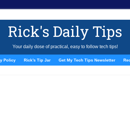
Rick's Daily Tips
Your daily dose of practical, easy to follow tech tips!
y Policy
Rick’s Tip Jar
Get My Tech Tips Newsletter
Re