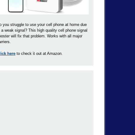
o you struggle to use your cell phone at home due
o a weak signal? This high quality cell phone signal
ooster will fix that problem. Works with all major
rriers.
lick here
to check it out at Amazon.