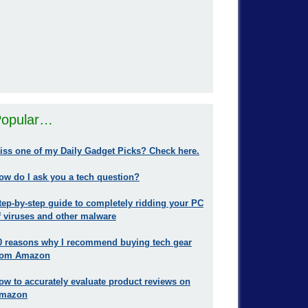
opular…
iss one of my Daily Gadget Picks? Check here.
ow do I ask you a tech question?
tep-by-step guide to completely ridding your PC
f viruses and other malware
0 reasons why I recommend buying tech gear
rom Amazon
ow to accurately evaluate product reviews on
mazon