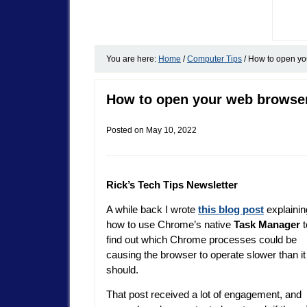
You are here:
Home
/
Computer Tips
/
How to open you
How to open your web browser
Posted on
May 10, 2022
Rick’s Tech Tips Newsletter
A while back I wrote
this blog post
explainin
how to use Chrome’s native
Task Manager
t
find out which Chrome processes could be
causing the browser to operate slower than it
should.
That post received a lot of engagement, and