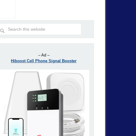
– Ad –
Hiboost Cell Phone Signal Booster