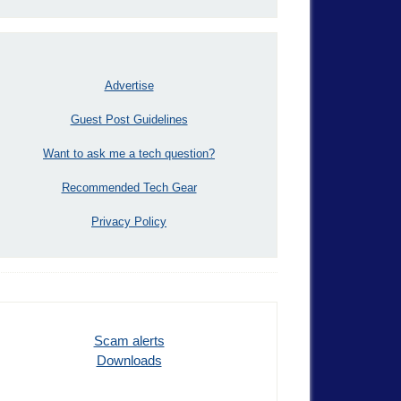
Advertise
Guest Post Guidelines
Want to ask me a tech question?
Recommended Tech Gear
Privacy Policy
Scam alerts
Downloads