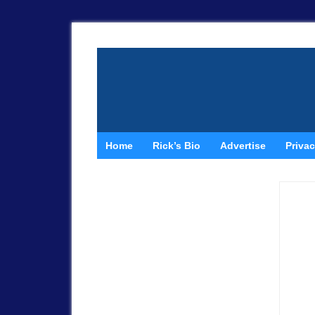
Home
Rick’s Bio
Advertise
Privac