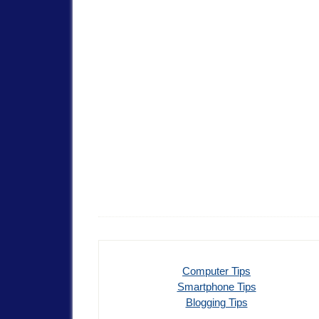
Computer Tips
Smartphone Tips
Blogging Tips