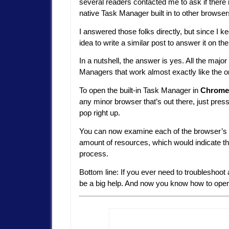
several readers contacted me to ask if there 
native Task Manager built in to other browser
I answered those folks directly, but since I k
idea to write a similar post to answer it on th
In a nutshell, the answer is yes. All the maj
Managers that work almost exactly like th
To open the built-in Task Manager in
Chrome
any minor browser that’s out there, just pres
pop right up.
You can now examine each of the browser’s p
amount of resources, which would indicate the
process.
Bottom line: If you ever need to troubleshoo
be a big help. And now you know how to open i