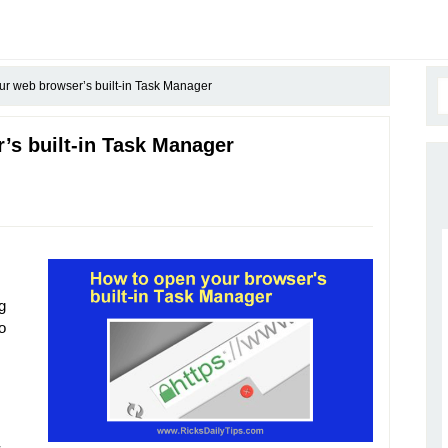
r web browser’s built-in Task Manager
’s built-in Task Manager
g
o