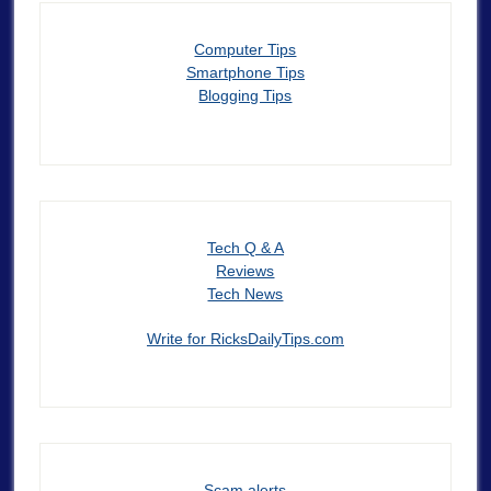
Computer Tips
Smartphone Tips
Blogging Tips
Tech Q & A
Reviews
Tech News
Write for RicksDailyTips.com
Scam alerts