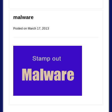
malware
Posted on
March 17, 2013