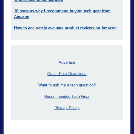
10 reasons why I recommend buying tech gear from
Amazon
How to accurately evaluate product reviews on Amazon
Advertise
Guest Post Guidelines
Want to ask me a tech question?
Recommended Tech Gear
Privacy Policy