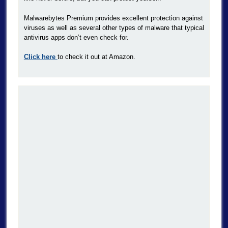
Malwarebytes Premium provides excellent protection against
viruses as well as several other types of malware that typical
antivirus apps don’t even check for.
Click here
to check it out at Amazon.