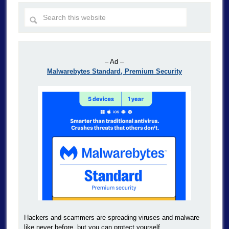
– Ad –
Malwarebytes Standard, Premium Security
Hackers and scammers are spreading viruses and malware
like never before, but you can protect yourself.