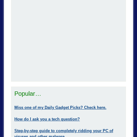
Popular…
Miss one of my Daily Gadget Picks? Check here.
How do I ask you a tech question?
Step-by-step guide to completely ridding your PC of
viruses and other malware