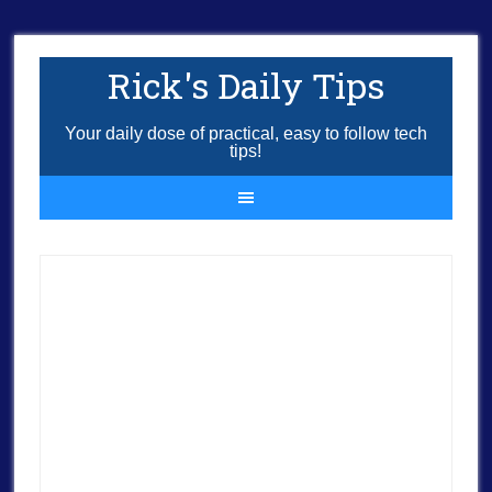
Rick's Daily Tips
Your daily dose of practical, easy to follow tech
tips!