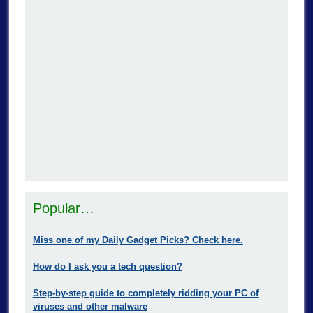
Popular…
Miss one of my Daily Gadget Picks? Check here.
How do I ask you a tech question?
Step-by-step guide to completely ridding your PC of
viruses and other malware