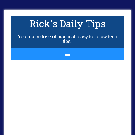
Rick's Daily Tips
Your daily dose of practical, easy to follow tech
tips!