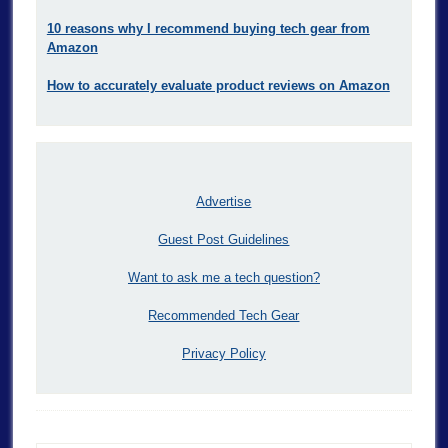
10 reasons why I recommend buying tech gear from
Amazon
How to accurately evaluate product reviews on Amazon
Advertise
Guest Post Guidelines
Want to ask me a tech question?
Recommended Tech Gear
Privacy Policy