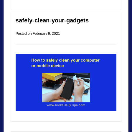
safely-clean-your-gadgets
Posted on
February 9, 2021