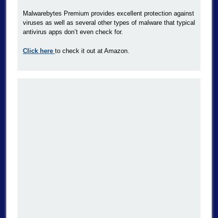
Malwarebytes Premium provides excellent protection against
viruses as well as several other types of malware that typical
antivirus apps don’t even check for.
Click here
to check it out at Amazon.