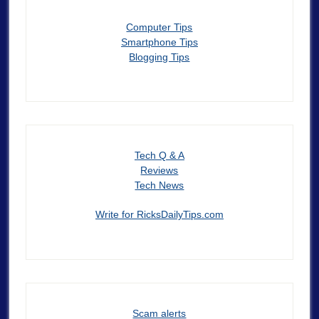
Computer Tips
Smartphone Tips
Blogging Tips
Tech Q & A
Reviews
Tech News
Write for RicksDailyTips.com
Scam alerts