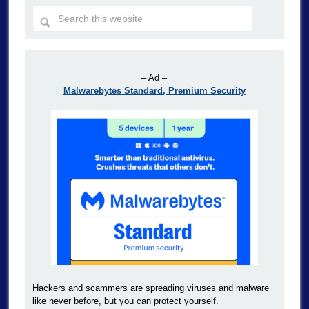
– Ad –
Malwarebytes Standard, Premium Security
Hackers and scammers are spreading viruses and malware
like never before, but you can protect yourself.