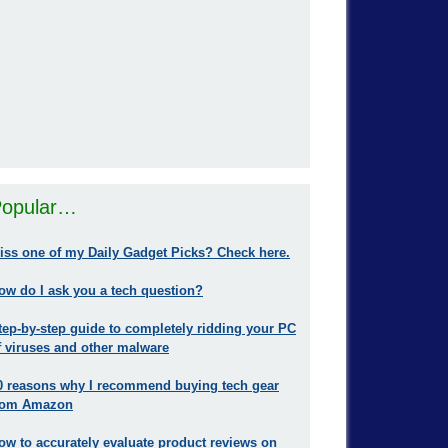
opular…
iss one of my Daily Gadget Picks? Check here.
ow do I ask you a tech question?
tep-by-step guide to completely ridding your PC
f viruses and other malware
0 reasons why I recommend buying tech gear
rom Amazon
ow to accurately evaluate product reviews on