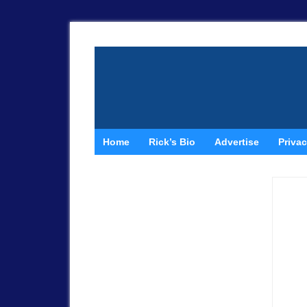
Home
Rick’s Bio
Advertise
Privac