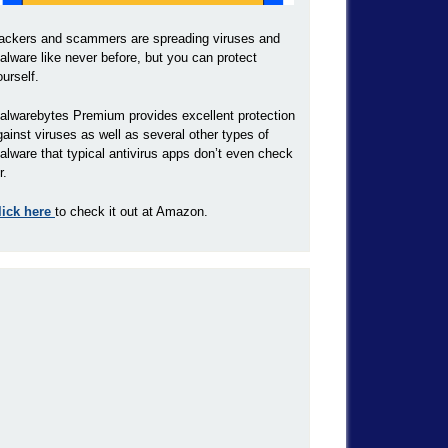
ackers and scammers are spreading viruses and
alware like never before, but you can protect
ourself.
alwarebytes Premium provides excellent protection
gainst viruses as well as several other types of
alware that typical antivirus apps don’t even check
r.
lick here
to check it out at Amazon.