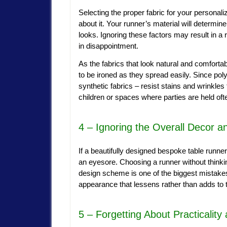
Selecting the proper fabric for your personaliz
about it. Your runner’s material will determine
looks. Ignoring these factors may result in a 
in disappointment.
As the fabrics that look natural and comfortab
to be ironed as they spread easily. Since pol
synthetic fabrics – resist stains and wrinkles
children or spaces where parties are held oft
4 – Ignoring the Overall Decor 
If a beautifully designed bespoke table runner
an eyesore. Choosing a runner without thinking 
design scheme is one of the biggest mistakes
appearance that lessens rather than adds to 
5 – Forgetting About Practicalit