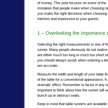
of money. This post focuses on some of the
mistakes that people make when choosing tab
you make the right decisions when choosing
interiors and impressive to your guests.
1 – Overlooking the Importance
Selecting the right measurements is one of t
runner. Many people obviously do not realize 
are either much too long or much too short or ju
you should always avoid; when ordering a be
are accurate.
Measure the width and length of your table fi
of the table for a conventional appearance. It
dramatic effect. Remember to factor in any ta
important to think about how the runner will s
bunch up or obstruct seats.
Keep in mind that table runners are available 