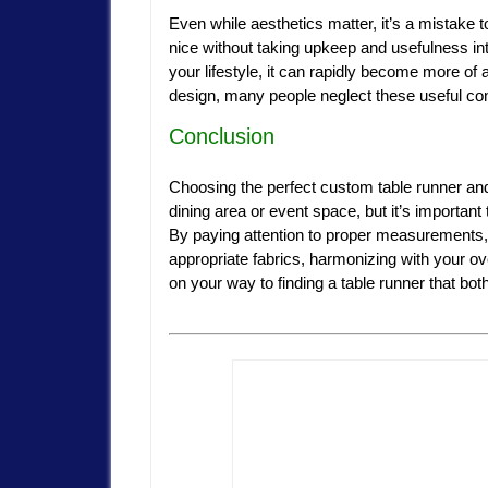
Even while aesthetics matter, it’s a mistake 
nice without taking upkeep and usefulness into
your lifestyle, it can rapidly become more of a 
design, many people neglect these useful cons
Conclusion
Choosing the perfect custom table runner a
dining area or event space, but it’s important
By paying attention to proper measurements, 
appropriate fabrics, harmonizing with your ove
on your way to finding a table runner that b