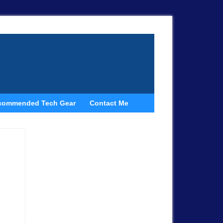
commended Tech Gear
Contact Me