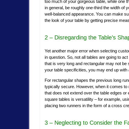
too much of your gorgeous table, while one th
in general, be roughly one-third the width of y
well-balanced appearance. You can make sure
the look of your table by getting precise me
2 – Disregarding the Table’s Sha
Yet another major error when selecting custom
in question. So, not all tables are going to a
that is very long and rectangular may not be s
your table specificities, you may end up with a 
For rectangular shapes the previous long run
typically secure. However, when it comes to
that does not extend over the table edges or
square tables is versatility – for example, usi
placing two runners in the form of a cross cr
3 – Neglecting to Consider the F