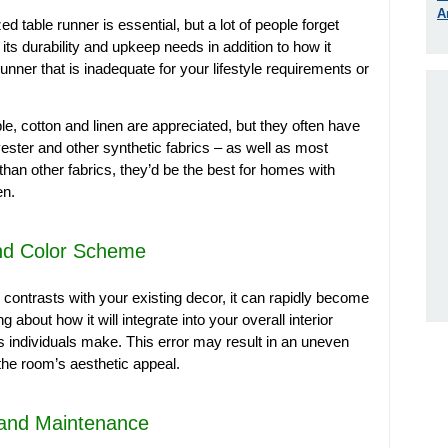
A
ed table runner is essential, but a lot of people forget
 its durability and upkeep needs in addition to how it
runner that is inadequate for your lifestyle requirements or
le, cotton and linen are appreciated, but they often have
yester and other synthetic fabrics – as well as most
 than other fabrics, they’d be the best for homes with
en.
and Color Scheme
 contrasts with your existing decor, it can rapidly become
about how it will integrate into your overall interior
 individuals make. This error may result in an uneven
the room’s aesthetic appeal.
y and Maintenance