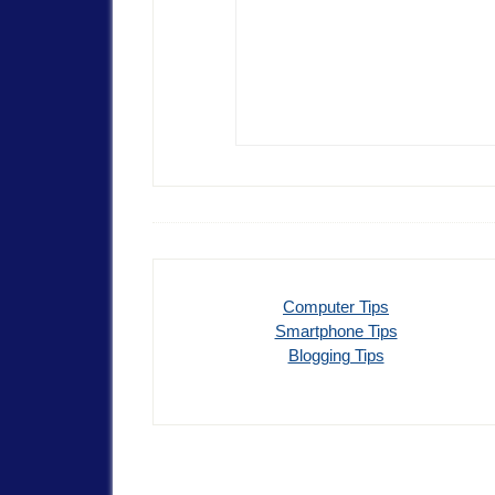
Computer Tips
Smartphone Tips
Blogging Tips