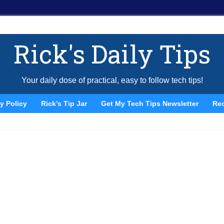
Rick's Daily Tips
Your daily dose of practical, easy to follow tech tips!
y Policy
Rick’s Tip Jar
Get My Tech Tips Newsletter
Re