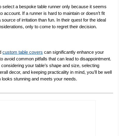
to select a bespoke table runner only because it seems
 account. If a runner is hard to maintain or doesn’t fit
source of irritation than fun. In their quest for the ideal
iderations, only to come to regret their decision.
nd
custom table covers
can significantly enhance your
 to avoid common pitfalls that can lead to disappointment.
considering your table’s shape and size, selecting
rall decor, and keeping practicality in mind, you’ll be well
oth looks stunning and meets your needs.