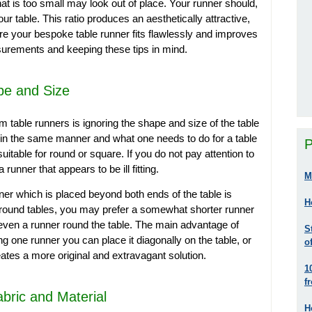
at is too small may look out of place. Your runner should,
our table. This ratio produces an aesthetically attractive,
 your bespoke table runner fits flawlessly and improves
asurements and keeping these tips in mind.
pe and Size
 table runners is ignoring the shape and size of the table
ct in the same manner and what one needs to do for a table
P
uitable for round or square. If you do not pay attention to
runner that appears to be ill fitting.
M
ner which is placed beyond both ends of the table is
H
 round tables, you may prefer a somewhat shorter runner
 even a runner round the table. The main advantage of
S
ng one runner you can place it diagonally on the table, or
o
eates a more original and extravagant solution.
1
f
abric and Material
H