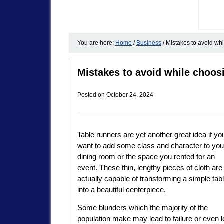
You are here:
Home
/
Business
/
Mistakes to avoid whi
Mistakes to avoid while choos
Posted on
October 24, 2024
Table runners are yet another great idea if yo
want to add some class and character to you
dining room or the space you rented for an
event. These thin, lengthy pieces of cloth are
actually capable of transforming a simple tab
into a beautiful centerpiece.
Some blunders which the majority of the
population make may lead to failure or even 