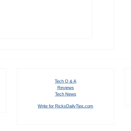
Tech Q & A
Reviews
Tech News
Write for RicksDailyTips.com