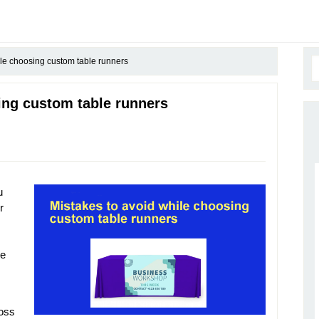
le choosing custom table runners
ing custom table runners
u
r
le
loss