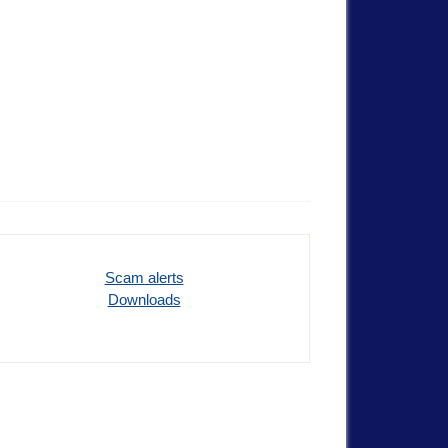
Scam alerts
Downloads