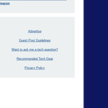
mazon
Advertise
Guest Post Guidelines
Want to ask me a tech question?
Recommended Tech Gear
Privacy Policy