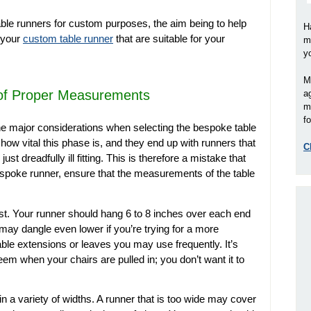
le runners for custom purposes, the aim being to help
H
 your
custom table runner
that are suitable for your
m
y
M
 of Proper Measurements
a
m
fo
he major considerations when selecting the bespoke table
how vital this phase is, and they end up with runners that
C
st dreadfully ill fitting. This is therefore a mistake that
spoke runner, ensure that the measurements of the table
rst. Your runner should hang 6 to 8 inches over each end
 may dangle even lower if you’re trying for a more
ble extensions or leaves you may use frequently. It’s
eem when your chairs are pulled in; you don’t want it to
in a variety of widths. A runner that is too wide may cover