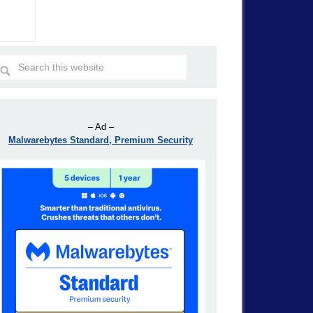
– Ad –
Malwarebytes Standard, Premium Security