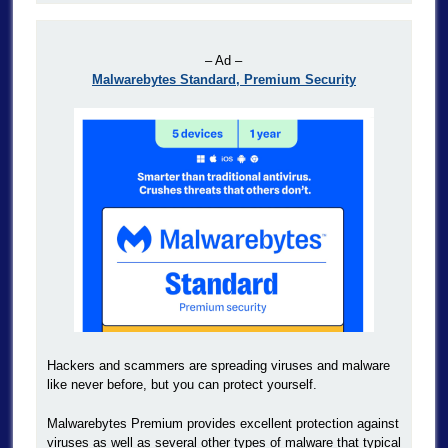
– Ad –
Malwarebytes Standard, Premium Security
Hackers and scammers are spreading viruses and malware
like never before, but you can protect yourself.
Malwarebytes Premium provides excellent protection against
viruses as well as several other types of malware that typical