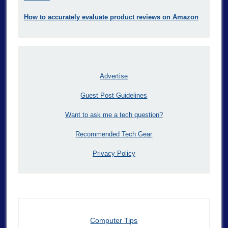
How to accurately evaluate product reviews on Amazon
Advertise
Guest Post Guidelines
Want to ask me a tech question?
Recommended Tech Gear
Privacy Policy
Computer Tips