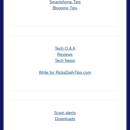
Smartphone Tips
Blogging Tips
Tech Q & A
Reviews
Tech News
Write for RicksDailyTips.com
Scam alerts
Downloads