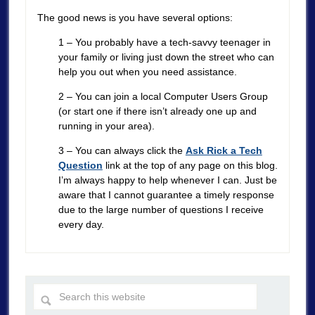
The good news is you have several options:
1 – You probably have a tech-savvy teenager in
your family or living just down the street who can
help you out when you need assistance.
2 – You can join a local Computer Users Group
(or start one if there isn’t already one up and
running in your area).
3 – You can always click the
Ask Rick a Tech
Question
link at the top of any page on this blog.
I’m always happy to help whenever I can. Just be
aware that I cannot guarantee a timely response
due to the large number of questions I receive
every day.