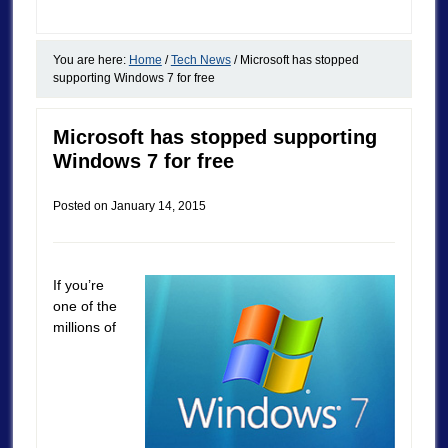
You are here:
Home
/
Tech News
/
Microsoft has stopped
supporting Windows 7 for free
Microsoft has stopped supporting
Windows 7 for free
Posted on
January 14, 2015
If you’re
one of the
millions of