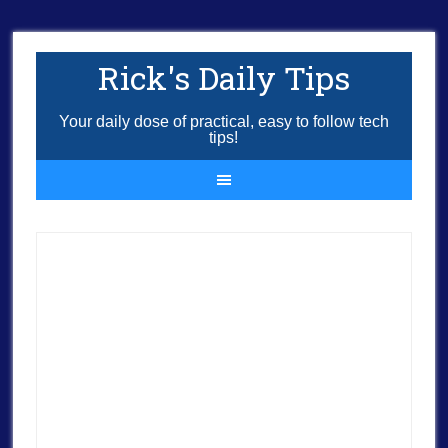
Rick's Daily Tips
Your daily dose of practical, easy to follow tech
tips!