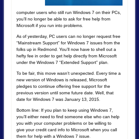
computer users who still run Windows 7 on their PCs,
you’ll no longer be able to ask for free help from
Microsoft if you run into problems.
As of yesterday, PC users can no longer request free
“Mainstream Support” for Windows 7 issues from the
folks up in Redmond. You’ll now have to shell out a
hefty fee in order to get help directly from Microsoft
under the Windows 7 “Extended Support” plan.
To be fair, this move wasn’t unexpected. Every time a
new version of Windows is released, Microsoft
pledges to continue offering free support for the
previous version until some future date. Well, that
date for Windows 7 was January 13, 2015.
Bottom line: If you plan to keep using Windows 7,
you’ll either need to find someone else who can help
you with your computer problems or be willing to
give your credit card info to Microsoft when you call
them for help with a Windows 7 issue.