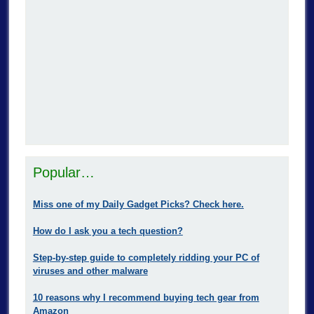
Popular…
Miss one of my Daily Gadget Picks? Check here.
How do I ask you a tech question?
Step-by-step guide to completely ridding your PC of
viruses and other malware
10 reasons why I recommend buying tech gear from
Amazon