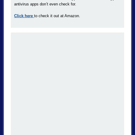
antivirus apps don’t even check for.
Click here
to check it out at Amazon.