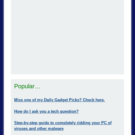
Popular…
Miss one of my Daily Gadget Picks? Check here.
How do I ask you a tech question?
Step-by-step guide to completely ridding your PC of
viruses and other malware