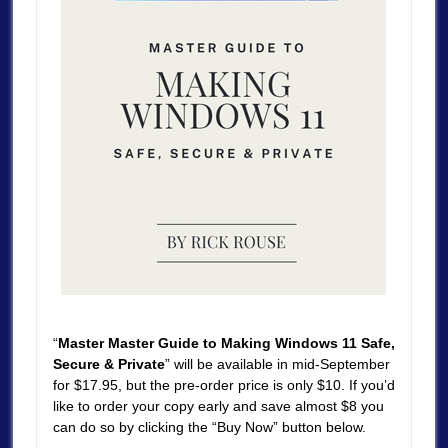
“
Master Master Guide to Making Windows 11 Safe,
Secure & Private
” will be available in mid-September
for $17.95, but the pre-order price is only $10. If you’d
like to order your copy early and save almost $8 you
can do so by clicking the “Buy Now” button below.