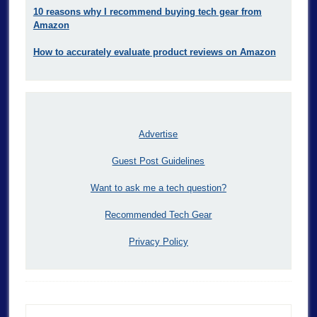
10 reasons why I recommend buying tech gear from
Amazon
How to accurately evaluate product reviews on Amazon
Advertise
Guest Post Guidelines
Want to ask me a tech question?
Recommended Tech Gear
Privacy Policy