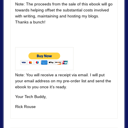
Note: The proceeds from the sale of this ebook will go
towards helping offset the substantial costs involved
with writing, maintaining and hosting my blogs.
Thanks a bunch!
Note: You will receive a receipt via email. I will put
your email address on my pre-order list and send the
ebook to you once it’s ready.
Your Tech Buddy,
Rick Rouse