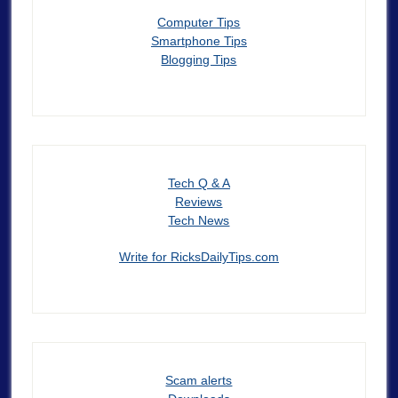
Computer Tips
Smartphone Tips
Blogging Tips
Tech Q & A
Reviews
Tech News
Write for RicksDailyTips.com
Scam alerts