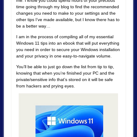
me. I know you could spend hours of your precious
time going through my blog to find the recommended
changes you need to make to your settings and the
other tips I’ve made available, but I know there has to
be a better way…
I am in the process of compiling all of my essential
Windows 11 tips into an ebook that will put everything
you need in order to secure your Windows installation
and your privacy in one easy-to-navigate volume.
You’ll be able to just go down the list from tip to tip,
knowing that when you’re finished your PC and the
private/sensitive info that’s stored on it will be safe
from hackers and prying eyes.