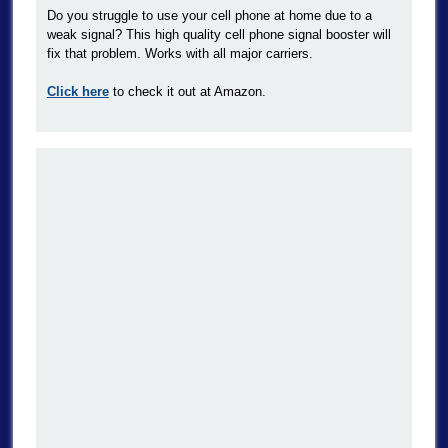
Do you struggle to use your cell phone at home due to a
weak signal? This high quality cell phone signal booster will
fix that problem. Works with all major carriers.
Click here
to check it out at Amazon.