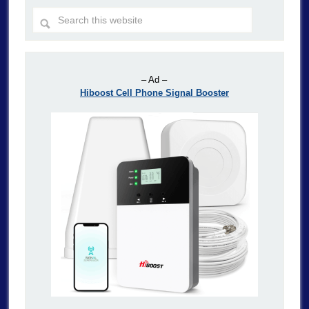
– Ad –
Hiboost Cell Phone Signal Booster