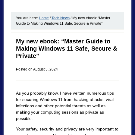
You are here:
Home
/
Tech News
/
My new ebook: “Master
Guide to Making Windows 11 Safe, Secure & Private”
My new ebook: “Master Guide to
Making Windows 11 Safe, Secure &
Private”
Posted on
August 3, 2024
As you probably know, I have written numerous tips
for securing Windows 11 from hacking attacks, viral
infections and other potential threats as well as
making your computing sessions as private as
possible.
Your safety, security and privacy are very important to