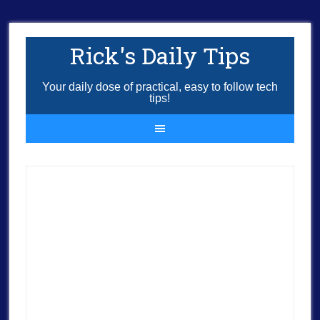
Rick's Daily Tips
Your daily dose of practical, easy to follow tech
tips!