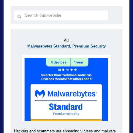
– Ad –
Malwarebytes Standard, Premium Security
Hackers and scammers are spreading viruses and malware