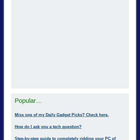
Popular…
Miss one of my Daily Gadget Picks? Check here.
How do I ask you a tech question?
Step-by-step guide to completely ridding your PC of