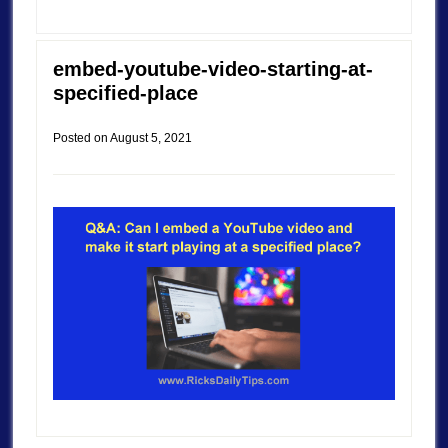
embed-youtube-video-starting-at-
specified-place
Posted on
August 5, 2021