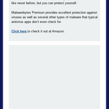
like never before, but you can protect yourself.
Malwarebytes Premium provides excellent protection against
viruses as well as several other types of malware that typical
antivirus apps don’t even check for.
Click here
to check it out at Amazon.