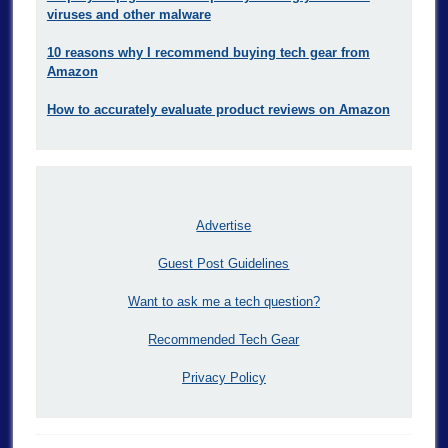
viruses and other malware
10 reasons why I recommend buying tech gear from
Amazon
How to accurately evaluate product reviews on Amazon
Advertise
Guest Post Guidelines
Want to ask me a tech question?
Recommended Tech Gear
Privacy Policy