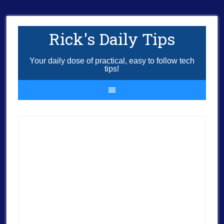
Rick's Daily Tips
Your daily dose of practical, easy to follow tech
tips!