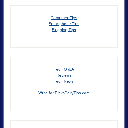
Computer Tips
Smartphone Tips
Blogging Tips
Tech Q & A
Reviews
Tech News
Write for RicksDailyTips.com