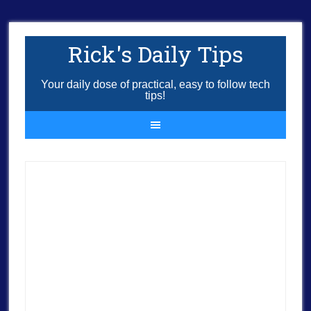
Rick's Daily Tips
Your daily dose of practical, easy to follow tech
tips!