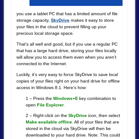
you use a tablet PC that has a limited amount of file
storage capacity,
SkyDrive
makes it easy to store
your files in the cloud to prevent filling up your
precious local storage space.
That’s all well and good, but if you use a regular PC
that has a large hard drive, storing your files locally
will allow you to access them even when you aren’t
connected to the Internet.
Luckily, it’s very easy to force SkyDrive to save local
copies of your files right on your hard drive for offline
access in Windows 8.1. Here’s how:
1 – Press the
Windows
+
E
key combination to
open
File Explorer
.
2 – Right-click on the
SkyDrive
icon, then select
Make available offline
. All of your files that are
stored in the cloud via SkyDrive will then be
downloaded to your hard drive. Note: This could