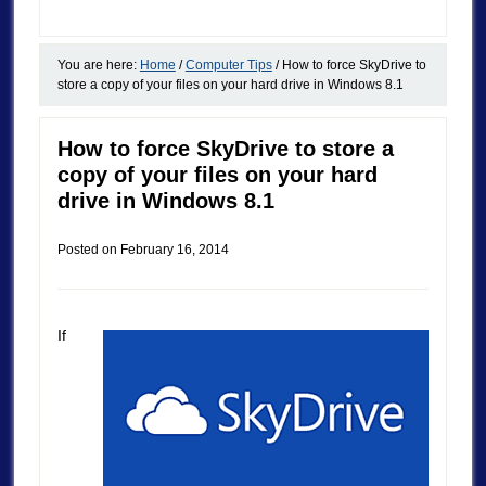
You are here:
Home
/
Computer Tips
/
How to force SkyDrive to
store a copy of your files on your hard drive in Windows 8.1
How to force SkyDrive to store a
copy of your files on your hard
drive in Windows 8.1
Posted on
February 16, 2014
If