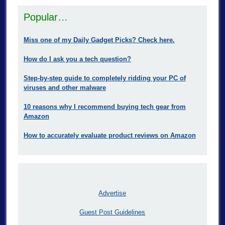
Popular…
Miss one of my Daily Gadget Picks? Check here.
How do I ask you a tech question?
Step-by-step guide to completely ridding your PC of
viruses and other malware
10 reasons why I recommend buying tech gear from
Amazon
How to accurately evaluate product reviews on Amazon
Advertise
Guest Post Guidelines