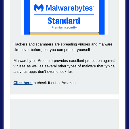
Hackers and scammers are spreading viruses and malware
like never before, but you can protect yourself.
Malwarebytes Premium provides excellent protection against
viruses as well as several other types of malware that typical
antivirus apps don’t even check for.
Click here
to check it out at Amazon.