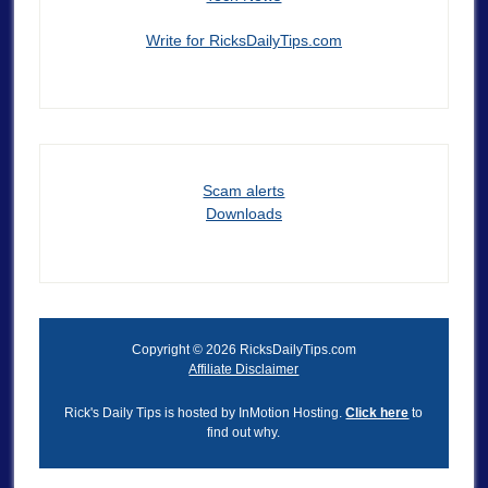
Write for RicksDailyTips.com
Scam alerts
Downloads
Copyright © 2026 RicksDailyTips.com
Affiliate Disclaimer
Rick's Daily Tips is hosted by InMotion Hosting.
Click here
to
find out why.