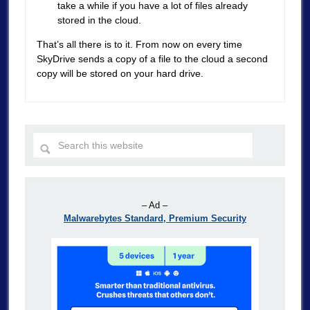
take a while if you have a lot of files already
stored in the cloud.
That’s all there is to it. From now on every time
SkyDrive sends a copy of a file to the cloud a second
copy will be stored on your hard drive.
– Ad –
Malwarebytes Standard, Premium Security