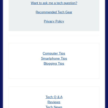
Want to ask me a tech question?
Recommended Tech Gear
Privacy Policy
Computer Tips
Smartphone Tips
Blogging Tips
Tech Q & A
Reviews
Tech News