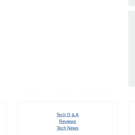
Tech Q & A
Reviews
Tech News