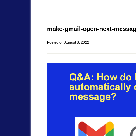
make-gmail-open-next-messa
Posted on
August 8, 2022