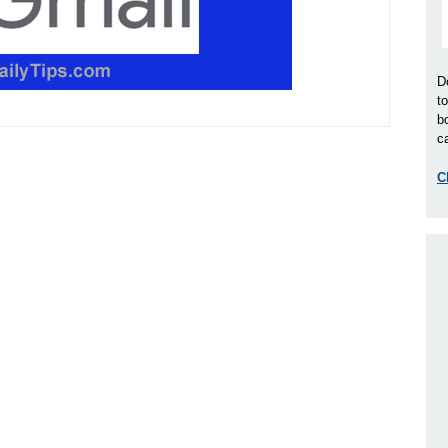
D
t
b
ca
C