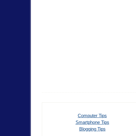
Computer Tips
Smartphone Tips
Blogging Tips