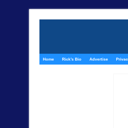
Home
Rick’s Bio
Advertise
Privac