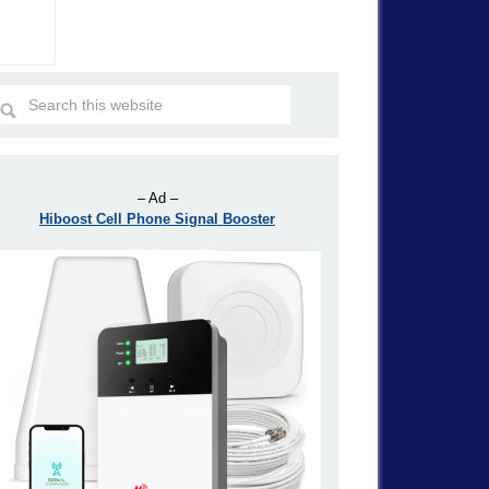
– Ad –
Hiboost Cell Phone Signal Booster