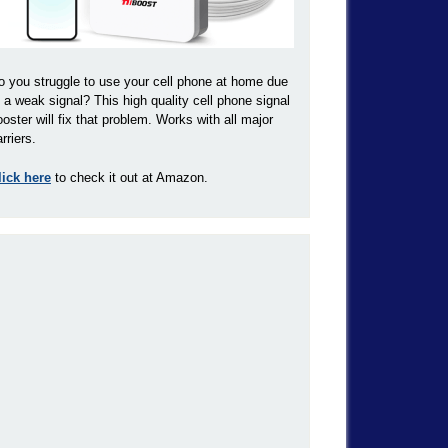
o you struggle to use your cell phone at home due
o a weak signal? This high quality cell phone signal
ooster will fix that problem. Works with all major
rriers.
lick here
to check it out at Amazon.