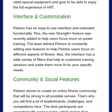
need special equipment and gear to be able to enjoy
the full experience of HIIT.
Interface & Customization
Peloton has an easy-to-use interface and extended
functionality. Plus, the new Strength+ feature was
recently added to help users focus more on power
training. The team behind Peloton is constantly
adding new features to help Peloton users focus on
different aspects of fitness. Also, the interface has a
wide variety of filters that help to customize training
sessions and make them more fit for your specific
needs.
Community & Social Features
Peloton strives to create an online fitness community
that will be strong in all possible senses. That’s why
you will find a lot of leaderboards, challenges, and
competitions here. The best participants are
rewarded with various perks, which makes their