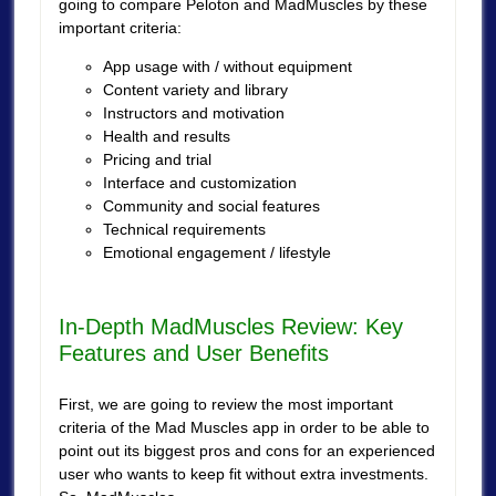
going to compare Peloton and MadMuscles by these
important criteria:
App usage with / without equipment
Content variety and library
Instructors and motivation
Health and results
Pricing and trial
Interface and customization
Community and social features
Technical requirements
Emotional engagement / lifestyle
In-Depth MadMuscles Review: Key
Features and User Benefits
First, we are going to review the most important
criteria of the Mad Muscles app in order to be able to
point out its biggest pros and cons for an experienced
user who wants to keep fit without extra investments.