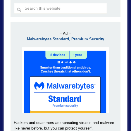
– Ad –
Malwarebytes Standard, Premium Security
Hackers and scammers are spreading viruses and malware
like never before, but you can protect yourself.