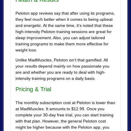
Peloton app reviews say that after using its programs,
they feel much better when it comes to being upbeat
and energetic. At the same time, it’s noted that these
high-intensity Peloton training sessions are great for
sleep improvement. Also, you can adjust tailored
training programs to make them more effective for
weight loss.
Unlike MadMuscles, Peloton isn’t that gamified. All
your results depend mainly on how passionate you
are and whether you are ready to deal with high-
intensity training programs on a daily basis.
Pricing & Trial
The monthly subscription cost at Peloton is lower than
at MadMuscles. It amounts to $12.99. Once you
complete your 30-day free trial, you can start training
with that plan. However, the general Peloton cost
might be higher because with the Peloton app, you