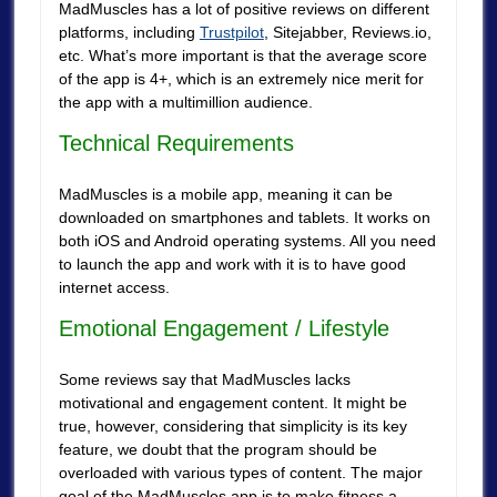
MadMuscles has a lot of positive reviews on different
platforms, including
Trustpilot
, Sitejabber, Reviews.io,
etc. What’s more important is that the average score
of the app is 4+, which is an extremely nice merit for
the app with a multimillion audience.
Technical Requirements
MadMuscles is a mobile app, meaning it can be
downloaded on smartphones and tablets. It works on
both iOS and Android operating systems. All you need
to launch the app and work with it is to have good
internet access.
Emotional Engagement / Lifestyle
Some reviews say that MadMuscles lacks
motivational and engagement content. It might be
true, however, considering that simplicity is its key
feature, we doubt that the program should be
overloaded with various types of content. The major
goal of the MadMuscles app is to make fitness a