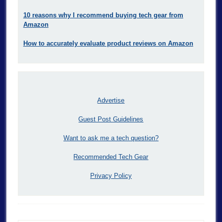
10 reasons why I recommend buying tech gear from
Amazon
How to accurately evaluate product reviews on Amazon
Advertise
Guest Post Guidelines
Want to ask me a tech question?
Recommended Tech Gear
Privacy Policy