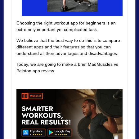
Choosing the right workout app for beginners is an
extremely important yet complicated task.
We believe that the best way to do this is to compare
different apps and their features so that you can
understand all their advantages and disadvantages.
Today, we are going to make a brief MadMuscles vs
Peloton app review.