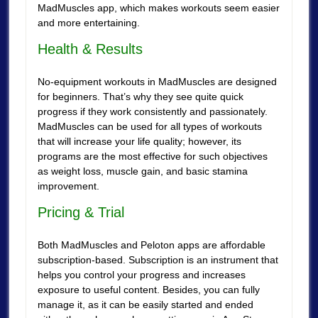
MadMuscles app, which makes workouts seem easier
and more entertaining.
Health & Results
No-equipment workouts in MadMuscles are designed
for beginners. That’s why they see quite quick
progress if they work consistently and passionately.
MadMuscles can be used for all types of workouts
that will increase your life quality; however, its
programs are the most effective for such objectives
as weight loss, muscle gain, and basic stamina
improvement.
Pricing & Trial
Both MadMuscles and Peloton apps are affordable
subscription-based. Subscription is an instrument that
helps you control your progress and increases
exposure to useful content. Besides, you can fully
manage it, as it can be easily started and ended