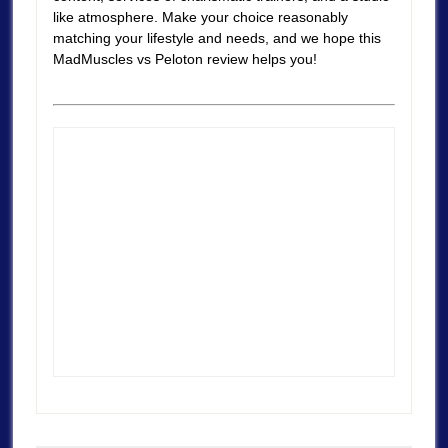
like atmosphere. Make your choice reasonably
matching your lifestyle and needs, and we hope this
MadMuscles vs Peloton review helps you!