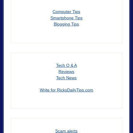
Computer Tips
Smartphone Tips
Blogging Tips
Tech Q & A
Reviews
Tech News
Write for RicksDailyTips.com
Scam alerts