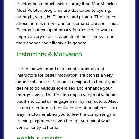
Peloton has a much wider library than MadMuscles.
Most Peloton programs are dedicated to cycling,
strength, yoga, HIIT, barre, and pilates. The biggest
stress here is on live and on-demand classes. Thus,
Peloton is developed mostly for those who want to
improve very specific aspects of their fitness rather
than change their lifestyle in general.
Instructors & Motivation
For those who need charismatic trainers and
instructors for better motivation, Peloton is a very
beneficial choice. Peloton is designed to boost your
desire to do various exercises and enhance your
energy levels. The Peloton app is very motivational,
thanks to constant engagement by instructors. Also,
its major feature is the studio-like atmosphere. This
way Peloton enables you to feel the complete gym
training experience even though you might work
conveniently at home.
Health & Results