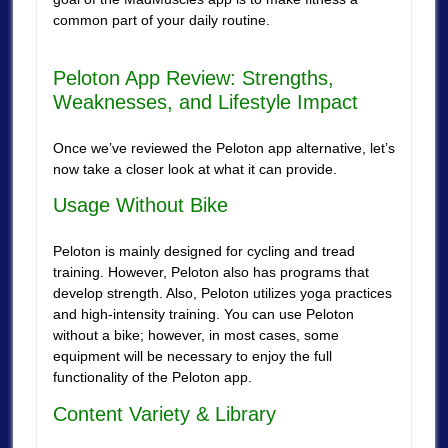
common part of your daily routine.
Peloton App Review: Strengths,
Weaknesses, and Lifestyle Impact
Once we’ve reviewed the Peloton app alternative, let’s
now take a closer look at what it can provide.
Usage Without Bike
Peloton is mainly designed for cycling and tread
training. However, Peloton also has programs that
develop strength. Also, Peloton utilizes yoga practices
and high-intensity training. You can use Peloton
without a bike; however, in most cases, some
equipment will be necessary to enjoy the full
functionality of the Peloton app.
Content Variety & Library