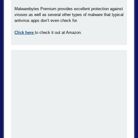
Malwarebytes Premium provides excellent protection against
viruses as well as several other types of malware that typical
antivirus apps don’t even check for.
Click here
to check it out at Amazon.