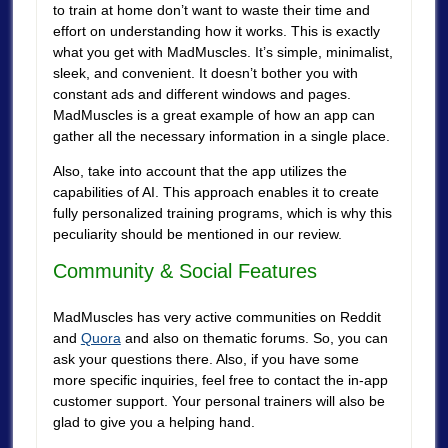
to train at home don’t want to waste their time and
effort on understanding how it works. This is exactly
what you get with MadMuscles. It’s simple, minimalist,
sleek, and convenient. It doesn’t bother you with
constant ads and different windows and pages.
MadMuscles is a great example of how an app can
gather all the necessary information in a single place.
Also, take into account that the app utilizes the
capabilities of AI. This approach enables it to create
fully personalized training programs, which is why this
peculiarity should be mentioned in our review.
Community & Social Features
MadMuscles has very active communities on Reddit
and
Quora
and also on thematic forums. So, you can
ask your questions there. Also, if you have some
more specific inquiries, feel free to contact the in-app
customer support. Your personal trainers will also be
glad to give you a helping hand.