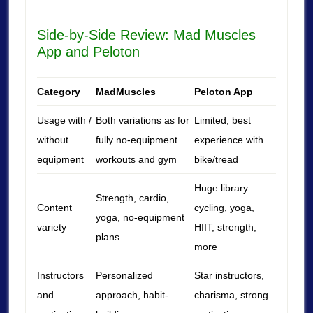
Side-by-Side Review: Mad Muscles
App and Peloton
Category
MadMuscles
Peloton App
Usage with /
Both variations as for
Limited, best
without
fully no-equipment
experience with
equipment
workouts and gym
bike/tread
Huge library:
Strength, cardio,
Content
cycling, yoga,
yoga, no-equipment
variety
HIIT, strength,
plans
more
Instructors
Personalized
Star instructors,
and
approach, habit-
charisma, strong