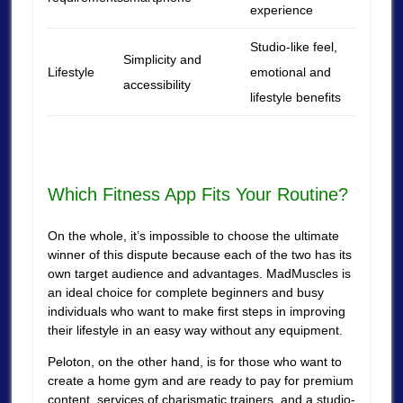
experience
Studio-like feel,
Simplicity and
Lifestyle
emotional and
accessibility
lifestyle benefits
Which Fitness App Fits Your Routine?
On the whole, it’s impossible to choose the ultimate
winner of this dispute because each of the two has its
own target audience and advantages. MadMuscles is
an ideal choice for complete beginners and busy
individuals who want to make first steps in improving
their lifestyle in an easy way without any equipment.
Peloton, on the other hand, is for those who want to
create a home gym and are ready to pay for premium
content, services of charismatic trainers, and a studio-