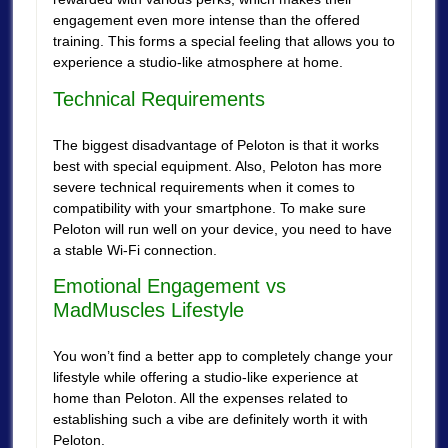
engagement even more intense than the offered
training. This forms a special feeling that allows you to
experience a studio-like atmosphere at home.
Technical Requirements
The biggest disadvantage of Peloton is that it works
best with special equipment. Also, Peloton has more
severe technical requirements when it comes to
compatibility with your smartphone. To make sure
Peloton will run well on your device, you need to have
a stable Wi-Fi connection.
Emotional Engagement vs
MadMuscles Lifestyle
You won’t find a better app to completely change your
lifestyle while offering a studio-like experience at
home than Peloton. All the expenses related to
establishing such a vibe are definitely worth it with
Peloton.