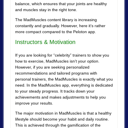
balance, which ensures that your joints are healthy
and muscles stay in the right tone.
The MadMuscles content library is increasing
constantly and gradually. However, here it’s rather
more compact compared to the Peloton app.
Instructors & Motivation
If you are looking for “celebrity” trainers to show you
how to exercise, MadMuscles isn’t your option.
However, if you are seeking personalized
recommendations and tailored programs with
personal trainers, the MadMuscles is exactly what you
need. In the MadMuscles app, everything is dedicated
to your steady progress. It tracks down your
achievements and makes adjustments to help you
improve your results.
The major motivation in MadMuscles is that a healthy
lifestyle should become your habit and daily routine.
This is achieved through the gamification of the