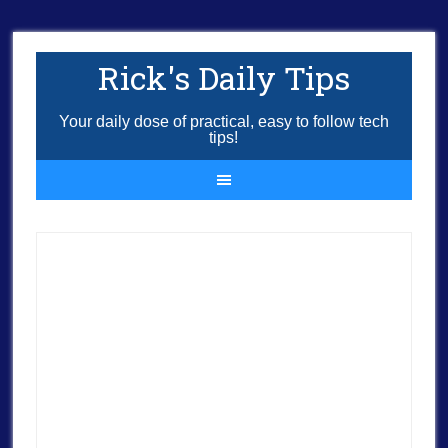
Rick's Daily Tips
Your daily dose of practical, easy to follow tech
tips!