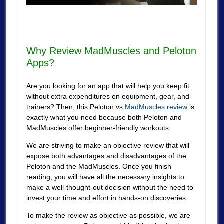
Why Review MadMuscles and Peloton
Apps?
Are you looking for an app that will help you keep fit
without extra expenditures on equipment, gear, and
trainers? Then, this Peloton vs
MadMuscles review
is
exactly what you need because both Peloton and
MadMuscles offer beginner-friendly workouts.
We are striving to make an objective review that will
expose both advantages and disadvantages of the
Peloton and the MadMuscles. Once you finish
reading, you will have all the necessary insights to
make a well-thought-out decision without the need to
invest your time and effort in hands-on discoveries.
To make the review as objective as possible, we are