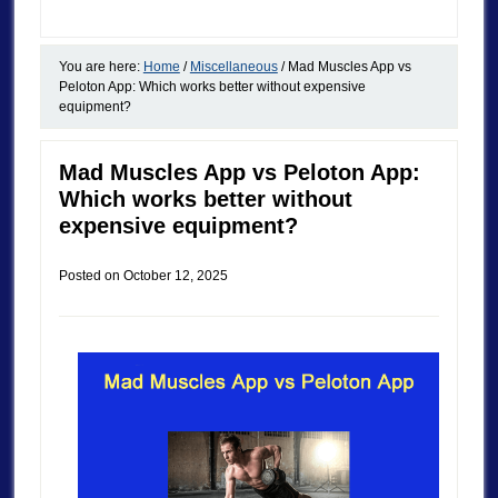
You are here:
Home
/
Miscellaneous
/
Mad Muscles App vs
Peloton App: Which works better without expensive
equipment?
Mad Muscles App vs Peloton App:
Which works better without
expensive equipment?
Posted on
October 12, 2025