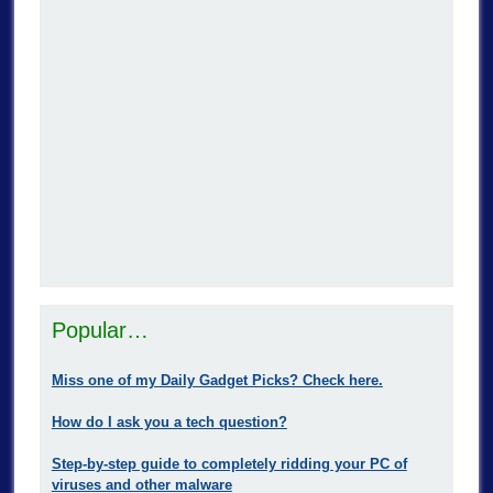
Popular…
Miss one of my Daily Gadget Picks? Check here.
How do I ask you a tech question?
Step-by-step guide to completely ridding your PC of
viruses and other malware