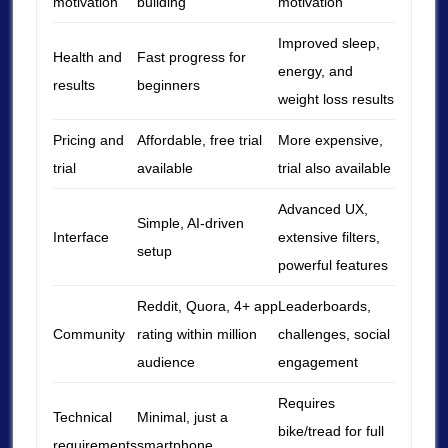
motivation
building
motivation
Improved sleep,
Health and
Fast progress for
energy, and
results
beginners
weight loss results
Pricing and
Affordable, free trial
More expensive,
trial
available
trial also available
Advanced UX,
Simple, AI-driven
Interface
extensive filters,
setup
powerful features
Reddit, Quora, 4+ app
Leaderboards,
Community
rating within million
challenges, social
audience
engagement
Requires
Technical
Minimal, just a
bike/tread for full
requirements
smartphone