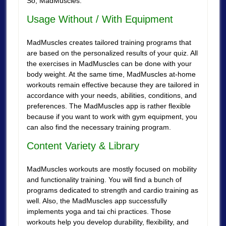
So, MadMuscles.
Usage Without / With Equipment
MadMuscles creates tailored training programs that
are based on the personalized results of your quiz. All
the exercises in MadMuscles can be done with your
body weight. At the same time, MadMuscles at-home
workouts remain effective because they are tailored in
accordance with your needs, abilities, conditions, and
preferences. The MadMuscles app is rather flexible
because if you want to work with gym equipment, you
can also find the necessary training program.
Content Variety & Library
MadMuscles workouts are mostly focused on mobility
and functionality training. You will find a bunch of
programs dedicated to strength and cardio training as
well. Also, the MadMuscles app successfully
implements yoga and tai chi practices. Those
workouts help you develop durability, flexibility, and