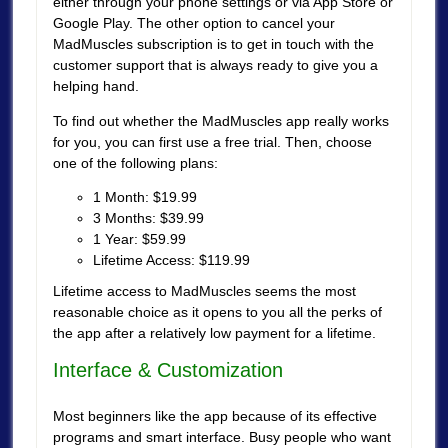
either through your phone settings or via App Store or
Google Play. The other option to cancel your
MadMuscles subscription is to get in touch with the
customer support that is always ready to give you a
helping hand.
To find out whether the MadMuscles app really works
for you, you can first use a free trial. Then, choose
one of the following plans:
1 Month: $19.99
3 Months: $39.99
1 Year: $59.99
Lifetime Access: $119.99
Lifetime access to MadMuscles seems the most
reasonable choice as it opens to you all the perks of
the app after a relatively low payment for a lifetime.
Interface & Customization
Most beginners like the app because of its effective
programs and smart interface. Busy people who want