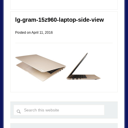
lg-gram-15z960-laptop-side-view
Posted on
April 11, 2016