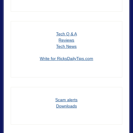
Tech Q & A
Reviews
Tech News
Write for RicksDailyTips.com
Scam alerts
Downloads