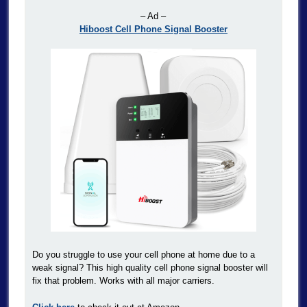
– Ad –
Hiboost Cell Phone Signal Booster
Do you struggle to use your cell phone at home due to a
weak signal? This high quality cell phone signal booster will
fix that problem. Works with all major carriers.