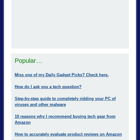
Popular…
Miss one of my Daily Gadget Picks? Check here.
How do I ask you a tech question?
Step-by-step guide to completely ridding your PC of
viruses and other malware
10 reasons why I recommend buying tech gear from
Amazon
How to accurately evaluate product reviews on Amazon