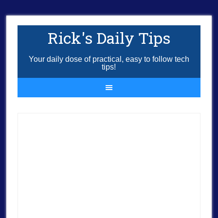
Rick's Daily Tips
Your daily dose of practical, easy to follow tech
tips!