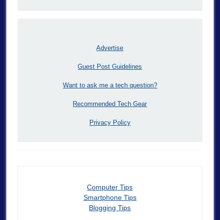
Advertise
Guest Post Guidelines
Want to ask me a tech question?
Recommended Tech Gear
Privacy Policy
Computer Tips
Smartphone Tips
Blogging Tips