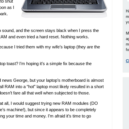
to shut
oon as I
H
park.
m
y
o sound, and the screen stays black when I press the
M
al RAM and even tried a hard reset. Nothing works.
a
m
cause I tried them with my wife’s laptop (they are the
fo
C
ptop toast? I’m hoping it’s a simple fix because the
bad news George, but your laptop’s motherboard is almost
all RAM into a “hot” laptop most likely resulted in a short
doesn’t fare all that well when subjected to those.
at all, I would suggest trying new RAM modules (DO
e’s machine!), but since it appears to be completely
ing your time and money. I’m afraid it’s time to go