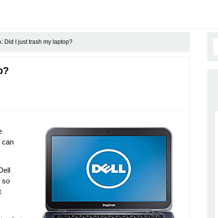
 Did I just trash my laptop?
p?
e
u can
Dell
s so
t