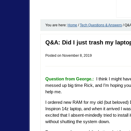
You are here:
Home
/
Tech Questions & Answers
/
Q&A:
Q&A: Did I just trash my lapto
Posted on
November 8, 2019
Question from George.:
I think I might hav
messed up big time Rick, and I’m hoping yo
help me.
I ordered new RAM for my old (but beloved) 
Inspiron 14z laptop, and when it arrived I wa
excited that I absent-mindedly tried to install i
without shutting the system down.