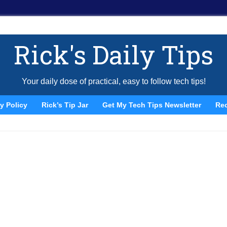
Rick's Daily Tips
Your daily dose of practical, easy to follow tech tips!
y Policy
Rick’s Tip Jar
Get My Tech Tips Newsletter
Re