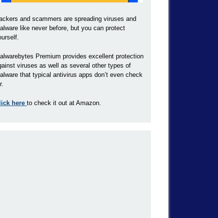
ackers and scammers are spreading viruses and
alware like never before, but you can protect
ourself.
alwarebytes Premium provides excellent protection
gainst viruses as well as several other types of
alware that typical antivirus apps don’t even check
r.
lick here
to check it out at Amazon.