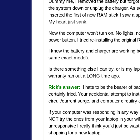
Dummy me, I removed the battery but forgot 
the system down or unplug the charger. As s
inserted the first of new RAM stick I saw a s
My heart just sank.
Now the computer won’t turn on. No lights, n
power button. I tried re-installing the origin
I know the battery and charger are working be
same exact model).
Is there something else I can try, or is my la
warranty ran out a LONG time ago.
Rick’s answer:
I hate to be the bearer of 
certainly fried. Your accidental attempt to inst
circuit/current surge, and computer circuitry 
If your computer was responding in any way 
NOT try the ones from your laptop in your wif
unresponsive I really think you’d just be wast
shopping for a new laptop.