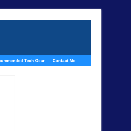
commended Tech Gear
Contact Me