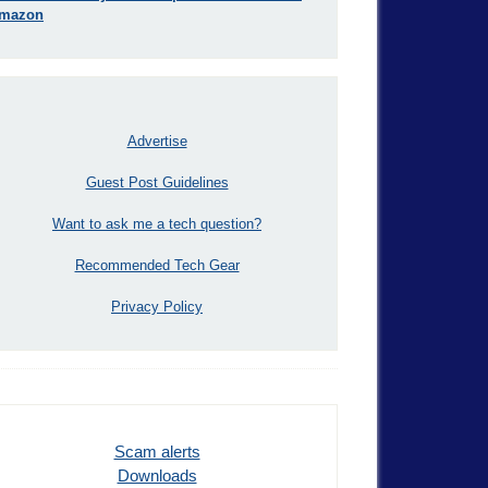
mazon
Advertise
Guest Post Guidelines
Want to ask me a tech question?
Recommended Tech Gear
Privacy Policy
Scam alerts
Downloads