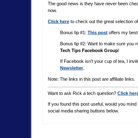
The good news is they have never been cheape
now.
Click here
to check out the great selection o
Bonus tip #1:
This post
offers my best 
Bonus tip #2: Want to make sure you 
Tech Tips Facebook Group
!
If Facebook isn’t your cup of tea, I inv
Newsletter
.
Note: The links in this post are affiliate links.
Want to ask Rick a tech question?
Click her
If you found this post useful, would you mind 
social media sharing buttons below.