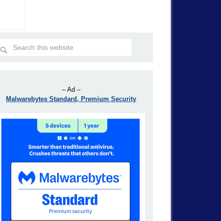
– Ad –
Malwarebytes Standard, Premium Security