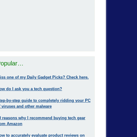
opular…
iss one of my Daily Gadget Picks? Check here.
ow do I ask you a tech question?
tep-by-step guide to completely ridding your PC
f viruses and other malware
0 reasons why I recommend buying tech gear
rom Amazon
ow to accurately evaluate product reviews on