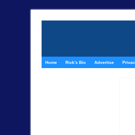
Home
Rick’s Bio
Advertise
Privac