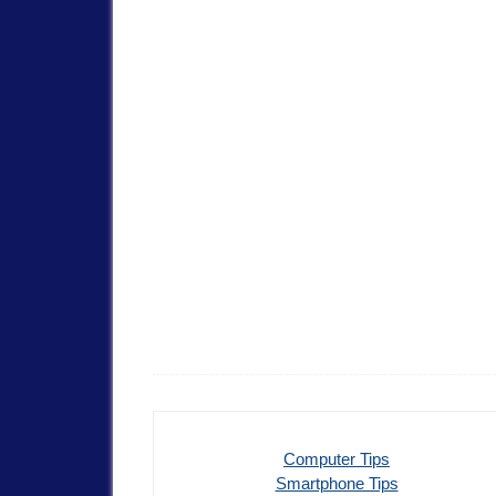
Computer Tips
Smartphone Tips