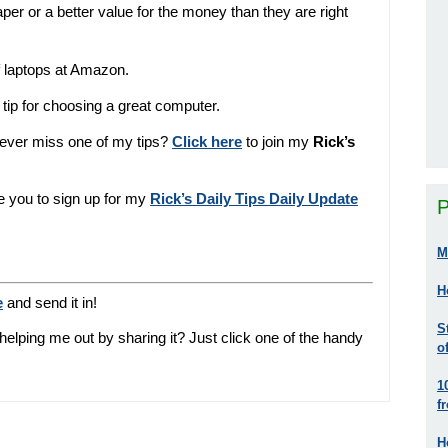
r or a better value for the money than they are right
f laptops at Amazon.
tip for choosing a great computer.
never miss one of my tips?
Click here
to join my
Rick’s
ite you to sign up for my
Rick’s Daily Tips Daily Update
P
M
H
e
and send it in!
S
helping me out by sharing it? Just click one of the handy
o
1
f
H