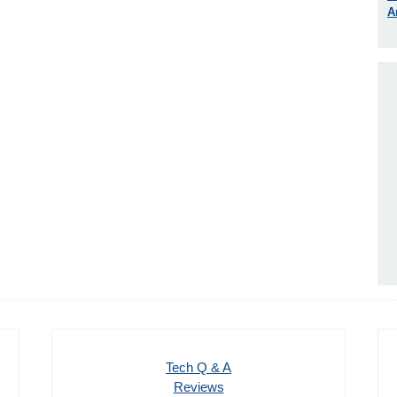
A
Tech Q & A
Reviews