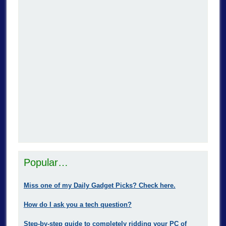
Popular…
Miss one of my Daily Gadget Picks? Check here.
How do I ask you a tech question?
Step-by-step guide to completely ridding your PC of