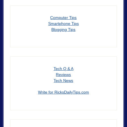
Computer Tips
Smartphone Tips
Blogging Tips
Tech Q & A
Reviews
Tech News
Write for RicksDailyTips.com