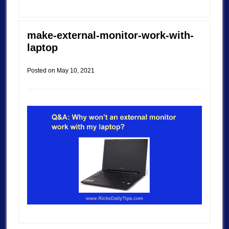
make-external-monitor-work-with-
laptop
Posted on
May 10, 2021