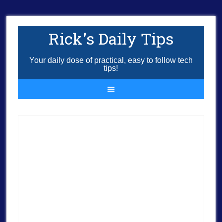
Rick's Daily Tips
Your daily dose of practical, easy to follow tech
tips!