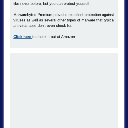
like never before, but you can protect yourself.
Malwarebytes Premium provides excellent protection against
viruses as well as several other types of malware that typical
antivirus apps don’t even check for.
Click here
to check it out at Amazon.