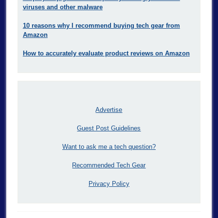
viruses and other malware
10 reasons why I recommend buying tech gear from
Amazon
How to accurately evaluate product reviews on Amazon
Advertise
Guest Post Guidelines
Want to ask me a tech question?
Recommended Tech Gear
Privacy Policy