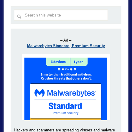
– Ad –
Malwarebytes Standard, Premium Security
Hackers and scammers are spreading viruses and malware