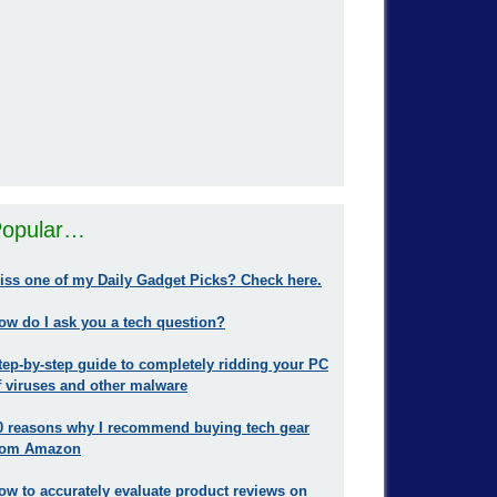
opular…
iss one of my Daily Gadget Picks? Check here.
ow do I ask you a tech question?
tep-by-step guide to completely ridding your PC
f viruses and other malware
0 reasons why I recommend buying tech gear
rom Amazon
ow to accurately evaluate product reviews on