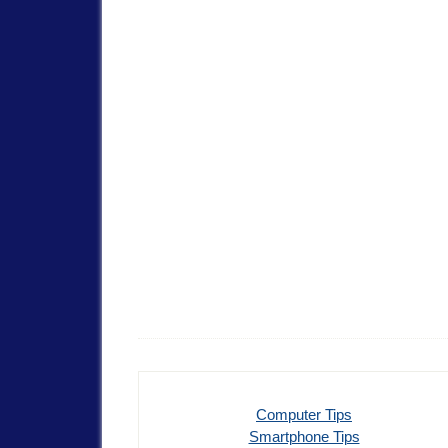
Computer Tips
Smartphone Tips