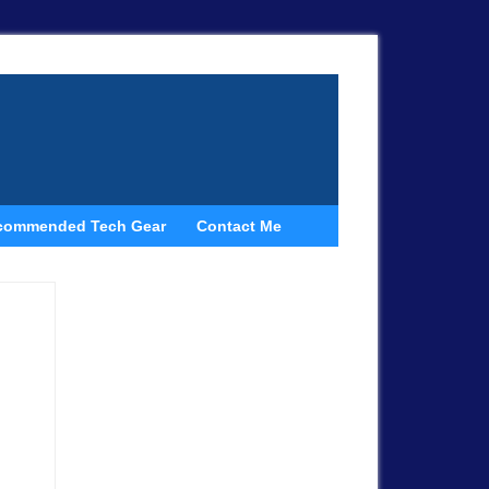
commended Tech Gear
Contact Me