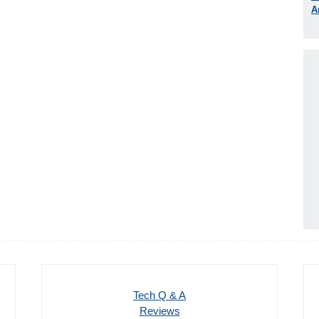
A
Tech Q & A
Reviews