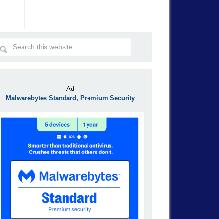
– Ad –
Malwarebytes Standard, Premium Security