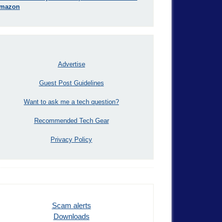
mazon
Advertise
Guest Post Guidelines
Want to ask me a tech question?
Recommended Tech Gear
Privacy Policy
Scam alerts
Downloads