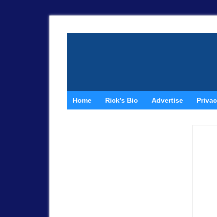
Home
Rick’s Bio
Advertise
Privac