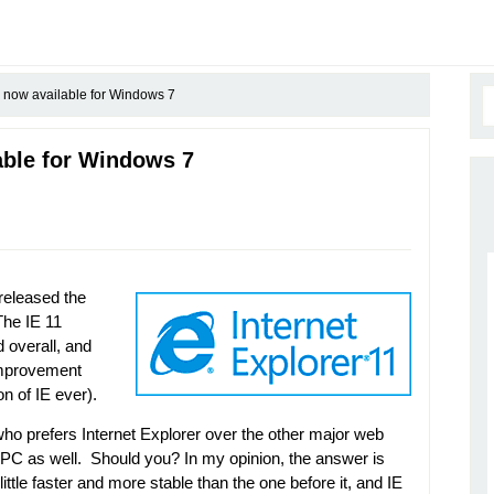
1 now available for Windows 7
lable for Windows 7
released the
The IE 11
 overall, and
 improvement
n of IE ever).
who prefers Internet Explorer over the other major web
PC as well. Should you? In my opinion, the answer is
ttle faster and more stable than the one before it, and IE