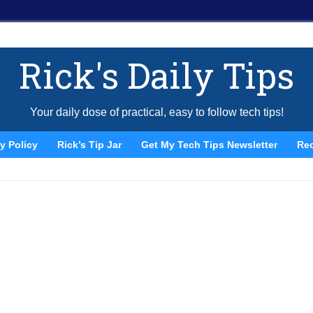
Rick's Daily Tips
Your daily dose of practical, easy to follow tech tips!
y Policy
Rick’s Tip Jar
Get My Tech Tips Newsletter
Re