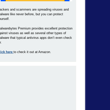
ackers and scammers are spreading viruses and
alware like never before, but you can protect
ourself.
alwarebytes Premium provides excellent protection
gainst viruses as well as several other types of
alware that typical antivirus apps don’t even check
r.
lick here
to check it out at Amazon.