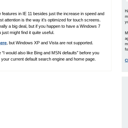
H
eatures in IE 11 besides just the increase in speed and
m
most attention is the way it’s optimized for touch screens.
y
really a big deal, but if you happen to have a Windows 7
st might find it quite useful.
M
a
here
, but Windows XP and Vista are not supported.
m
fo
 “I would also like Bing and MSN defaults” before you
p your current default search engine and home page.
C