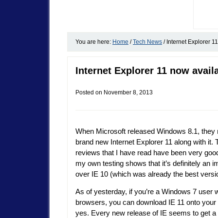
You are here:
Home
/
Tech News
/
Internet Explorer 1
Internet Explorer 11 now avai
Posted on
November 8, 2013
When Microsoft released Windows 8.1, they 
brand new Internet Explorer 11 along with it. 
reviews that I have read have been very good
my own testing shows that it’s definitely an
over IE 10 (which was already the best versio
As of yesterday, if you’re a Windows 7 user 
browsers, you can download IE 11 onto your 
yes. Every new release of IE seems to get a li