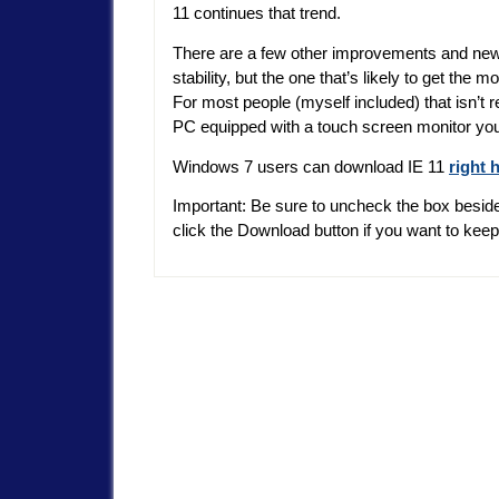
11 continues that trend.
There are a few other improvements and new f
stability, but the one that’s likely to get the 
For most people (myself included) that isn’t 
PC equipped with a touch screen monitor you ju
Windows 7 users can download IE 11
right 
Important: Be sure to uncheck the box beside
click the Download button if you want to kee