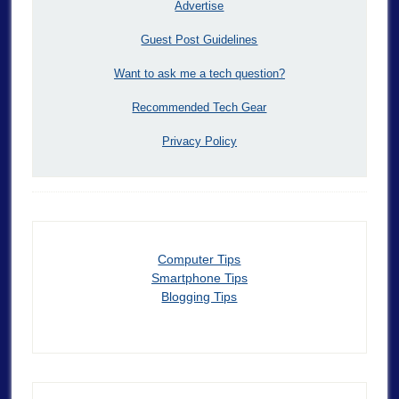
Advertise
Guest Post Guidelines
Want to ask me a tech question?
Recommended Tech Gear
Privacy Policy
Computer Tips
Smartphone Tips
Blogging Tips