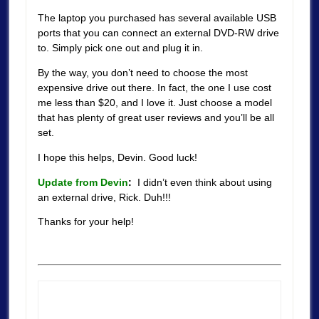
The laptop you purchased has several available USB
ports that you can connect an external DVD-RW drive
to. Simply pick one out and plug it in.
By the way, you don’t need to choose the most
expensive drive out there. In fact, the one I use cost
me less than $20, and I love it. Just choose a model
that has plenty of great user reviews and you’ll be all
set.
I hope this helps, Devin. Good luck!
Update from Devin
:
I didn’t even think about using
an external drive, Rick. Duh!!!
Thanks for your help!