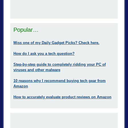
Popular…
Miss one of my Daily Gadget Picks? Check here.
How do I ask you a tech question?
Step-by-step guide to completely ridding your PC of
viruses and other malware
10 reasons why I recommend buying tech gear from
Amazon
How to accurately evaluate product reviews on Amazon