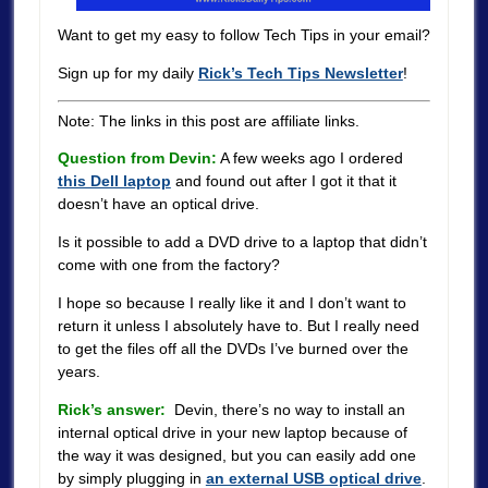
Want to get my easy to follow Tech Tips in your email?
Sign up for my daily
Rick’s Tech Tips Newsletter
!
Note: The links in this post are affiliate links.
Question from Devin:
A few weeks ago I ordered
this Dell laptop
and found out after I got it that it
doesn’t have an optical drive.
Is it possible to add a DVD drive to a laptop that didn’t
come with one from the factory?
I hope so because I really like it and I don’t want to
return it unless I absolutely have to. But I really need
to get the files off all the DVDs I’ve burned over the
years.
Rick’s answer:
Devin, there’s no way to install an
internal optical drive in your new laptop because of
the way it was designed, but you can easily add one
by simply plugging in
an external USB optical drive
.