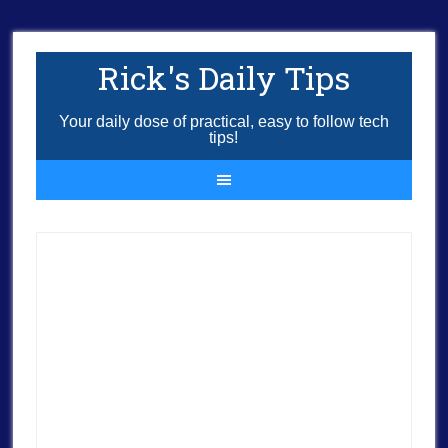
Rick's Daily Tips
Your daily dose of practical, easy to follow tech
tips!