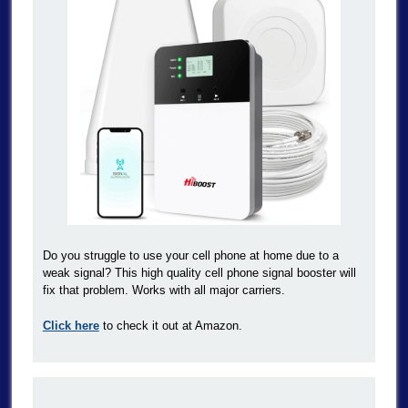
Do you struggle to use your cell phone at home due to a
weak signal? This high quality cell phone signal booster will
fix that problem. Works with all major carriers.
Click here
to check it out at Amazon.