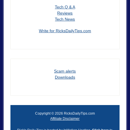
Tech Q & A
Reviews
Tech News
Write for RicksDailyTips.com
Scam alerts
Downloads
Copyright © 2026 RicksDailyTips.com
Affiliate Disclaimer