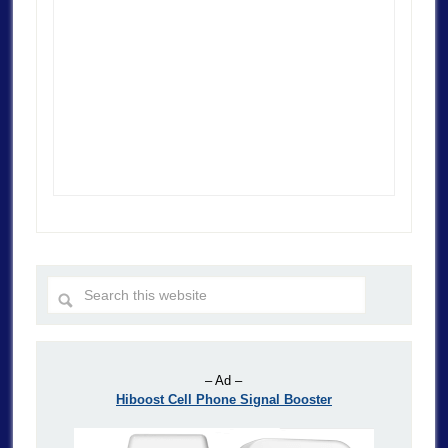
– Ad –
Hiboost Cell Phone Signal Booster