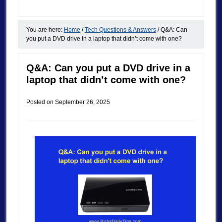
You are here:
Home
/
Tech Questions & Answers
/
Q&A: Can
you put a DVD drive in a laptop that didn’t come with one?
Q&A: Can you put a DVD drive in a
laptop that didn’t come with one?
Posted on
September 26, 2025