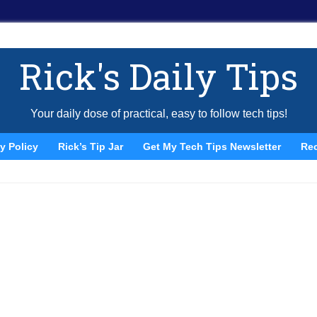
Rick's Daily Tips
Your daily dose of practical, easy to follow tech tips!
y Policy
Rick’s Tip Jar
Get My Tech Tips Newsletter
Re