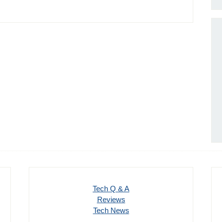
Tech Q & A
Reviews
Tech News