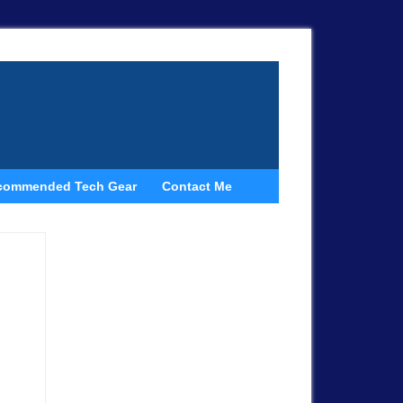
commended Tech Gear
Contact Me