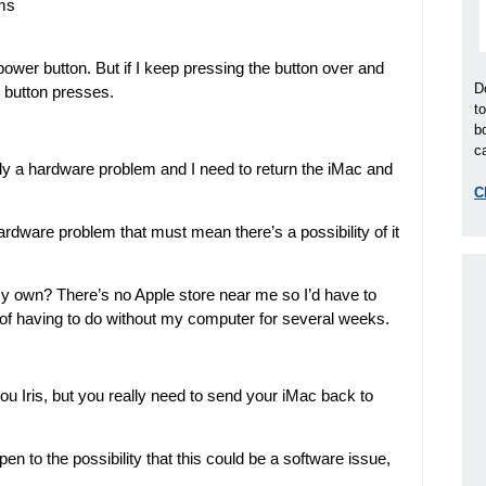
ems
ower button. But if I keep pressing the button over and
D
12 button presses.
t
b
ca
kely a hardware problem and I need to return the iMac and
C
 hardware problem that must mean there’s a possibility of it
 my own? There’s no Apple store near me so I’d have to
ght of having to do without my computer for several weeks.
you Iris, but you really need to send your iMac back to
open to the possibility that this could be a software issue,