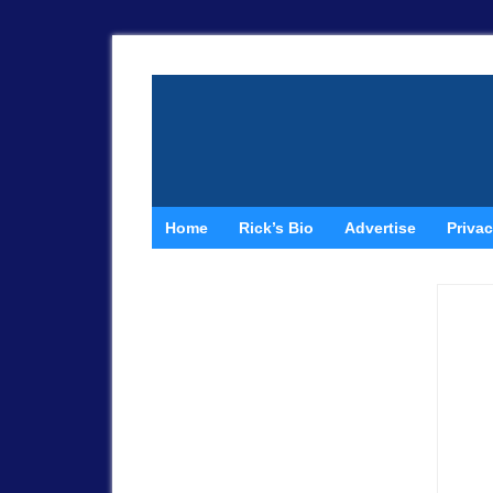
Home
Rick’s Bio
Advertise
Privac