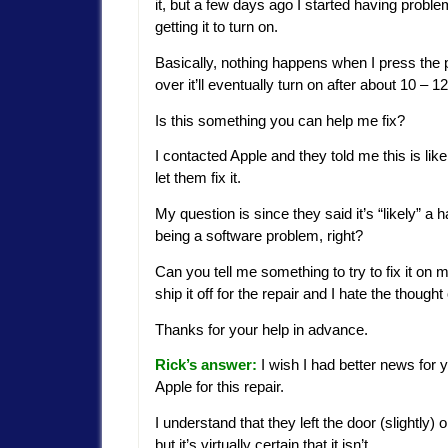
it, but a few days ago I started having probl
getting it to turn on.
Basically, nothing happens when I press the p
over it’ll eventually turn on after about 10 – 
Is this something you can help me fix?
I contacted Apple and they told me this is li
let them fix it.
My question is since they said it’s “likely” a
being a software problem, right?
Can you tell me something to try to fix it on
ship it off for the repair and I hate the thou
Thanks for your help in advance.
Rick’s answer:
I wish I had better news for 
Apple for this repair.
I understand that they left the door (slightly) 
but it’s virtually certain that it isn’t.