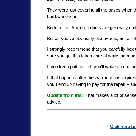
They were just covering all the bases when the
hardware issue.
Bottom line: Apple products are generally quit
But as you’ve obviously discovered, not all o
I strongly recommend that you carefully box
sure you get this taken care of while the mach
If you keep putting it off you’ll wake up one 
If that happens after the warranty has expire
you’ll end up having to pay for the repair – an
Update from Iris:
That makes a lot of sense, 
advice.
Cick here to