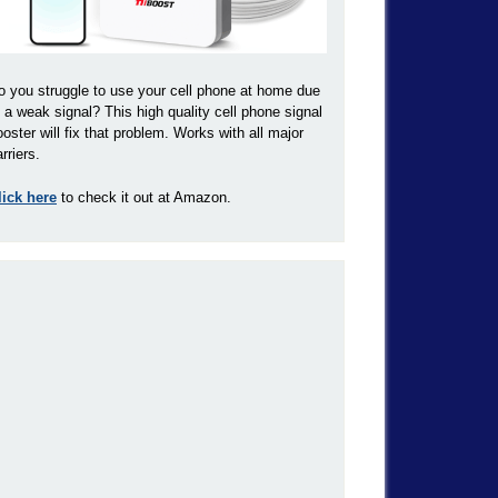
o you struggle to use your cell phone at home due
o a weak signal? This high quality cell phone signal
ooster will fix that problem. Works with all major
rriers.
lick here
to check it out at Amazon.