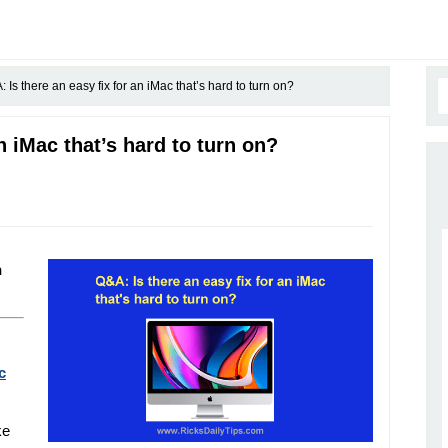
 Is there an easy fix for an iMac that’s hard to turn on?
n iMac that’s hard to turn on?
h
c
ke