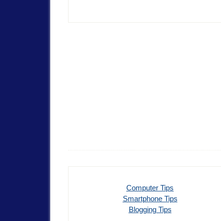
Computer Tips
Smartphone Tips
Blogging Tips