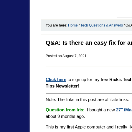
You are here:
Home
/
Tech Questions & Answers
/
Q&A:
Q&A: Is there an easy fix for a
Posted on
August 7, 2021
Click here
to sign up for my free
Rick’s Tec
Tips Newsletter
!
Note: The links in this post are affiliate links.
Question from Iris:
I bought a new
27″ iMa
about 9 months ago.
This is my first Apple computer and I really li