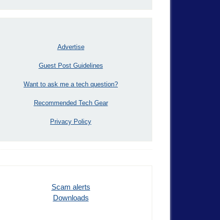
Advertise
Guest Post Guidelines
Want to ask me a tech question?
Recommended Tech Gear
Privacy Policy
Scam alerts
Downloads