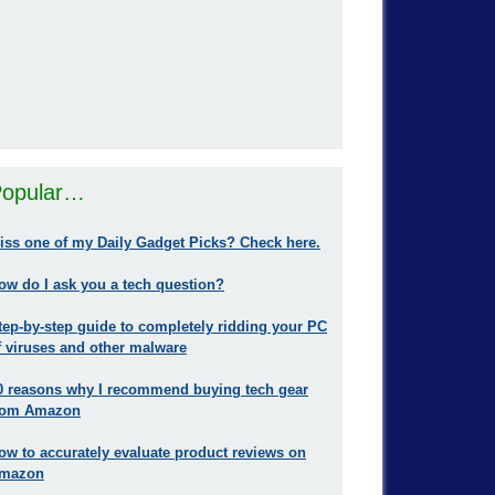
opular…
iss one of my Daily Gadget Picks? Check here.
ow do I ask you a tech question?
tep-by-step guide to completely ridding your PC
f viruses and other malware
0 reasons why I recommend buying tech gear
rom Amazon
ow to accurately evaluate product reviews on
mazon