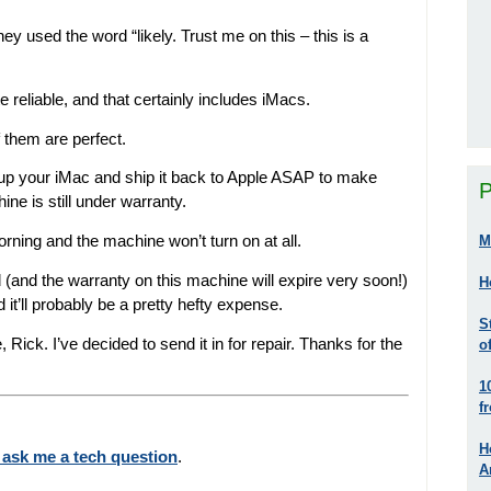
y used the word “likely. Trust me on this – this is a
e reliable, and that certainly includes iMacs.
f them are perfect.
 up your iMac and ship it back to Apple ASAP to make
P
ine is still under warranty.
morning and the machine won’t turn on at all.
M
d (and the warranty on this machine will expire very soon!)
H
d it’ll probably be a pretty hefty expense.
S
Rick. I’ve decided to send it in for repair. Thanks for the
o
1
f
H
 ask me a tech question
.
A