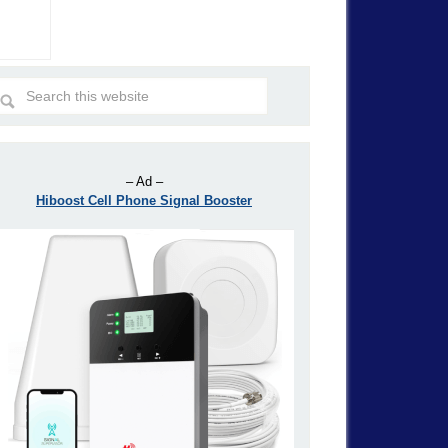
– Ad –
Hiboost Cell Phone Signal Booster