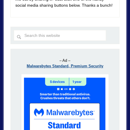
social media sharing buttons below. Thanks a bunch!
– Ad –
Malwarebytes Standard, Premium Security