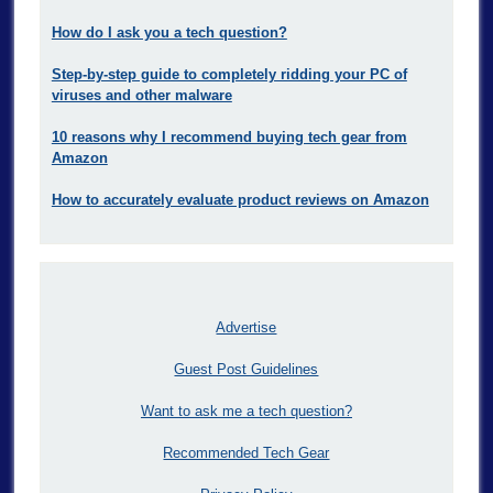
How do I ask you a tech question?
Step-by-step guide to completely ridding your PC of
viruses and other malware
10 reasons why I recommend buying tech gear from
Amazon
How to accurately evaluate product reviews on Amazon
Advertise
Guest Post Guidelines
Want to ask me a tech question?
Recommended Tech Gear