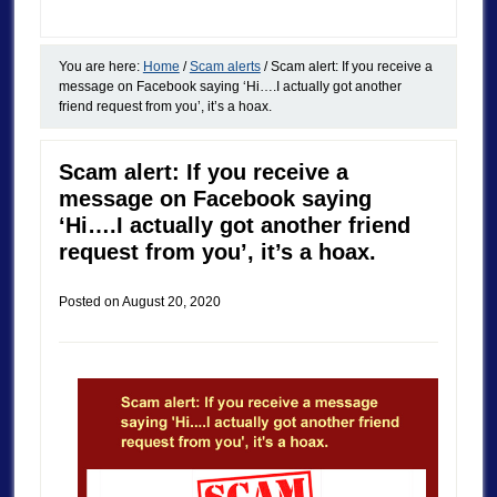
You are here:
Home
/
Scam alerts
/
Scam alert: If you receive a
message on Facebook saying ‘Hi….I actually got another
friend request from you’, it’s a hoax.
Scam alert: If you receive a
message on Facebook saying
‘Hi….I actually got another friend
request from you’, it’s a hoax.
Posted on
August 20, 2020