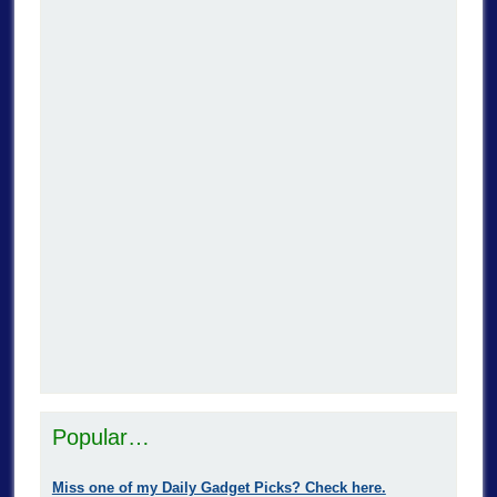
Popular…
Miss one of my Daily Gadget Picks? Check here.