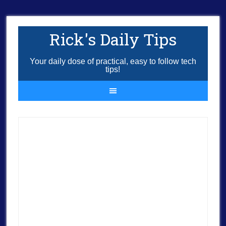
Rick's Daily Tips
Your daily dose of practical, easy to follow tech
tips!