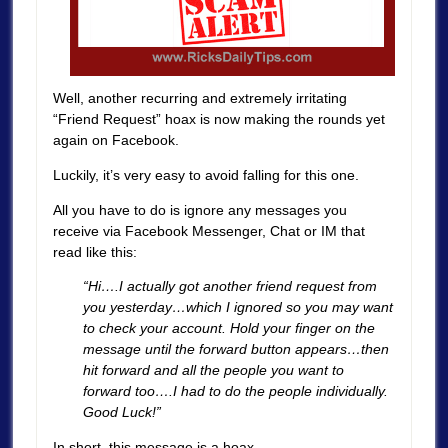
Well, another recurring and extremely irritating
“Friend Request” hoax is now making the rounds yet
again on Facebook.
Luckily, it’s very easy to avoid falling for this one.
All you have to do is ignore any messages you
receive via Facebook Messenger, Chat or IM that
read like this:
“Hi….I actually got another friend request from
you yesterday…which I ignored so you may want
to check your account. Hold your finger on the
message until the forward button appears…then
hit forward and all the people you want to
forward too….I had to do the people individually.
Good Luck!”
In short, this message is a hoax.