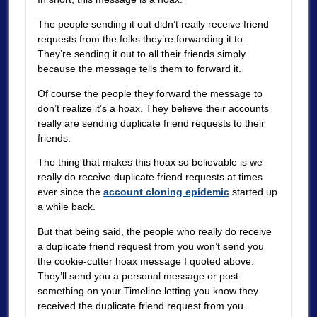
The people sending it out didn’t really receive friend
requests from the folks they’re forwarding it to.
They’re sending it out to all their friends simply
because the message tells them to forward it.
Of course the people they forward the message to
don’t realize it’s a hoax. They believe their accounts
really are sending duplicate friend requests to their
friends.
The thing that makes this hoax so believable is we
really do receive duplicate friend requests at times
ever since the
account cloning epidemic
started up
a while back.
But that being said, the people who really do receive
a duplicate friend request from you won’t send you
the cookie-cutter hoax message I quoted above.
They’ll send you a personal message or post
something on your Timeline letting you know they
received the duplicate friend request from you.