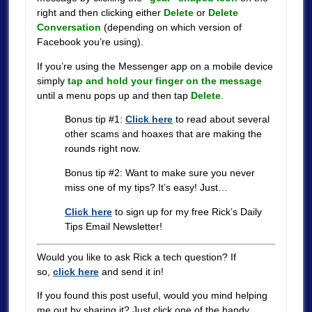
right and then clicking either
Delete
or
Delete
Conversation
(depending on which version of
Facebook you’re using).
If you’re using the Messenger app on a mobile device
simply
tap and hold your finger on the message
until a menu pops up and then tap
Delete
.
Bonus tip #1:
Click here
to read about several
other scams and hoaxes that are making the
rounds right now.
Bonus tip #2: Want to make sure you never
miss one of my tips? It’s easy! Just…
Click here
to sign up for my free Rick’s Daily
Tips Email Newsletter!
Would you like to ask Rick a tech question? If
so,
click here
and send it in!
If you found this post useful, would you mind helping
me out by sharing it? Just click one of the handy