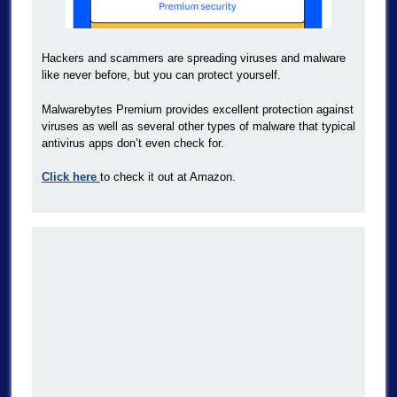
Hackers and scammers are spreading viruses and malware
like never before, but you can protect yourself.
Malwarebytes Premium provides excellent protection against
viruses as well as several other types of malware that typical
antivirus apps don’t even check for.
Click here
to check it out at Amazon.