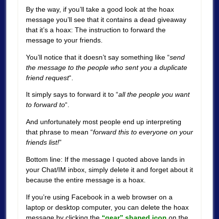
By the way, if you’ll take a good look at the hoax
message you’ll see that it contains a dead giveaway
that it’s a hoax: The instruction to forward the
message to your friends.
You’ll notice that it doesn’t say something like “
send
the message to the people who sent you a duplicate
friend request
“.
It simply says to forward it to “
all the people you want
to forward to
“.
And unfortunately most people end up interpreting
that phrase to mean “
forward this to everyone on your
friends list!
”
Bottom line: If the message I quoted above lands in
your Chat/IM inbox, simply delete it and forget about it
because the entire message is a hoax.
If you’re using Facebook in a web browser on a
laptop or desktop computer, you can delete the hoax
message by clicking the
“gear” shaped icon
on the