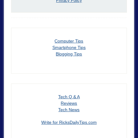
Privacy Policy
Computer Tips
Smartphone Tips
Blogging Tips
Tech Q & A
Reviews
Tech News
Write for RicksDailyTips.com