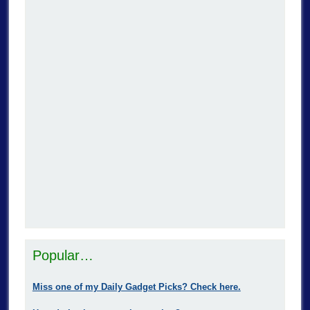
Popular…
Miss one of my Daily Gadget Picks? Check here.