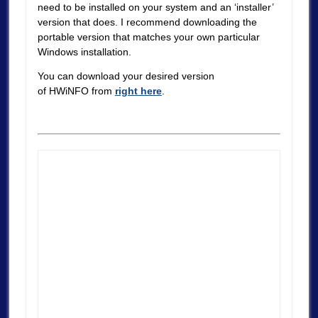
need to be installed on your system and an ‘installer’
version that does. I recommend downloading the
portable version that matches your own particular
Windows installation.
You can download your desired version
of HWiNFO from
right here
.