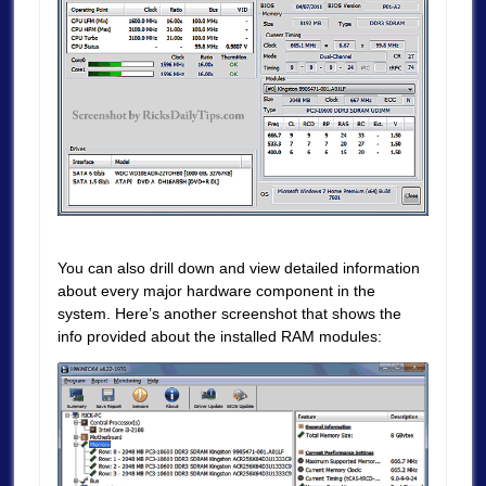
You can also drill down and view detailed information
about every major hardware component in the
system. Here’s another screenshot that shows the
info provided about the installed RAM modules: