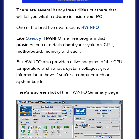
There are several handy free utilities out there that
will tell you what hardware is inside your PC.
One of the best I’ve ever used is
HWiNFO
.
Like
Speccy
, HWiNFO is a free program that
provides tons of details about your system’s CPU,
motherboard, memory and such.
But HWiNFO also provides a live snapshot of the CPU
temperature and various system voltages, great
information to have if you’re a computer tech or
system builder.
Here’s a screenshot of the HWiNFO Summary page: