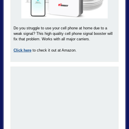
Do you struggle to use your cell phone at home due to a
weak signal? This high quality cell phone signal booster will
fix that problem. Works with all major carriers.
Click here
to check it out at Amazon.