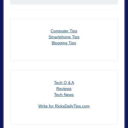
Computer Tips
Smartphone Tips
Blogging Tips
Tech Q & A
Reviews
Tech News
Write for RicksDailyTips.com