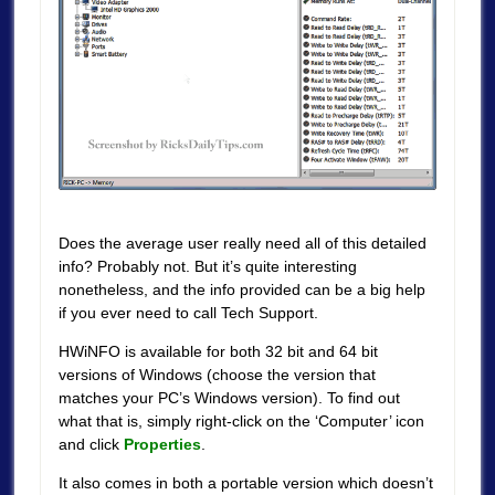
Does the average user really need all of this detailed
info? Probably not. But it’s quite interesting
nonetheless, and the info provided can be a big help
if you ever need to call Tech Support.
HWiNFO is available for both 32 bit and 64 bit
versions of Windows (choose the version that
matches your PC’s Windows version). To find out
what that is, simply right-click on the ‘Computer’ icon
and click
Properties
.
It also comes in both a portable version which doesn’t