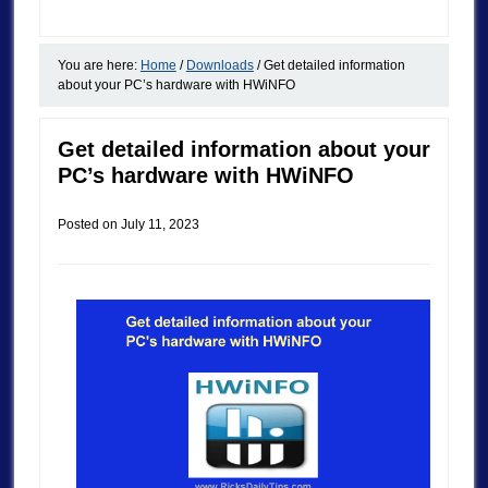
You are here:
Home
/
Downloads
/
Get detailed information
about your PC’s hardware with HWiNFO
Get detailed information about your
PC’s hardware with HWiNFO
Posted on
July 11, 2023