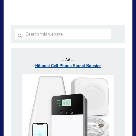
– Ad –
Hiboost Cell Phone Signal Booster