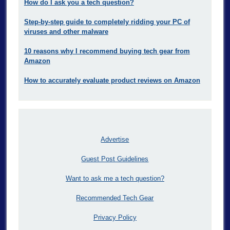
How do I ask you a tech question?
Step-by-step guide to completely ridding your PC of
viruses and other malware
10 reasons why I recommend buying tech gear from
Amazon
How to accurately evaluate product reviews on Amazon
Advertise
Guest Post Guidelines
Want to ask me a tech question?
Recommended Tech Gear
Privacy Policy