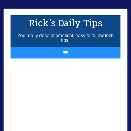
Rick's Daily Tips
Your daily dose of practical, easy to follow tech
tips!