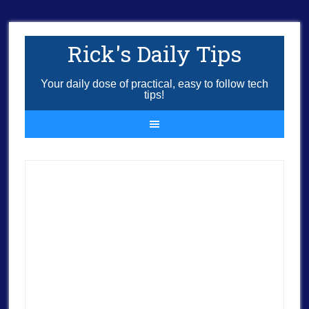
Rick's Daily Tips
Your daily dose of practical, easy to follow tech
tips!