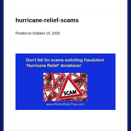
hurricane-relief-scams
Posted on
October 10, 2020