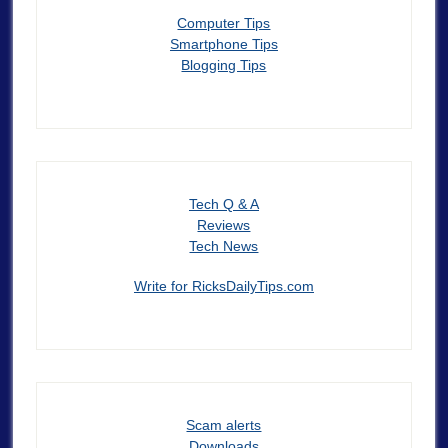
Computer Tips
Smartphone Tips
Blogging Tips
Tech Q & A
Reviews
Tech News
Write for RicksDailyTips.com
Scam alerts
Downloads