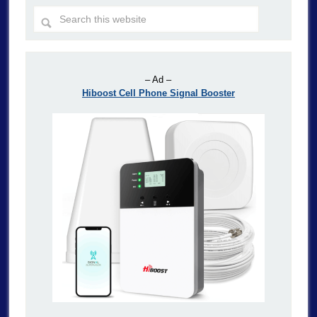
– Ad –
Hiboost Cell Phone Signal Booster